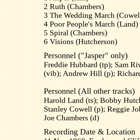
2 Ruth (Chambers)
3 The Wedding March (Cowel
4 Poor People's March (Land)
5 Spiral (Chambers)
6 Visions (Hutcherson)
Personnel ("Jasper" only)
Freddie Hubbard (tp); Sam Ri
(vib); Andrew Hill (p); Richar
Personnel (All other tracks)
Harold Land (ts); Bobby Hutch
Stanley Cowell (p); Reggie Jo
Joe Chambers (d)
Recording Date & Location