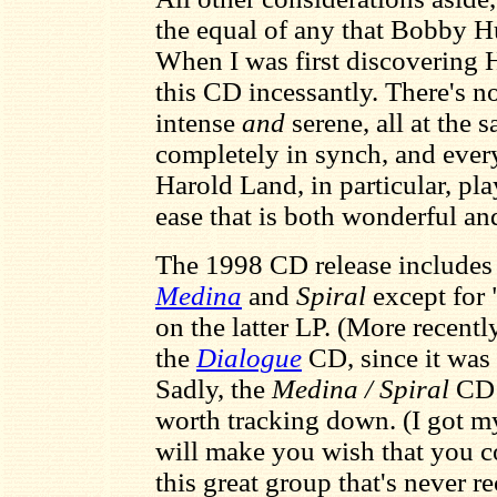
the equal of any that Bobby H
When I was first discovering 
this CD incessantly. There's not
intense
and
serene, all at the
completely in synch, and ever
Harold Land, in particular, pl
ease that is both wonderful an
The 1998 CD release includes a
Medina
and
Spiral
except for 
on the latter LP. (More recentl
the
Dialogue
CD, since it was 
Sadly, the
Medina / Spiral
CD i
worth tracking down. (I got my
will make you wish that you co
this great group that's never r