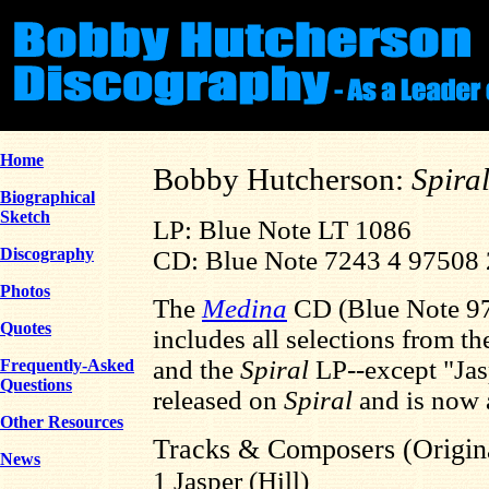
Home
Bobby Hutcherson:
Spira
Biographical
Sketch
LP: Blue Note LT 1086
Discography
CD: Blue Note 7243 4 97508 
Photos
The
Medina
CD (Blue Note 9
Quotes
includes all selections from t
and the
Spiral
LP--except "Jas
Frequently-Asked
Questions
released on
Spiral
and is now 
Other Resources
Tracks & Composers (Origin
News
1 Jasper (Hill)