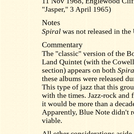
11 Nov 1968, Englewood Cliff
"Jasper," 3 April 1965)
Notes
Spiral
was not released in the 
Commentary
The "classic" version of the 
Land Quintet (with the Cowe
section) appears on both
Spira
these albums were released dur
This type of jazz that this gr
with the times. Jazz-rock and f
it would be more than a decade
Apparently, Blue Note didn't r
viable.
All other considerations aside,