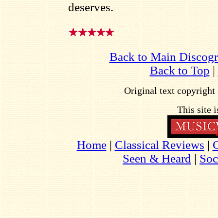
deserves.
Back to Main Discog
Back to Top
|
Original text copyrigh
This site 
Home
|
Classical Reviews
|
Seen & Heard
|
Soc