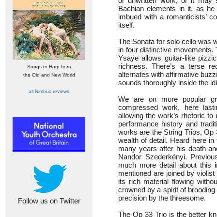
or unwritten work, or it may 
Bachian elements in it, as he 
imbued with a romanticists’ co
itself.
The Sonata for solo cello was wr
in four distinctive movements. T
Ysaÿe allows guitar-like pizzic
richness. There’s a terse re
Songs to Harp from
alternates with affirmative buzz
the Old and New World
sounds thoroughly inside the id
all Nimbus reviews
We are on more popular g
compressed work, here lastin
allowing the work’s rhetoric to
performance history and tradit
works are the String Trios, Op
wealth of detail. Heard here i
many years after his death and
Nandor Szederkényi. Previous
much more detail about this i
mentioned are joined by violis
its rich material flowing witho
crowned by a spirit of brooding
precision by the threesome.
Follow us on Twitter
The Op 33 Trio is the better kn