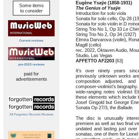
Eugène Ysaÿe (1858-1931)
Some items
The Genius of Ysaÿe
to consider
Introduction for solo viola
Sonata for solo cello, Op 28 (1
Sonata for solo violin in D min
String Trio No 1, Op 33
Le Chi
String Trio No 2, Op 34 (1927)
Elmira Darvarova (violin), Ron
Current reviews
Magill (cello)
rec. 2022, Oktaven Audio, Moun
Studio, Las Vegas
AFFETTO AF2203
[63]
pre-2023 reviews
It’s over ninety years sinc
paid for
previously unknown works are
advertisements
composition adjusted, an
composer-violinist’s biography.
wide-ranging notes violinist E
these elements which include th
Josef Gingold but George Ene
Sonata Op 27/3, the
Ballade.
All Forgotten Records Reviews
The disc is unusually interes
premiere as well as two final ve
undated and lasting just over
sonatas, one of them for Lionel T