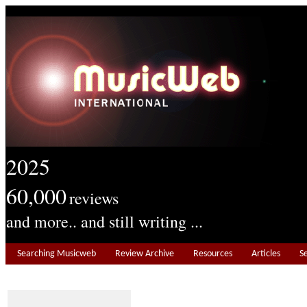
2025
60,000
reviews
and more.. and still writing ...
Searching Musicweb
Review Archive
Resources
Articles
S