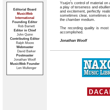
Ysaÿe’s control of material on 
a play of terseness and ebullie
Editorial Board
and excitement, perfectly real
MusicWeb
sometimes clear, sometimes o
International
the chamber medium.
Founding Editor
Rob Barnett
The recording quality is most
Editor in Chief
accomplished.
John Quinn
Contributing Editor
Jonathan Woolf
Ralph Moore
Webmaster
David Barker
Postmaster
Jonathan Woolf
MusicWeb Founder
Len Mullenger