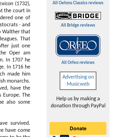
exicon
(1732),
All Oehms Classics reviews
t the court in
sidered one of
stocrats - and
All Bridge reviews
o Walther that
lleagues. That
fter just one
 the Oper am
n. In 1707 he
All Orfeo reviews
ge. In 1716 he
hich made him
Advertising on
lish monarchs.
Musicweb
ived, have the
ss Europe. The
Help us by making a
ybe also some
donation through PayPal
ave survived.
ree have come