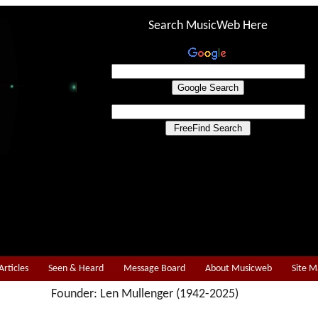
Search MusicWeb Here
Articles
Seen & Heard
Message Board
About Musicweb
Site 
Founder: Len Mullenger (1942-2025)