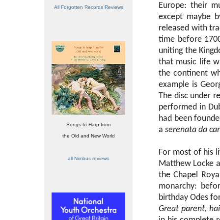
Europe: their m
All Forgotten Records Reviews
except maybe by
released with tra
time before 1700
uniting the King
that music life 
the continent wh
example is Geor
The disc under r
performed in Dub
had been founde
Songs to Harp from
a
serenata da ca
the Old and New World
For most of his l
all Nimbus reviews
Matthew Locke as
the Chapel Roya
monarchy: befor
birthday Odes fo
Great parent, hai