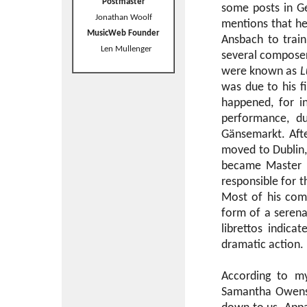
Postmaster
some posts in Ge
Jonathan Woolf
mentions that he 
MusicWeb Founder
Ansbach to train
Len Mullenger
several composer
were known as
L
was due to his f
happened, for i
performance, d
Gänsemarkt. Afte
moved to Dublin,
became Master o
responsible for t
Most of his comp
form of a serena
librettos indic
dramatic action.
According to m
Samantha Owens, 