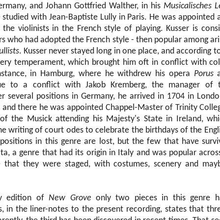
rmany, and Johann Gottfried Walther, in his
Musicalisches L
studied with Jean-Baptiste Lully in Paris. He was appointed a
 the violinists in the French style of playing. Kusser is con
s who had adopted the French style - then popular among ari
ullists
. Kusser never stayed long in one place, and according t
iery temperament, which brought him oft in conflict with co
nstance, in Hamburg, where he withdrew his opera
Porus
a
ue to a conflict with Jakob Kremberg, the manager of
r several positions in Germany, he arrived in 1704 in Londo
 and there he was appointed Chappel-Master of Trinity Colle
f the Musick attending his Majesty's State in Ireland, w
he writing of court odes to celebrate the birthdays of the Eng
ositions in this genre are lost, but the few that have surv
ta, a genre that had its origin in Italy and was popular acro
ate that they were staged, with costumes, scenery and ma
y edition of
New Grove
only two pieces in this genre h
in the liner-notes to the present recording, states that th