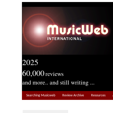
2025
60,000
reviews
and more.. and still writing ...
Searching Musicweb
Review Archive
Resources