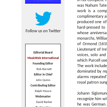
in his complete r
was Nahum Tate,
work is a comple
complimentary abo
produced one of
hard-pressed to 
Follow us on Twitter
whose anniversar
monarchs, William
of Ormond (1610
Lieutenant of Ire
Editorial Board
voices, solo and
MusicWeb International
which Purcell use
Founding Editor
The work includes
Rob Barnett
dominated by repe
Editor in Chief
alarms repeated
John Quinn
royal patron sung'
Contributing Editor
Ralph Moore
Johann Sigismu
Webmaster
recognize him wi
David Barker
he was German. I