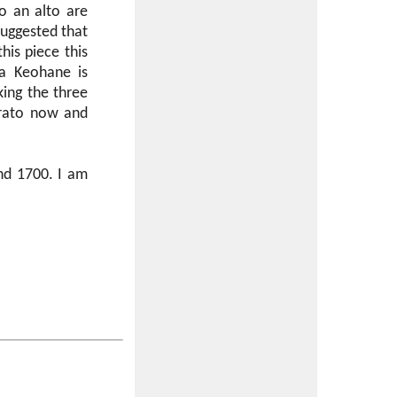
o an alto are
suggested that
his piece this
ia Keohane is
king the three
brato now and
und 1700. I am