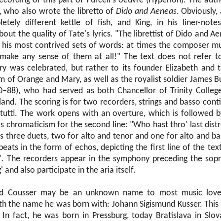
ecording of this part of Purcell's oeuvre (Hyperion). The auth
 who also wrote the libretto of
Dido and Aeneas
. Obviously,
tely different kettle of fish, and King, in his liner-notes
ut the quality of Tate's lyrics. "The librettist of Dido and Ae
 his most contrived sets of words: at times the composer m
make any sense of them at all!" The text does not refer to
y was celebrated, but rather to its founder Elizabeth and t
 of Orange and Mary, as well as the royalist soldier James Bu
–88), who had served as both Chancellor of Trinity Colleg
land. The scoring is for two recorders, strings and basso cont
 tutti. The work opens with an overture, which is followed b
s chromaticism for the second line: "Who hast thro' last distr
 three duets, two for alto and tenor and one for alto and bass
ats in the form of echos, depicting the first line of the text
". The recorders appear in the symphony preceding the sopr
 and also participate in the aria itself.
nd Cousser may be an unknown name to most music love
th the name he was born with: Johann Sigismund Kusser. This 
n fact, he was born in Pressburg, today Bratislava in Slov