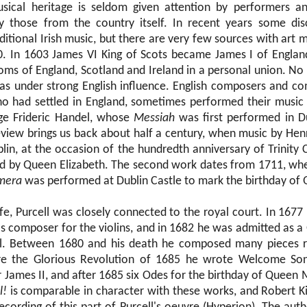
usical heritage is seldom given attention by performers a
 those from the country itself. In recent years some di
ditional Irish music, but there are very few sources with art 
. In 1603 James VI King of Scots became James I of England
doms of England, Scotland and Ireland in a personal union. No
was under strong English influence. English composers and c
o had settled in England, sometimes performed their music i
ge Frideric Handel, whose
Messiah
was first performed in Du
eview brings us back about half a century, when music by Hen
lin, at the occasion of the hundredth anniversary of Trinity 
d by Queen Elizabeth. The second work dates from 1711, whe
mera
was performed at Dublin Castle to mark the birthday of
ife, Purcell was closely connected to the royal court. In 167
 composer for the violins, and in 1682 he was admitted as a
l. Between 1680 and his death he composed many pieces r
e the Glorious Revolution of 1685 he wrote Welcome Son
r James II, and after 1685 six Odes for the birthday of Queen
l!
is comparable in character with these works, and Robert Ki