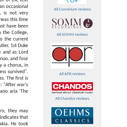
or of the text
 an occasional
All Convivium reviews
, is not very
neas this time
ust have been
 the College,
All SOMM reviews
o the current
tler, 1st Duke
e and as Lord
inuo, and four
y a chorus, in
ess survived".
All APR reviews
. The first is
: "After war's
ano aria 'The
All Chandos reviews
rs; they may
indicates that
akia. He took