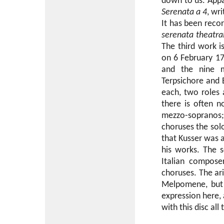
down to us. Appa
Serenata a 4
, wr
It has been reco
serenata theatra
The third work 
on 6 February 171
and the nine mu
Terpsichore and 
each, two roles 
there is often 
mezzo-sopranos; 
choruses the solo
that Kusser was 
his works. The s
Italian compose
choruses. The ari
Melpomene, but 
expression here, a
with this disc all