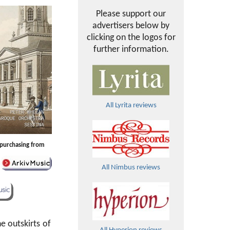
Please support our
advertisers below by
clicking on the logos for
further information.
All Lyrita reviews
y purchasing from
All Nimbus reviews
he outskirts of