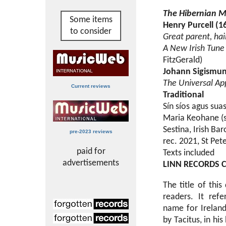
The Hibernian 
Some items
Henry Purcell (1
to consider
Great parent, hai
A New Irish Tune '
FitzGerald)
Johann Sigismun
The Universal Ap
Current reviews
Traditional
Sín síos agus sua
Maria Keohane (s
Sestina, Irish B
pre-2023 reviews
rec. 2021, St Pet
paid for
Texts included
advertisements
LINN RECORDS 
The title of thi
readers. It refe
name for Ireland.
by Tacitus, in hi