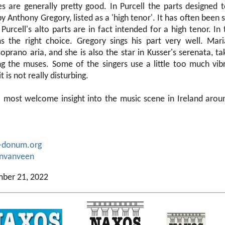
 are generally pretty good. In Purcell the parts designed t
 Anthony Gregory, listed as a 'high tenor'. It has often been 
Purcell's alto parts are in fact intended for a high tenor. In t
s the right choice. Gregory sings his part very well. Mar
soprano aria, and she is also the star in Kusser's serenata, ta
g the muses. Some of the singers use a little too much vi
t is not really disturbing.
 a most welcome insight into the music scene in Ireland aro
-donum.org
anvanveen
mber 21, 2022