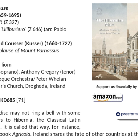
Muse
659-1695)
l!
(Z 327)
Lilliburlero'
(Z 646) (arr. Pablo
d Cousser (Kusser) (1660-1727)
plause of Mount Parnassus
s liom
oprano), Anthony Gregory (tenor)
aroque Orchestra/Peter Whelan
er's Church, Drogheda, Ireland
Support us financially b
CKD685
[71]
s disc may not ring a bell with some
rs to Hibernia, the Classical Latin
 It is called that way, for instance,
s book
Agricola
. Ireland shares the fate of other countries at t