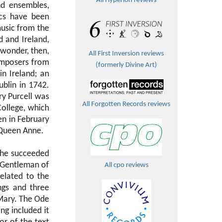
All Hyperion reviews
nd ensembles,
scs have been
music from the
 and Ireland,
 wonder, then,
All First Inversion reviews
omposers from
(formerly Divine Art)
n Ireland; an
blin in 1742.
ry Purcell was
All Forgotten Records reviews
College, which
n in February
 Queen Anne.
7 he succeeded
 Gentleman of
All cpo reviews
elated to the
gs and three
 Mary. The Ode
ng included it