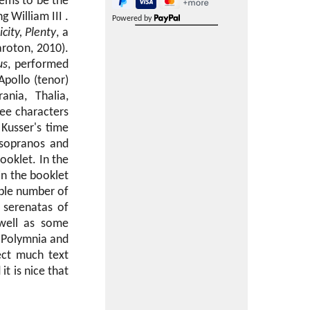
eems to be the
 William III .
Powered by
icity, Plenty
, a
aroton, 2010).
us
, performed
Apollo (tenor)
nia, Thalia,
ree characters
Kusser's time
 sopranos and
ooklet. In the
in the booklet
able number of
 serenatas of
 well as some
, Polymnia and
ect much text
it is nice that