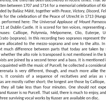
rently, the third has been discovered in recent times. That s
itten between 1707 and 1714 for a memorial celebration of King
rded by Balász Máté, together with
Peace, Victory, Discord, Fel
le
for the celebration of the Peace of Utrecht in 1713 (Hung
is performed here:
The Universal Applause of Mount Parnass
1 at Dublin Castle. It is scored for ten voices, representing 
ses: Calliope, Polymnia, Melpomene, Clio, Euterpe, Ura
Erato (soprano). In this recording two sopranos represent th
are allocated to the mezzo-soprano and one to the alto. In 
not much difference between parts that today are taken by
whether the alto role is transposed is not mentioned in the b
ists are joined by a second tenor and a bass. It is mentioned 
acquainted with the music of Purcell; he collected a consider
erenata is very different, though, and much more alike the
rs. It consists of a sequence of recitatives and arias as
as are mostly rather short; the longest are those by Calliope
they all take less than four minutes. One should not exp
nd Kusser is no Purcell. That said, there is much to enjoy, and 
 three surviving vocal works by Kusser are available on disc.