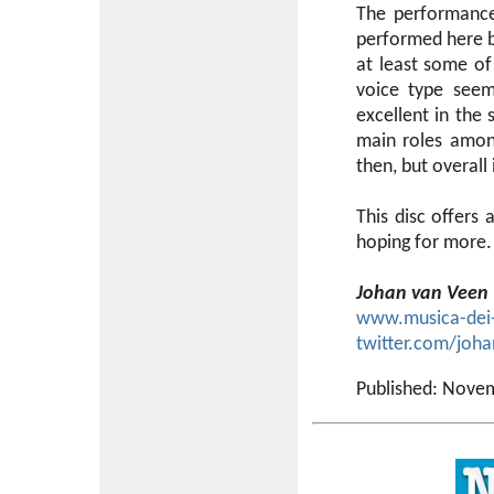
The performances
performed here by
at least some of 
voice type seem
excellent in the 
main roles amon
then, but overall i
This disc offers
hoping for more.
Johan van Veen
www.musica-dei
twitter.com/joh
Published: Nove