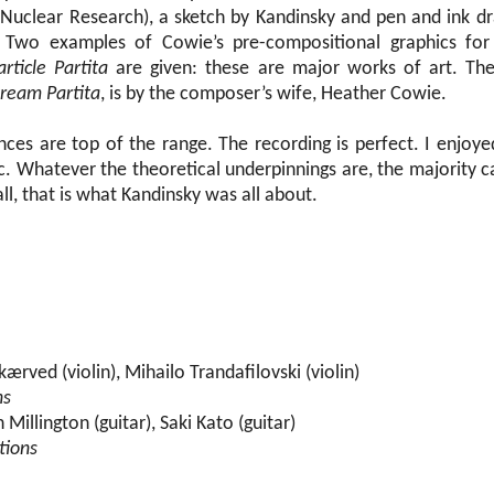
 Nuclear Research), a sketch by Kandinsky and pen and ink d
m. Two examples of Cowie’s pre-compositional graphics fo
article Partita
are given: these are major works of art. Th
tream Partita
, is by the composer’s wife, Heather Cowie.
nces are top of the range. The recording is perfect. I enjoy
sc. Whatever the theoretical underpinnings are, the majority 
all, that is what Kandinsky was all about.
ærved (violin), Mihailo Trandafilovski (violin)
ns
Millington (guitar), Saki Kato (guitar)
tions