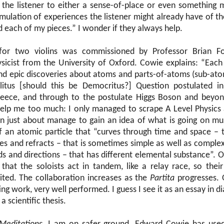
 the listener to either a sense-of-place or even something 
timulation of experiences the listener might already have of
d each of my pieces.” I wonder if they always help.
or two violins was commissioned by Professor Brian Fo
sicist from the University of Oxford. Cowie explains: “Eac
and epic discoveries about atoms and parts-of-atoms (sub-atom
itus [should this be Democritus?] Question postulated i
reece, and through to the postulate Higgs Boson and beyo
help me too much: I only managed to scrape A Level Physics
an just about manage to gain an idea of what is going on mu
f an atomic particle that “curves through time and space – 
ides and refracts – that is sometimes simple as well as comple
ds and directions – that has different elemental substance”. O
 that the soloists act in tandem, like a relay race, so thei
mited. The collaboration increases as the
Partita
progresses. O
ing work, very well performed. I guess I see it as an essay in d
a scientific thesis.