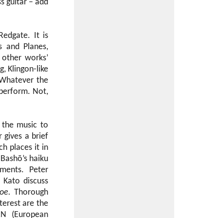
ss guitar – add
edgate. It is
s and Planes,
 other works’
, Klingon-like
. Whatever the
o perform. Not,
w the music to
 gives a brief
h places it in
f Bashō’s haiku
ments. Peter
 Kato discuss
oe.
Thorough
terest are the
ERN (European