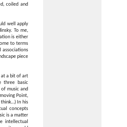
d, coiled and
uld well apply
dinsky. To me,
tion is either
 come to terms
 associations
andscape piece
at a bit of art
e three basic
 of music and
a moving Point,
think…) In his
itual concepts
ic is a matter
 intellectual