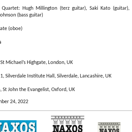
Quartet: Hugh Millington (terz guitar), Saki Kato (guitar),
 Johnson (bass guitar)
e
ate (oboe)
s
 St Michael’s Highgate, London, UK
, Silverdale Institute Hall, Silverdale, Lancashire, UK
e
 St John the Evangelist, Oxford, UK
mber 24, 2022