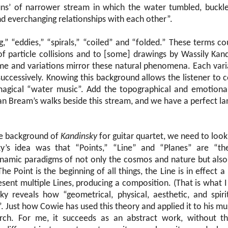
uns’ of narrower stream in which the water tumbled, buckle
nd everchanging relationships with each other”.
,” “eddies,” “spirals,” “coiled” and “folded.” These terms co
f particle collisions and to [some] drawings by Wassily Kan
eme and variations mirror these natural phenomena. Each varia
successively. Knowing this background allows the listener to
magical “water music”. Add the topographical and emotional
ian Bream’s walks beside this stream, and we have a perfect l
he background of
Kandinsky
for guitar quartet, we need to look 
ky’s idea was that “Points,” “Line” and “Planes” are “th
ynamic paradigms of not only the cosmos and nature but also
The Point is the beginning of all things, the Line is in effect 
sent multiple Lines, producing a composition. (That is what I 
sky reveals how “geometrical, physical, aesthetic, and spir
”. Just how Cowie has used this theory and applied it to his mus
arch. For me, it succeeds as an abstract work, without the