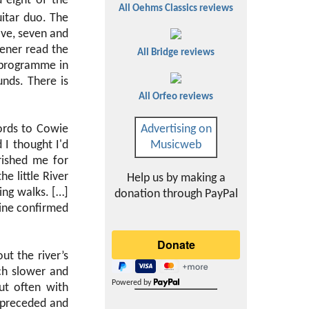
 eight of the
All Oehms Classics reviews
uitar duo. The
ive, seven and
tener read the
All Bridge reviews
d programme in
nds. There is
All Orfeo reviews
ords to Cowie
Advertising on
 I thought I'd
Musicweb
rished me for
he little River
Help us by making a
ng walks. […]
donation through PayPal
mine confirmed
t the river’s
ch slower and
Powered by
ut often with
 preceded and