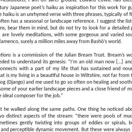
Meditations
, I am on safer ground. Edward Cowie has used
ury Japanese poet’s haiku as inspiration for this work for g
e haiku is an unrhymed verse with three phrases, typically of f
t often has a seasonal or landscape reference. I suggest the lis
ions, bear them in mind, but do not try to look for a detaile
 are lovely meditations, with some gorgeous and varied sou
flamenco, surely a million miles away from Bashō’s world.
tions
is a commission of the Julian Bream Trust. Bream’s w
needed to understand its genesis: “I'm an old man now […] and
connects with a part of my life that has sustained and nou
t is my living in a beautiful house in Wiltshire, not far from t
g (Django) and me used to go so often on healing and soothi
ome of your earlier landscape pieces and a close friend of 
e ideal composer for the job.”
t he walked along the same paths. One thing he noticed abou
wo distinct aspects of the stream: “there were pools of mu
metimes gently twisting into groups of eddies or spirals, b
al and perceptible dynamic movement. But these were always