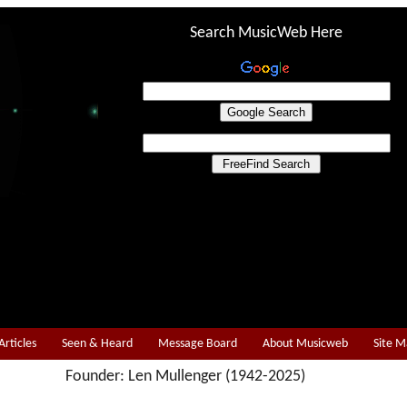
Search MusicWeb Here
Articles
Seen & Heard
Message Board
About Musicweb
Site 
Founder: Len Mullenger (1942-2025)