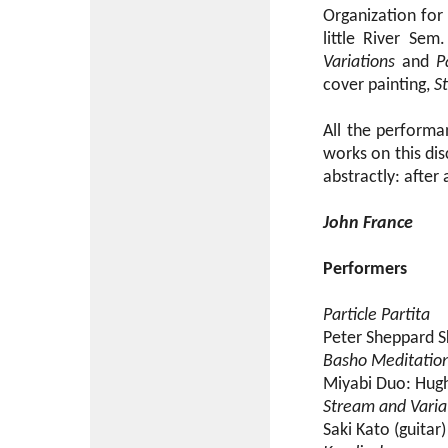
Organization for
little River Se
Variations
and
P
cover painting,
S
All the performa
works on this di
abstractly: after 
John France
Performers
Particle Partita
Peter Sheppard Sk
Basho Meditatio
Miyabi Duo: Hugh 
Stream and Varia
Saki Kato (guitar)