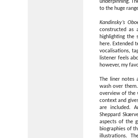
underpinning. The
to the huge range
Kandinsky’s Obo
constructed as 
highlighting the
here. Extended te
vocalisations, ta
listener feels ab
however, my favo
The liner notes 
wash over them. 
overview of the 
context and gives
are included. A
Sheppard Skærve
aspects of the 
biographies of t
illustrations. 