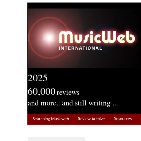
2025
60,000
reviews
and more.. and still writing ...
Searching Musicweb
Review Archive
Resources