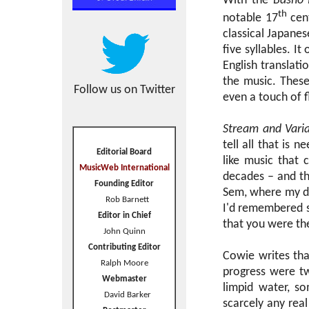
With the
Basho 
th
notable 17
cent
classical Japanes
five syllables. I
English translat
the music. These
Follow us on Twitter
even a touch of 
Stream and Varia
tell all that is 
Editorial Board
like music that 
MusicWeb International
decades – and tha
Founding Editor
Sem, where my do
Rob Barnett
I'd remembered s
Editor in Chief
that you were th
John Quinn
Contributing Editor
Cowie writes tha
Ralph Moore
progress were t
Webmaster
limpid water, so
David Barker
scarcely any re