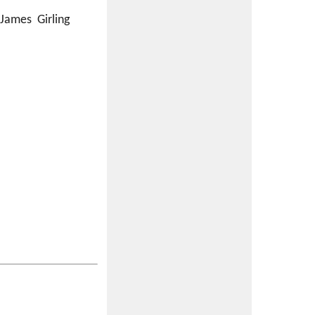
 James Girling