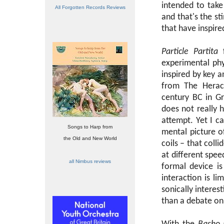
intended to take
All Forgotten Records Reviews
and that's the s
that have inspire
Particle Partita
f
experimental phy
inspired by key 
from The Heracl
century BC in G
does not really 
attempt. Yet I c
Songs to Harp from
mental picture o
the Old and New World
coils – that coll
at different spee
all Nimbus reviews
formal device is
interaction is li
sonically interest
than a debate on 