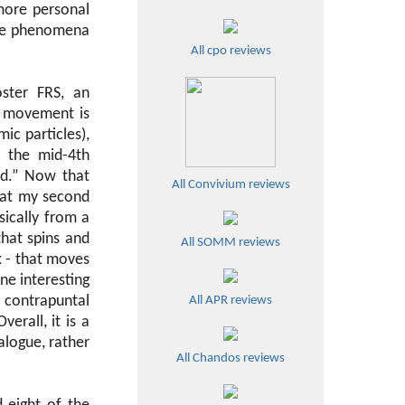
more personal
 the phenomena
All cpo reviews
ster FRS, an
h movement is
ic particles),
n the mid-4th
nd.” Now that
All Convivium reviews
 at my second
sically from a
that spins and
All SOMM reviews
x - that moves
ne interesting
r contrapuntal
All APR reviews
verall, it is a
ialogue, rather
All Chandos reviews