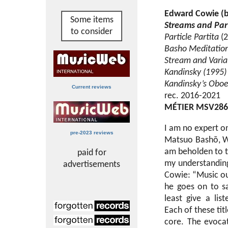
Edward Cowie (b
Some items
Streams and Part
to consider
Particle Partita
(2
Basho Meditatio
Stream and Varia
Kandinsky (1995)
Kandinsky’s Obo
Current reviews
rec. 2016-2021
MÉTIER MSV286
I am no expert on
pre-2023 reviews
Matsuo Bashō, Wi
am beholden to th
paid for
my understanding
advertisements
Cowie: “Music oug
he goes on to sa
least give a li
Each of these titl
core. The evocat