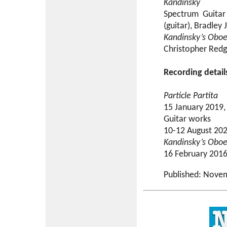
Kandinsky
Spectrum Guitar 
(guitar), Bradley
Kandinsky’s Obo
Christopher Redg
Recording detail
Particle Partita
15 January 2019,
Guitar works
10-12 August 2021
Kandinsky’s Obo
16 February 2016,
Published: Nove