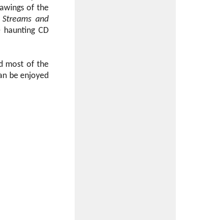
rawings of the
r
Streams and
e haunting CD
ed most of the
can be enjoyed