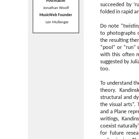
Postmaster
succeeded by ‘r
Jonathan Woolf
folded in rapid a
MusicWeb Founder
Len Mullenger
Do note “twisting
to photographs o
the resulting th
“pool” or “run” 
with this often 
suggested by Jul
too.
To understand t
theory. Kandins
structural and d
the visual arts”. 
and a Plane repre
writings, Kandin
coexist naturally
for future rese