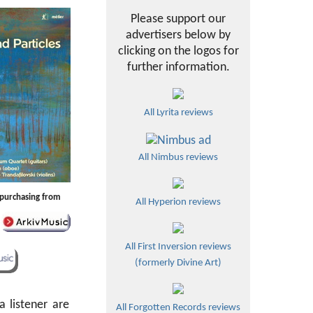
Please support our
advertisers below by
clicking on the logos for
further information.
All Lyrita reviews
All Nimbus reviews
y purchasing from
All Hyperion reviews
All First Inversion reviews
(formerly Divine Art)
a listener are
All Forgotten Records reviews