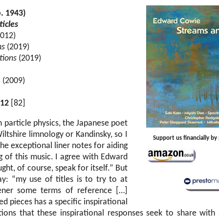
. 1943)
icles
012)
ns
(2019)
tions
(2019)
e
(2009)
12
[82]
 particle physics, the Japanese poet
ltshire limnology or Kandinsky, so I
Support us financially b
e exceptional liner notes for aiding
 of this music. I agree with Edward
ht, of course, speak for itself.” But
y: “my use of titles is to try to at
stener some terms of reference […]
ed pieces has a specific inspirational
ions that these inspirational responses seek to share with 