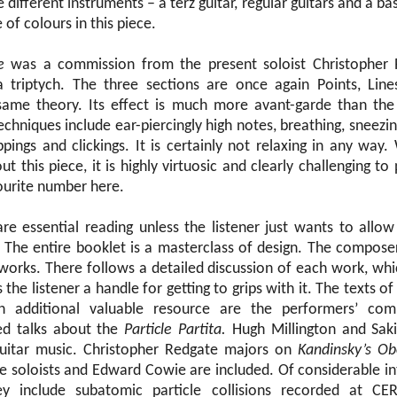
 different instruments – a terz guitar, regular guitars and a ba
 of colours in this piece.
e
was a commission from the present soloist Christopher R
a triptych. The three sections are once again Points, Line
 same theory. Its effect is much more avant-garde than the
chniques include ear-piercingly high notes, breathing, sneezing
ppings and clickings. It is certainly not relaxing in any way
out this piece, it is highly virtuosic and clearly challenging t
urite number here.
are essential reading unless the listener just wants to allo
The entire booklet is a masterclass of design. The composer
works. There follows a detailed discussion of each work, whic
 the listener a handle for getting to grips with it. The texts o
n additional valuable resource are the performers’ com
d talks about the
Particle Partita.
Hugh Millington and Saki
guitar music. Christopher Redgate majors on
Kandinsky’s Ob
he soloists and Edward Cowie are included. Of considerable in
They include subatomic particle collisions recorded at C