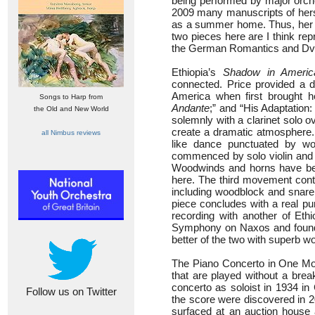
being performed by major orch
2009 many manuscripts of hers
as a summer home. Thus, her 
two pieces here are I think re
the German Romantics and Dvo
Ethiopia’s
Shadow in Americ
connected. Price provided a d
America when first brought h
Songs to Harp from
Andante
;” and “His Adaptation
the Old and New World
solemnly with a clarinet solo o
create a dramatic atmosphere. 
all Nimbus reviews
like dance punctuated by wo
commenced by solo violin and s
Woodwinds and horns have beau
here. The third movement cont
including woodblock and snare 
piece concludes with a real pu
recording with another of Et
Symphony on Naxos and found bo
better of the two with superb 
The Piano Concerto in One Mov
that are played without a brea
concerto as soloist in 1934 in
Follow us on Twitter
the score were discovered in 2
surfaced at an auction house