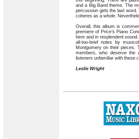
and a Big Band theme. The mus
percussion gets the last word. 
coheres as a whole. Neverthele
Overall, this album is commen
premiere of Price’s Piano Conc
here and in resplendent sound. 
all-too-brief notes by musi
Montgomery on their pieces. Th
members, who deserve the ac
listeners unfamiliar with these
Leslie Wright