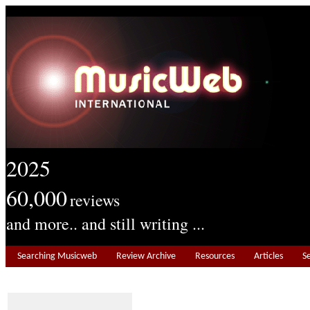
2025
60,000
reviews
and more.. and still writing ...
Searching Musicweb
Review Archive
Resources
Articles
S