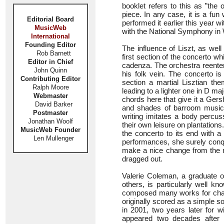
booklet refers to this as ”the
piece. In any case, it is a fun
Editorial Board
performed it earlier this year w
MusicWeb
with the National Symphony in
International
Founding Editor
The influence of Liszt, as wel
Rob Barnett
first section of the concerto w
Editor in Chief
cadenza. The orchestra reenter
John Quinn
his folk vein. The concerto is 
Contributing Editor
section a martial Lisztian 
Ralph Moore
leading to a lighter one in D m
Webmaster
chords here that give it a Gersh
David Barker
and shades of barroom music!
Postmaster
writing imitates a body percus
Jonathan Woolf
their own leisure on plantations
MusicWeb Founder
the concerto to its end with a
Len Mullenger
performances, she surely conqu
make a nice change from the ni
dragged out.
Valerie Coleman, a graduate o
others, is particularly well k
composed many works for cham
originally scored as a simple s
in 2001, two years later for w
appeared two decades after i