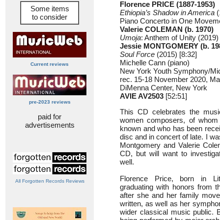
Florence PRICE (1887-1953)
Some items
Ethiopia’s Shadow in America
(
to consider
Piano Concerto in One Movemen
Valerie COLEMAN (b. 1970)
Umoja
: Anthem of Unity (2019) 
Jessie MONTGOMERY (b. 19
Soul Force
(2015) [8:32]
Michelle Cann (piano)
Current reviews
New York Youth Symphony/Mic
rec. 15-18 November 2020, Mar
DiMenna Center, New York
AVIE AV2503
[52:51]
pre-2023 reviews
This CD celebrates the musi
paid for
women composers, of whom F
advertisements
known and who has been recei
disc and in concert of late. I w
Montgomery and Valerie Colema
CD, but will want to investiga
well.
Florence Price, born in L
All Forgotten Records Reviews
graduating with honors from 
after she and her family move
written, as well as her sympho
wider classical music public.