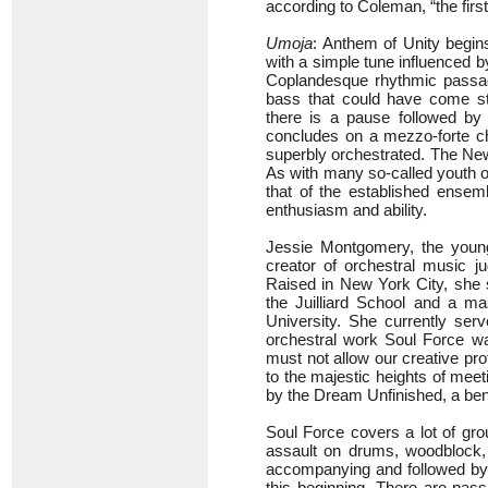
according to Coleman, “the firs
Umoja
: Anthem of Unity begins
with a simple tune influenced 
Coplandesque rhythmic passage
bass that could have come st
there is a pause followed b
concludes on a mezzo-forte cho
superbly orchestrated. The Ne
As with many so-called youth orc
that of the established ensem
enthusiasm and ability.
Jessie Montgomery, the young
creator of orchestral music
Raised in New York City, she s
the Juilliard School and a m
University. She currently serv
orchestral work Soul Force w
must not allow our creative pro
to the majestic heights of mee
by the Dream Unfinished, a benefi
Soul Force covers a lot of grou
assault on drums, woodblock,
accompanying and followed by t
this beginning. There are pass