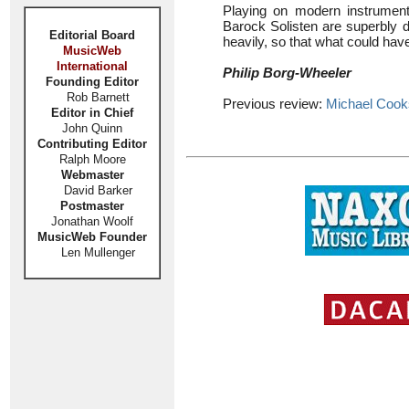
Playing on modern instruments 
Barock Solisten are superbly d
Editorial Board
heavily, so that what could hav
MusicWeb
International
Philip Borg-Wheeler
Founding Editor
Rob Barnett
Previous review:
Michael Coo
Editor in Chief
John Quinn
Contributing Editor
Ralph Moore
Webmaster
David Barker
Postmaster
Jonathan Woolf
MusicWeb Founder
Len Mullenger