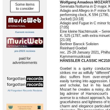
Wolfgang Amadeus MOZART 
Some items
Serenata Notturna in D major, K
to consider
Adagio and Allegro in F minor f
performing clock, K 594 (1790, 
Jockel) [10:18]
Adagio and Fugue in C minor for
[7:05]
Eine kleine Nachtmusik – Seren
Current reviews
K. 525 (1787, with extra minu
[21:39]
Berliner Barock Solisten
Reinhard Goebel
pre-2023 reviews
rec. 25-28 January 2021, Philh
Kammermusiksaal
paid for
HÄNSSLER CLASSIC HC210
advertisements
Goebel is a quirky conductor
strikes me as wilfully “differen
disc suffers from over-emph
easily turning into aggression.
and scholar, but in his laud
Mozart he creates a noisy, doo
All Forgotten Records Reviews
big admirer of Harnoncourt's 
averse to a robust approach, b
gracefulness and lightness of 
charm and elegance particularl