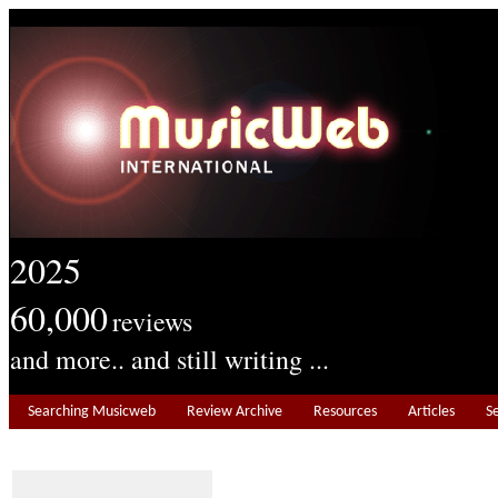
2025
60,000
reviews
and more.. and still writing ...
Searching Musicweb
Review Archive
Resources
Articles
S