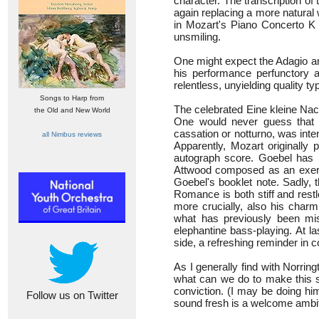
character. The transcription of 
again replacing a more natural 
in Mozart's Piano Concerto K 
unsmiling.
One might expect the Adagio and
his performance perfunctory a
relentless, unyielding quality 
Songs to Harp from
The celebrated Eine kleine Nac
the Old and New World
One would never guess that 
cassation or notturno, was int
all Nimbus reviews
Apparently, Mozart originally
autograph score. Goebel has 
Attwood composed as an exerci
Goebel's booklet note. Sadly, t
Romance is both stiff and restles
more crucially, also his charml
what has previously been miss
elephantine bass-playing. At l
side, a refreshing reminder in 
As I generally find with Norri
what can we do to make this so
conviction. (I may be doing hi
Follow us on Twitter
sound fresh is a welcome ambition