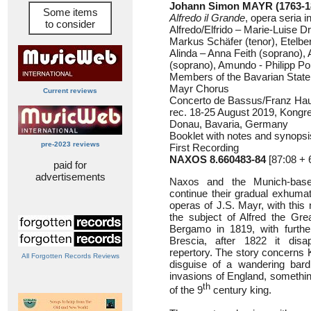
Johann Simon MAYR (1763-1
Some items
Alfredo il Grande
, opera seria i
to consider
Alfredo/Elfrido – Marie-Luise
Markus Schäfer (tenor), Etelbe
Alinda – Anna Feith (soprano), 
(soprano), Amundo - Philipp Pol
Members of the Bavarian Stat
Mayr Chorus
Current reviews
Concerto de Bassus/Franz Ha
rec. 18-25 August 2019, Kongr
Donau, Bavaria, Germany
Booklet with notes and synops
pre-2023 reviews
First Recording
NAXOS 8.660483-84
[87:08 + 
paid for
advertisements
Naxos and the Munich-bas
continue their gradual exhuma
operas of J.S. Mayr, with this
the subject of Alfred the Gre
Bergamo in 1819, with furthe
Brescia, after 1822 it disa
repertory. The story concerns K
All Forgotten Records Reviews
disguise of a wandering bard
invasions of England, something
th
of the 9
century king.