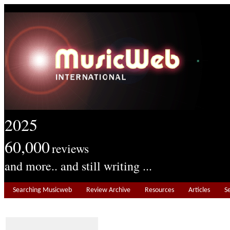
2025
60,000
reviews
and more.. and still writing ...
Searching Musicweb
Review Archive
Resources
Articles
S