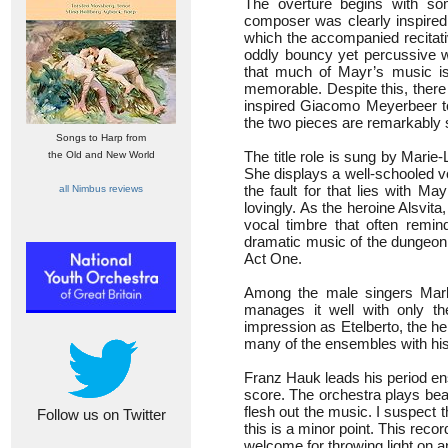
The overture begins with som
composer was clearly inspired 
which the accompanied recitati
oddly bouncy yet percussive w
that much of Mayr’s music is 
memorable. Despite this, there 
inspired Giacomo Meyerbeer to 
the two pieces are remarkably s
Songs to Harp from
The title role is sung by Marie
the Old and New World
She displays a well-schooled v
the fault for that lies with M
all Nimbus reviews
lovingly. As the heroine Alsvita
vocal timbre that often remi
dramatic music of the dungeon 
Act One.
Among the male singers Mark
manages it well with only t
impression as Etelberto, the he
many of the ensembles with his
Franz Hauk leads his period ens
score. The orchestra plays bea
flesh out the music. I suspect t
Follow us on Twitter
this is a minor point. This reco
welcome for throwing light on an