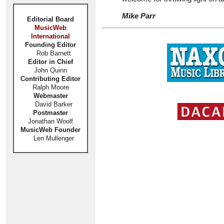
Mike Parr
Editorial Board
MusicWeb
International
Founding Editor
Rob Barnett
Editor in Chief
John Quinn
Contributing Editor
Ralph Moore
Webmaster
David Barker
Postmaster
Jonathan Woolf
MusicWeb Founder
Len Mullenger