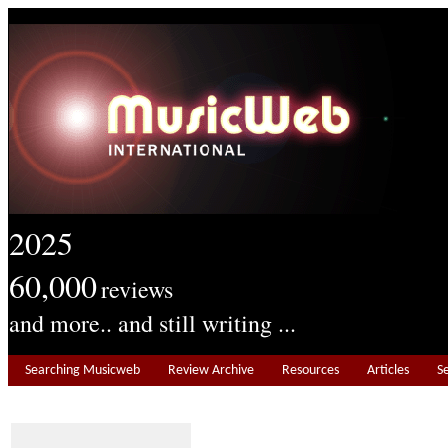
2025
60,000
reviews
and more.. and still writing ...
Searching Musicweb
Review Archive
Resources
Articles
S