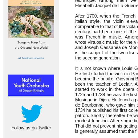
technique. Among them wer
Elisabeth Jacquet de La Guerre
After 1700, when the French 
Italian style, the violin ele
comparable to that of the viola
century had been one of the 
was French in music. Among
wrote virtuosic music for the v
Songs to Harp from
and Joseph Cassanéa de Mond
the Old and New World
is the subject of the two disc
the second generation.
all Nimbus reviews
It is not known where Louis G
He first studied the violin in Pa
become the pupil of Giovanni B
been the teacher of Leclair. A
started to work in the opera 
1725 and 1738 he was the first 
Musique in Dijon. He found a p
de Bourbonne, who gave him the
1734 he published his first coll
patron. Shortly thereafter he w
modest function. After some ti
That did not prevent his getting 
Follow us on Twitter
is generally assumed that the f