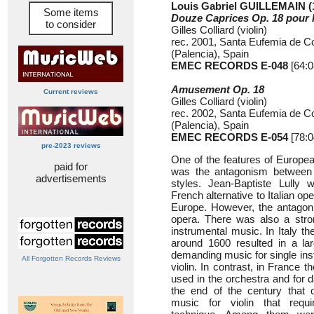
Louis Gabriel GUILLEMAIN (
Some items
Douze Caprices Op. 18 pour l
to consider
Gilles Colliard (violin)
rec. 2001, Santa Eufemia de C
(Palencia), Spain
EMEC RECORDS E-048
[64:0
Amusement Op. 18
Current reviews
Gilles Colliard (violin)
rec. 2002, Santa Eufemia de C
(Palencia), Spain
EMEC RECORDS E-054
[78:0
pre-2023 reviews
One of the features of Europea
paid for
was the antagonism between t
advertisements
styles. Jean-Baptiste Lully 
French alternative to Italian o
Europe. However, the antagonis
opera. There was also a strong
instrumental music. In Italy t
around 1600 resulted in a larg
demanding music for single ins
All Forgotten Records Reviews
violin. In contrast, in France t
used in the orchestra and for 
the end of the century that 
music for violin that requ