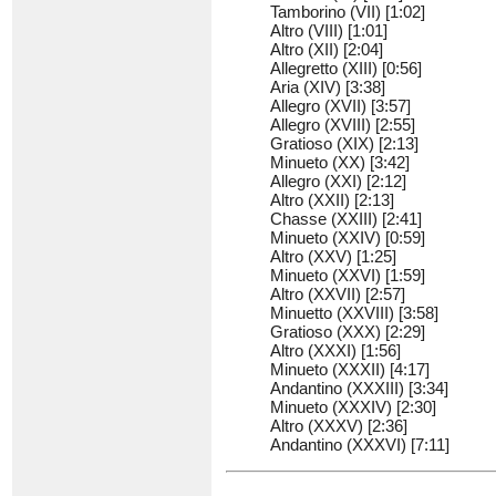
Tamborino (VII) [1:02]
Altro (VIII) [1:01]
Altro (XII) [2:04]
Allegretto (XIII) [0:56]
Aria (XIV) [3:38]
Allegro (XVII) [3:57]
Allegro (XVIII) [2:55]
Gratioso (XIX) [2:13]
Minueto (XX) [3:42]
Allegro (XXI) [2:12]
Altro (XXII) [2:13]
Chasse (XXIII) [2:41]
Minueto (XXIV) [0:59]
Altro (XXV) [1:25]
Minueto (XXVI) [1:59]
Altro (XXVII) [2:57]
Minuetto (XXVIII) [3:58]
Gratioso (XXX) [2:29]
Altro (XXXI) [1:56]
Minueto (XXXII) [4:17]
Andantino (XXXIII) [3:34]
Minueto (XXXIV) [2:30]
Altro (XXXV) [2:36]
Andantino (XXXVI) [7:11]