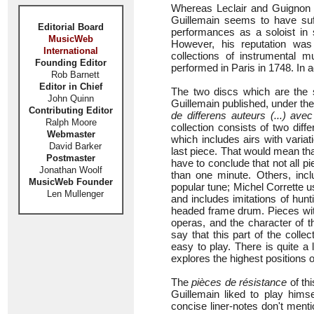
Whereas Leclair and Guignon
Guillemain seems to have suff
Editorial Board
performances as a soloist in
MusicWeb
However, his reputation was
International
collections of instrumental 
Founding Editor
performed in Paris in 1748. In 
Rob Barnett
Editor in Chief
The two discs which are the su
John Quinn
Guillemain published, under the 
Contributing Editor
de differens auteurs (...) a
Ralph Moore
collection consists of two diffe
Webmaster
which includes airs with variati
David Barker
last piece. That would mean tha
Postmaster
have to conclude that not all 
Jonathan Woolf
than one minute. Others, incl
MusicWeb Founder
popular tune; Michel Corrette us
Len Mullenger
and includes imitations of hunt
headed frame drum. Pieces with
operas, and the character of t
say that this part of the colle
easy to play. There is quite a l
explores the highest positions of
The
pièces de résistance
of th
Guillemain liked to play hims
concise liner-notes don't ment