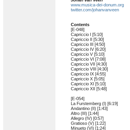
www.musica-dei-donum.org
twitter.com/johanvanveen
Contents
[E-048]
Capriccio I [5:10]
Capriccio II [5:30]
Capriccio III [4:50]
Capriccio IV [6:20]
Capriccio V [5:10]
Capriccio VI [7:08]
Capriccio VII [4:30]
Capriccio VIII [4:30]
Capriccio IX [4:55]
Capriccio X [5:05]
Capriccio XI [5:10]
Capriccio XII [5:48]
[E-054]
La Furstemberg (I) [6:19]
Andantino (II) [1:43]
Altro (III) [1:44]
Allegro (IV) [0:57]
Gratioso (V) [1:22]
Minueto (VI) [1:24]