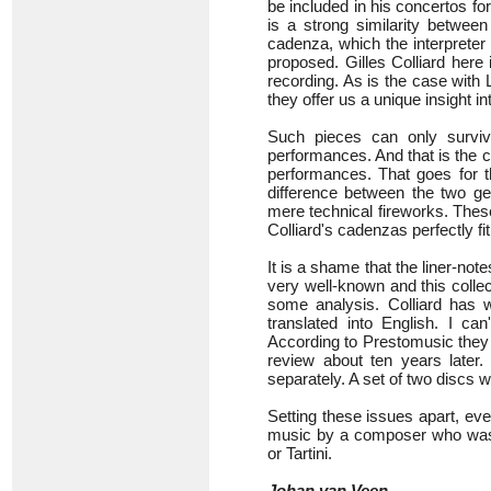
be included in his concertos for
is a strong similarity betwee
cadenza, which the interpreter
proposed. Gilles Colliard her
recording. As is the case with L
they offer us a unique insight in
Such pieces can only surviv
performances. And that is the c
performances. That goes for 
difference between the two ge
mere technical fireworks. These
Colliard's cadenzas perfectly fi
It is a shame that the liner-note
very well-known and this colle
some analysis. Colliard has 
translated into English. I ca
According to Prestomusic they 
review about ten years later.
separately. A set of two discs 
Setting these issues apart, eve
music by a composer who was u
or Tartini.
Johan van Veen