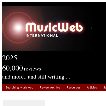
2025
60,000
reviews
and more.. and still writing ...
Searching Musicweb
Review Archive
Resources
Articles
S