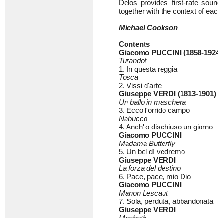
Delos provides first-rate soun
together with the context of eac
Michael Cookson
Contents
Giacomo PUCCINI (1858-192
Turandot
1. In questa reggia
Tosca
2. Vissi d'arte
Giuseppe VERDI (1813-1901)
Un ballo in maschera
3. Ecco l'orrido campo
Nabucco
4. Anch'io dischiuso un giorno
Giacomo PUCCINI
Madama Butterfly
5. Un bel dí vedremo
Giuseppe VERDI
La forza del destino
6. Pace, pace, mio Dio
Giacomo PUCCINI
Manon Lescaut
7. Sola, perduta, abbandonata
Giuseppe VERDI
Macbeth