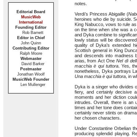
notes.
Editorial Board
Verdi’s Princess Abigaille (
Nab
MusicWeb
heroines who die by suicide. S
International
King Nabucco, vows to rule as 
Founding Editor
on the time when she was a c
Rob Barnett
and Dyka combine to significant 
Editor in Chief
lowly status will be discovere
John Quinn
quality of Dyka’s extended h
Contributing Editor
Scottish general in King Dunc
Ralph Moore
and descends into madness be
Webmaster
arias, from Act One
Nel dì della
David Barker
macchia è qui tuttora
. Yes, th
Postmaster
nonetheless, Dyka portrays Lad
Jonathan Woolf
Una macchia è qui tuttora
, in 
MusicWeb Founder
Len Mullenger
Dyka is a singer who divides op
fiery, and certainly decisive
moments and her diction coul
intrudes. Overall, there is 
times and her tone does contain
certainly never stints on drama
her chosen characters.
Under Constantine Orbelian t
producing splendid playing. R