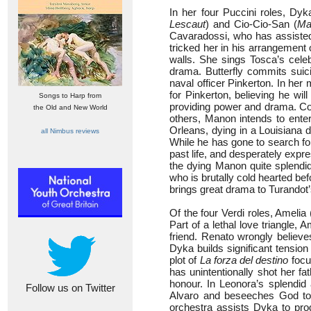
In her four Puccini roles, Dyk
Lescaut
) and Cio-Cio-San (
Ma
Cavaradossi, who has assisted
tricked her in his arrangement 
walls. She sings Tosca’s cele
drama. Butterfly commits sui
naval officer Pinkerton. In her
for Pinkerton, believing he wil
Songs to Harp from
providing power and drama. Con
the Old and New World
others, Manon intends to ente
Orleans, dying in a Louisiana d
all Nimbus reviews
While he has gone to search for
past life, and desperately expr
the dying Manon quite splendid
who is brutally cold hearted be
brings great drama to Turandot’
Of the four Verdi roles, Amelia 
Part of a lethal love triangle,
friend. Renato wrongly believ
Dyka builds significant tension
plot of
La forza del destino
focu
has unintentionally shot her fa
honour. In Leonora’s splendid
Follow us on Twitter
Alvaro and beseeches God to e
orchestra assists Dyka to prod