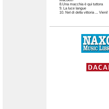
8.Una macchia è qui tuttora
9. La luce langue
10. Nel dì della vittoria ... Vieni! 