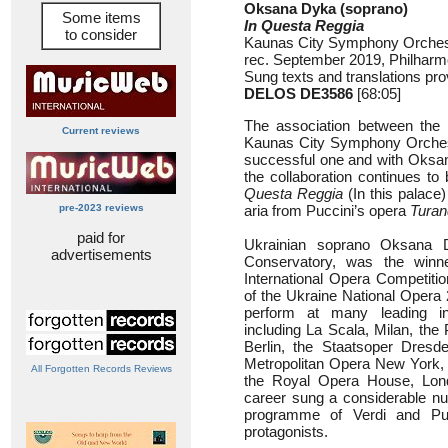
Oksana Dyka (soprano)
Some items
In Questa Reggia
to consider
Kaunas City Symphony Orchest
rec. September 2019, Philharm
Sung texts and translations pro
DELOS DE3586
[68:05]
The association between the 
Current reviews
Kaunas City Symphony Orchest
successful one and with Oksan
the collaboration continues to 
Questa Reggia
(In this palace
pre-2023 reviews
aria from Puccini’s opera
Turan
paid for
Ukrainian soprano Oksana 
advertisements
Conservatory, was the winn
International Opera Competiti
of the Ukraine National Opera
perform at many leading in
including La Scala, Milan, the
Berlin, the Staatsoper Dresde
Metropolitan Opera New York,
All Forgotten Records Reviews
the Royal Opera House, Lon
career sung a considerable num
programme of Verdi and Pucc
protagonists.