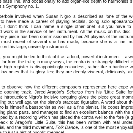
le bass line, and occasionally to add organ-like depth to harmonies 
ms’s Symphony no. 1.
perbole involved when Susan Nigro is described as ‘one of the wo
 to have made a career of playing recitals, doing solo appearan
ct, I don’t think I can name a single other one! But you have to
d work in the service of her instrument. All the music on this disc
ry piece has been commissioned by her. All players of the instrume
he most recent of several she has made, because she is a fine mu
e on this large, unwieldy instrument.
, you might be led to think of it as a loud, powerful instrument – a w
s far from the truth; in many ways, the contra is a strangely diffident 
he high register is disappointingly colourless, rather like a baritone 
e low notes that its glory lies; they are deeply visceral, deliciously, 
ng to observe how the different composers represented here cope wi
The opening track, Jared Aragón’s
Scherzo
from his ‘Little Suite fo
 introduction; Nigro’s incisive tonguing gives the piece great mom
ding out well against the piano’s staccato figuration. A word about 
o is himself a bassoonist as well as a fine pianist. He copes impres
ng piano parts, and manages to find an excellent balance with the s
helped by a recording which has placed the contra well to the fore (a 
ck to Aragón’s Little Suite, this has been written with real under
tial, and the third movement,
Folk Dance
, is one of the most enjoyab
with just a hint of bucolic menace!