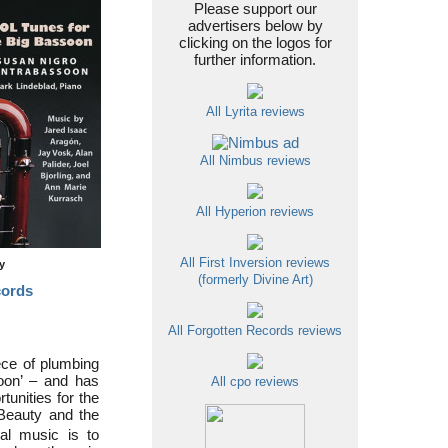
Please support our
advertisers below by
clicking on the logos for
further information.
All Lyrita reviews
All Nimbus reviews
All Hyperion reviews
All First Inversion reviews
ty
(formerly Divine Art)
cords
All Forgotten Records reviews
ece of plumbing
soon’ – and has
All cpo reviews
tunities for the
 Beauty and the
al music is to