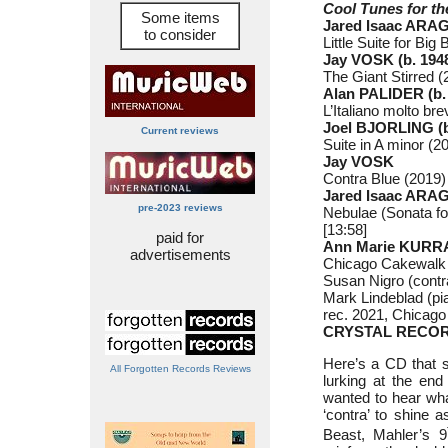
Cool Tunes for t
Some items
Jared Isaac ARAG
to consider
Little Suite for Bi
Jay VOSK (b. 194
The Giant Stirred (
Alan PALIDER (b.
L’Italiano molto bre
Joel BJORLING (b
Current reviews
Suite in A minor (20
Jay VOSK
Contra Blue (2019) 
Jared Isaac ARA
pre-2023 reviews
Nebulae (Sonata fo
[13:58]
paid for
Ann Marie KURRA
advertisements
Chicago Cakewalk 
Susan Nigro (cont
Mark Lindeblad (pi
rec. 2021, Chicago
CRYSTAL RECOR
Here’s a CD that s
All Forgotten Records Reviews
lurking at the end
wanted to hear wha
‘contra’ to shine 
Beast, Mahler’s 9