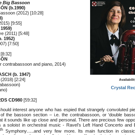
he Big Bassoon
ÓN (b.1990)
g Bassoon (2012) [10:28]
8)
2015) [9:55]
 1959)
ve (2011) [5:48]
. 1952)
07) [7:50]
[8:32]
GÓN
r contrabassoon and piano, 2014)
SCH (b. 1947)
(2018) [2:24]
Availabili
rabassoon)
Crystal Re
ano)
DS CD980
[59:32]
hould interest anyone who has espied that strangely convoluted pi
 of the bassoon section – i.e. the contrabassoon, or ‘double bas
t it sounds like up close and personal. There are precious few oppor
as a soloist in orchestral music - Ravel’s Left Hand Concerto and
th
Symphony…..and very few more. Its main function in classic