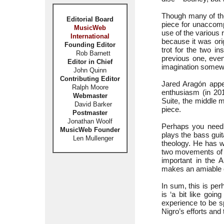
Though many of the
Editorial Board
piece for unaccomp
MusicWeb
use of the various 
International
because it was orig
Founding Editor
trot for the two i
Rob Barnett
previous one, even 
Editor in Chief
imagination somewha
John Quinn
Contributing Editor
Jared Aragón appe
Ralph Moore
enthusiasm (in 201
Webmaster
Suite, the middle
David Barker
piece.
Postmaster
Jonathan Woolf
Perhaps you need t
MusicWeb Founder
plays the bass gui
Len Mullenger
theology. He has w
two movements of h
important in the 
makes an amiable c
In sum, this is per
is ‘a bit like goin
experience to be s
Nigro’s efforts and 