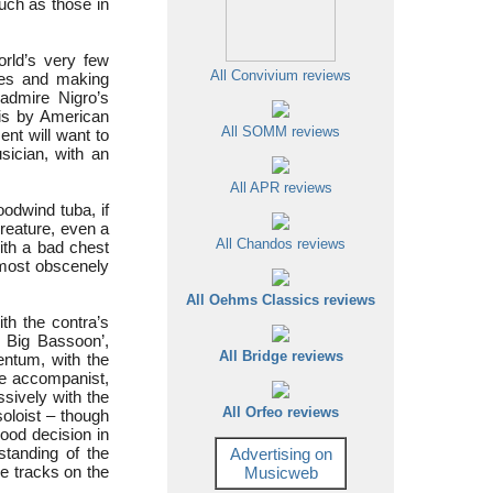
such as those in
rld’s very few
All Convivium reviews
ces and making
 admire Nigro’s
 is by American
All SOMM reviews
nt will want to
sician, with an
All APR reviews
oodwind tuba, if
creature, even a
All Chandos reviews
with a bad chest
almost obscenely
All Oehms Classics reviews
th the contra’s
r Big Bassoon’,
All Bridge reviews
entum, with the
the accompanist,
sively with the
All Orfeo reviews
oloist – though
good decision in
standing of the
Advertising on
le tracks on the
Musicweb