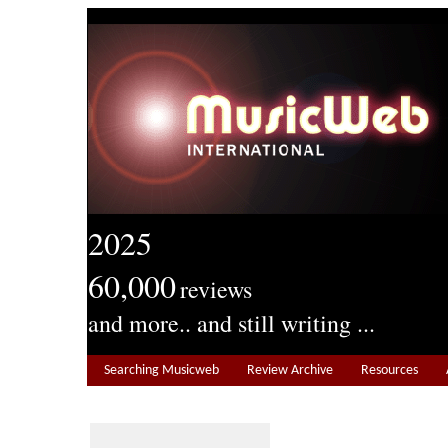
2025
60,000
reviews
and more.. and still writing ...
Searching Musicweb
Review Archive
Resources