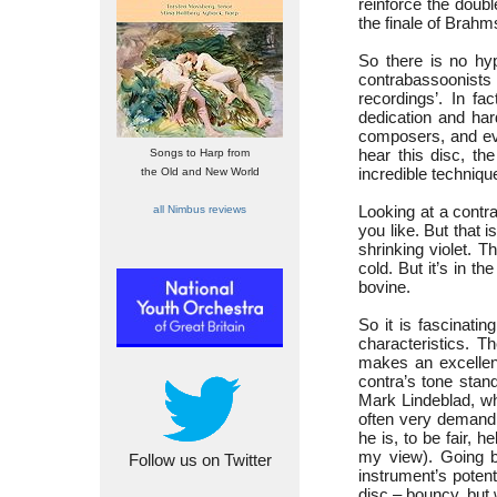
reinforce the doub
the finale of Brah
So there is no hy
contrabassoonists
recordings’. In fa
dedication and har
composers, and eve
hear this disc, t
Songs to Harp from
incredible techniqu
the Old and New World
Looking at a contra
all Nimbus reviews
you like. But that i
shrinking violet. T
cold. But it’s in th
bovine.
So it is fascinati
characteristics. 
makes an excellent
contra’s tone stan
Mark Lindeblad, wh
often very demandi
he is, to be fair, 
my view). Going ba
Follow us on Twitter
instrument’s poten
disc – bouncy, but 