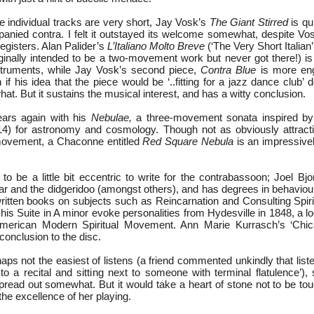
 individual tracks are very short, Jay Vosk’s
The Giant Stirred
is qu
anied contra. I felt it outstayed its welcome somewhat, despite Vos
registers. Alan Palider’s
L’Italiano Molto Breve
(‘The Very Short Italian’ 
inally intended to be a two-movement work but never got there!) is a
nstruments, while Jay Vosk’s second piece,
Contra Blue
is more eng
if his idea that the piece would be ‘..fitting for a jazz dance club’ 
t. But it sustains the musical interest, and has a witty conclusion.
ars again with his
Nebulae,
a three-movement sonata inspired by
4) for astronomy and cosmology. Though not as obviously attractiv
 movement, a Chaconne entitled
Red Square Nebula
is an impressive
o be a little bit eccentric to write for the contrabassoon; Joel Bjo
tar and the didgeridoo (amongst others), and has degrees in behaviou
ritten books on subjects such as Reincarnation and Consulting Spirit
is Suite in A minor evoke personalities from Hydesville in 1848, a l
American Modern Spiritual Movement. Ann Marie Kurrasch’s ‘Chi
onclusion to the disc.
haps not the easiest of listens (a friend commented unkindly that list
g to a recital and sitting next to someone with terminal flatulence’), 
pread out somewhat. But it would take a heart of stone not to be t
the excellence of her playing.