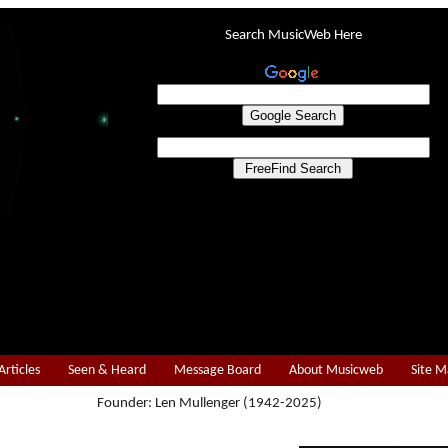
Search MusicWeb Here
Articles
Seen & Heard
Message Board
About Musicweb
Site 
Founder: Len Mullenger (1942-2025)