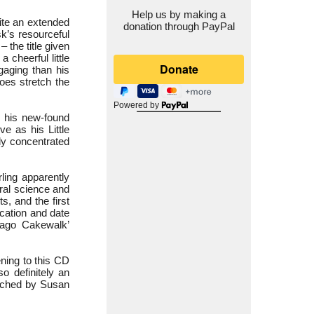
Help us by making a
ite an extended
donation through PayPal
k’s resourceful
– the title given
 cheerful little
aging than his
does stretch the
Powered by
 his new-found
e as his Little
ly concentrated
rling apparently
ral science and
s, and the first
ocation and date
cago Cakewalk’
ening to this CD
so definitely an
ouched by Susan