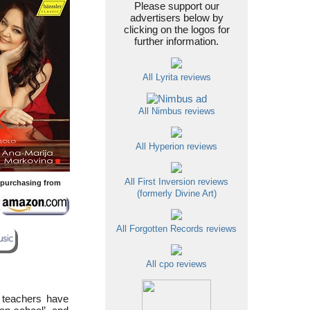
Please support our
advertisers below by
clicking on the logos for
further information.
All Lyrita reviews
All Nimbus reviews
All Hyperion reviews
All First Inversion reviews
y purchasing from
(formerly Divine Art)
All Forgotten Records reviews
All cpo reviews
 teachers have