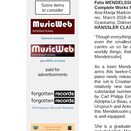
Felix MENDELSS
Some items
Complete Works f
to consider
Ana-Marija Markovi
rec. March 2018–Ap
Graskamp, Dülmen
HÄNSSLER CLAS
‘
Though everything
Current reviews
even the smalles
carries us so far 
worldly things, tha
Mendelssohn]
pre-2023 reviews
As a keen Mendel
paid for
arms this twelve-
advertisements
piano newly releas
this set is Croati
relatively new n
substantial number
by Carl Philipp E
Adolpha Le Beau, a
Urspruch and Anton
All Forgotten Records Reviews
this Mendelssohn pr
is well equipped.
She is a graduate