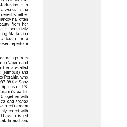
Markovina is a
re works in the
ondered whether
arkovina often
eauty from her
 is sensitivity
aring Markovina
s a touch more
hosen repertoire
ecordings from
ou (Naïve) and
 the so-called
es (Nimbus) and
to Perahia, who
997-98 for Sony
iptions of J.S.
rahia’s earlier
 6 together with
ses
and
Rondo
with refinement
only regret with
 I have relished
al. In addition,