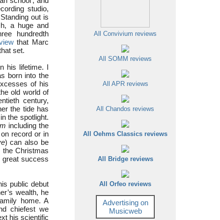
an school’, and
cording studio,
 Standing out is
ch, a huge and
hree hundredth
All Convivium reviews
rview
that Marc
hat set.
All SOMM reviews
is lifetime. I
s born into the
excesses of his
All APR reviews
he old world of
ntieth century,
er the tide has
All Chandos reviews
n the spotlight.
am
including the
on record or in
All Oehms Classics reviews
ve
) can also be
r the Christmas
d great success
All Bridge reviews
is public debut
All Orfeo reviews
er’s wealth, he
family home. A
Advertising on
and chiefest we
Musicweb
xt his scientific