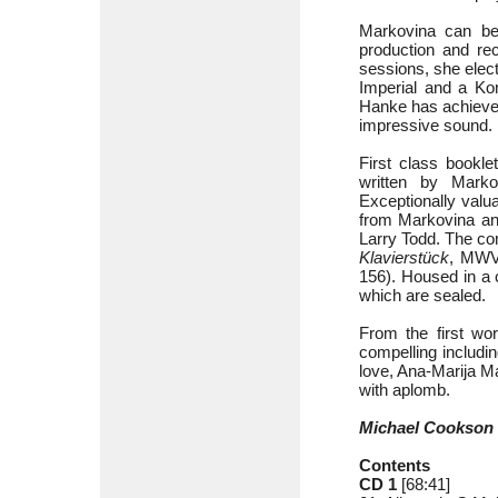
Markovina can be 
production and rec
sessions, she elect
Imperial and a Kon
Hanke has achieved
impressive sound.
First class bookle
written by Mark
Exceptionally valu
from Markovina an
Larry Todd. The com
Klavierstück
, MWV
156). Housed in a 
which are sealed.
From the first wor
compelling includin
love, Ana-Marija Ma
with aplomb.
Michael Cookson
Contents
CD 1
[68:41]