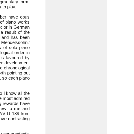
agmentary form;
 to play.
mber have opus
 of piano works
x or in German
 result of the
s and has been
x Mendelssohn.’
y of solo piano
ogical order in
is favoured by
ive development
e chronological
rth pointing out
, so each piano
o I know all the
he most admired
ng rewards have
 New to me and
WV U 139 from
ve contrasting
 unsympathetic