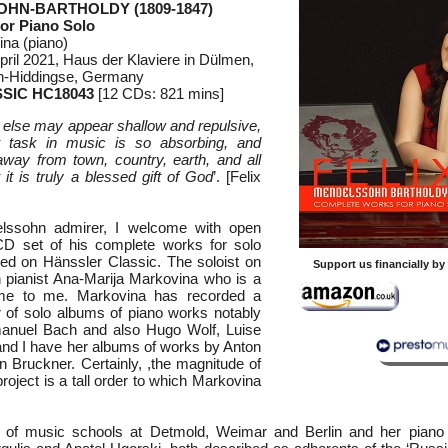
OHN-BARTHOLDY (1809-1847)
or Piano Solo
na (piano)
ril 2021, Haus der Klaviere in Dülmen,
-Hiddingse, Germany
SIC HC18043
[12 CDs: 821 mins]
 else may appear shallow and repulsive,
t task in music is so absorbing, and
away from town, country, earth, and all
t it is truly a blessed gift of God
’. [Felix
ssohn admirer, I welcome with open
CD set of his complete works for solo
ed on Hänssler Classic. The soloist on
Support us financially b
an pianist Ana-Marija Markovina who is a
ame to me. Markovina has recorded a
 of solo albums of piano works notably
manuel Bach and also Hugo Wolf, Luise
nd I have her albums of works by Anton
 Bruckner. Certainly, ,the magnitude of
oject is a tall order to which Markovina
 of music schools at Detmold, Weimar and Berlin and her piano