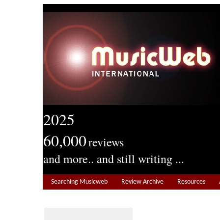
2025
60,000
reviews
and more.. and still writing ...
Searching Musicweb
Review Archive
Resources