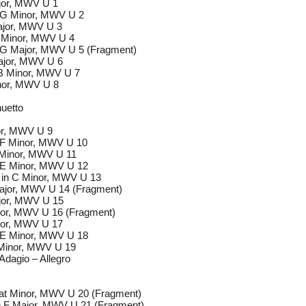
ajor, MWV U 1
n G Minor, MWV U 2
Major, MWV U 3
B Minor, MWV U 4
n G Major, MWV U 5 (Fragment)
Major, MWV U 6
 B Minor, MWV U 7
nor, MWV U 8
nuetto
nor, MWV U 9
n F Minor, MWV U 10
E Minor, MWV U 11
n E Minor, MWV U 12
o in C Minor, MWV U 13
Major, MWV U 14 (Fragment)
ajor, MWV U 15
inor, MWV U 16 (Fragment)
inor, MWV U 17
n E Minor, MWV U 18
 Minor, MWV U 19
 Adagio – Allegro
lat Minor, MWV U 20 (Fragment)
in F Major, MWV U 21 (Fragment)