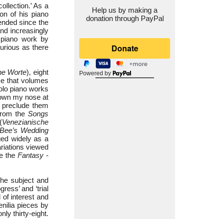
llection.’ As a
Help us by making a
on of his piano
donation through PayPal
tended since the
d increasingly
 piano work by
curious as there
ne Worte
), eight
Powered by
ce that volumes
olo piano works
down my nose at
t preclude them
from the
Songs
(
Venezianische
Bee’s Wedding
ed widely as a
riations viewed
re the
Fantasy -
the subject and
ess’ and ‘trial
 of interest and
enilia pieces by
ly thirty-eight.