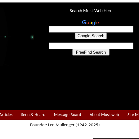
Search MusicWeb Here
Articles
Seen & Heard
Message Board
About Musicweb
Site 
Founder: Len Mullenger (1942-2025)