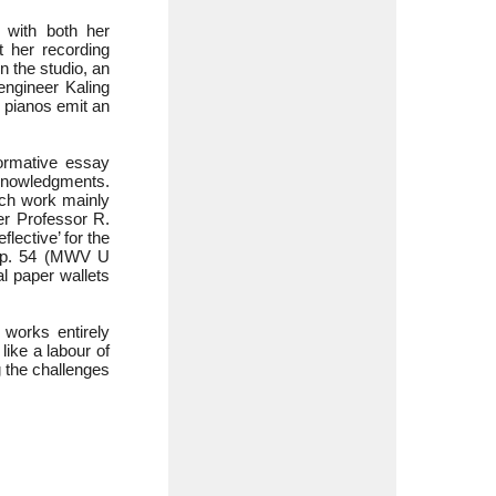
 with both her
t her recording
n the studio, an
engineer Kaling
 pianos emit an
formative essay
nowledgments.
ach work mainly
r Professor R.
lective’ for the
Op. 54 (MWV U
l paper wallets
 works entirely
like a labour of
g the challenges