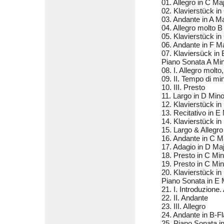
01. Allegro in C M
02. Klavierstück i
03. Andante in A 
04. Allegro molto 
05. Klavierstück i
06. Andante in F 
07. Klaviersück in
Piano Sonata A Mi
08. I. Allegro molto,
09. II. Tempo di mi
10. III. Presto
11. Largo in D Mi
12. Klavierstück i
13. Recitativo in 
14. Klavierstück i
15. Largo & Allegr
16. Andante in C 
17. Adagio in D M
18. Presto in C M
19. Presto in C M
20. Klavierstück i
Piano Sonata in E
21. I. Introduzione.
22. II. Andante
23. III. Allegro
24. Andante in B-F
25. Piano Sonata 