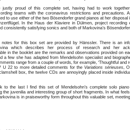
justly proud of this complete set, having had to work together
ording teams with the coronavirus restrictions and precautions. A
ed to use either of the two Bösendorfer grand pianos at her disposal i
zertflügel. In the Haus der Klaviere in Dülmen, project recording 
 consistently satisfying sonics and both of Markovina’s Bösendorfer
t notes for this box set are provided by Hänssler. There is an in
ovina which describes her process of research and her ack
able in the booklet are the remarks and observations provided on e
d a few she has adapted from Mendelsohn specialist and biographe
ments range from a couple of words, for example, ‘Thoughtful and ref
 U 22 to more detailed comments for the
Variations sérieuses
, 
clamshell box, the twelve CDs are annoyingly placed inside individua
k to the last I find this set of Mendelsohn’s complete solo piano
g the juvenilia and interesting group of short fragments. In what feels 
rkovina is in praiseworthy form throughout this valuable set, meetin