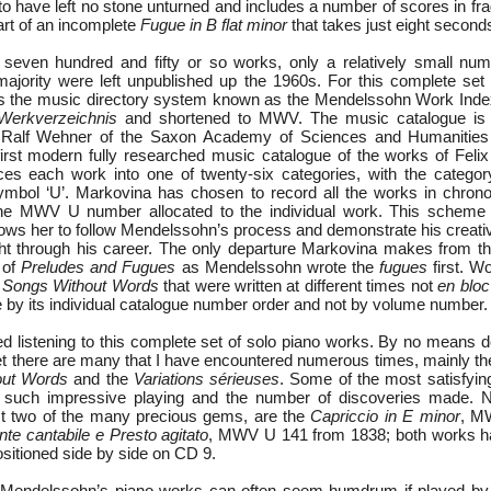
 have left no stone unturned and includes a number of scores in fr
art of an incomplete
Fugue in B flat minor
that takes just eight seconds
seven hundred and fifty or so works, only a relatively small nu
jority were left unpublished up the 1960s. For this complete set
 the music directory system known as the Mendelssohn Work Inde
Werkverzeichnis
and shortened to MWV. The music catalogue is a
r. Ralf Wehner of the Saxon Academy of Sciences and Humanitie
first modern fully researched music catalogue of the works of Feli
es each work into one of twenty-six categories, with the categor
mbol ‘U’. Markovina has chosen to record all the works in chronol
he MWV U number allocated to the individual work. This scheme 
llows her to follow Mendelssohn’s process and demonstrate his creat
t through his career. The only departure Markovina makes from th
 of
Preludes and Fugues
as Mendelssohn wrote the
fugues
first. Wo
f
Songs Without Words
that were written at different times not
en bloc
e by its individual catalogue number order and not by volume number.
ed listening to this complete set of solo piano works. By no means d
yet there are many that I have encountered numerous times, mainly t
out Words
and the
Variations sérieuses
. Some of the most satisfyi
g such impressive playing and the number of discoveries made.
st two of the many precious gems, are the
Capriccio in E minor
, M
te cantabile e Presto agitato
, MWV U 141 from 1838; both works ha
sitioned side by side on CD 9.
 Mendelssohn’s piano works can often seem humdrum if played by