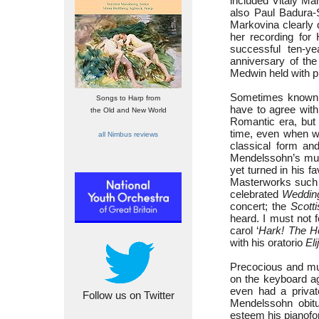
included Vitaly Ma
also Paul Badura-S
Markovina clearly d
her recording for
successful ten-y
anniversary of th
Medwin held with pi
Sometimes known a
Songs to Harp from
have to agree wit
the Old and New World
Romantic era, but 
time, even when wr
all Nimbus reviews
classical form and
Mendelssohn’s mus
yet turned in his f
Masterworks such
celebrated
Weddin
concert; the
Scotti
heard. I must not 
carol ‘
Hark! The H
with his oratorio
Eli
Precocious and mul
on the keyboard ag
even had a privat
Follow us on Twitter
Mendelssohn obit
esteem his pianofort