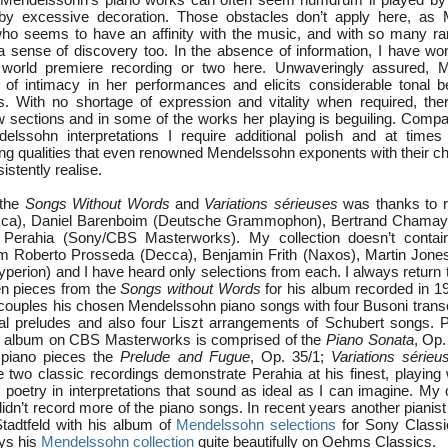
by excessive decoration. Those obstacles don’t apply here, as 
 who seems to have an affinity with the music, and with so many ra
s a sense of discovery too. In the absence of information, I have w
world premiere recording or two here. Unwaveringly assured, M
of intimacy in her performances and elicits considerable tonal b
. With no shortage of expression and vitality when required, there
ow sections and in some of the works her playing is beguiling. Comp
delssohn interpretations I require additional polish and at time
ting qualities that even renowned Mendelssohn exponents with their c
stently realise.
 the
Songs Without Words
and
Variations sérieuses
was thanks to r
cca), Daniel Barenboim (Deutsche Grammophon), Bertrand Chamay
 Perahia (Sony/CBS Masterworks). My collection doesn’t contain
rom Roberto Prosseda (Decca), Benjamin Frith (Naxos), Martin Jon
perion) and I have heard only selections from each. I always return 
een pieces from the
Songs without Words
for his album recorded in 1
 couples his chosen Mendelssohn piano songs with four Busoni transcr
l preludes and also four Liszt arrangements of Schubert songs. Pe
 album on CBS Masterworks is comprised of the
Piano Sonata
, Op.
e piano pieces the
Prelude and Fugue
, Op. 35/1;
Variations sérieu
 two classic recordings demonstrate Perahia at his finest, playing 
 poetry in interpretations that sound as ideal as I can imagine. My 
didn’t record more of the piano songs. In recent years another pianist
Stadtfeld with his album of
Mendelssohn selections
for Sony Classic
ys his
Mendelssohn collection
quite beautifully on Oehms Classics.