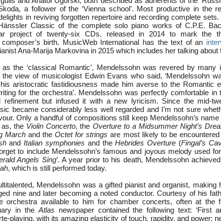
rgulis and Anatol Ugorski, both described as adherents of the ‘Russi
koda, a follower of the ‘Vienna school’. Most productive in the re
elights in reviving forgotten repertoire and recording complete sets.
 Hänssler Classic of the complete solo piano works of C.P.E. Ba
ear project of twenty-six CDs, released in 2014 to mark the t
e composer’s birth. MusicWeb International has the text of an
inte
anist Ana-Marija Markovina in 2015 which includes her talking about t
s the ‘classical Romantic’, Mendelssohn was revered by many in h
h the view of musicologist Edwin Evans who said, ‘Mendelssohn wa
his aristocratic fastidiousness made him averse to the Romantic 
iting for the orchestra’. Mendelssohn was perfectly comfortable in t
 refinement but infused it with a new lyricism. Since the mid-twe
ic became considerably less well regarded and I’m not sure wheth
avour. Only a handful of compositions still keep Mendelssohn’s name i
 as, the
Violin Concerto
, the
Overture to a Midsummer Night’s Dre
g March
and the
Octet for strings
are most likely to be encountered 
sh
and
Italian symphonies
and the
Hebrides Overture
(
Fingal’s Ca
forget to include Mendelssohn’s famous and joyous melody used fo
erald Angels Sing
’. A year prior to his death, Mendelssohn achieve
jah
, which is still performed today.
titalented, Mendelssohn was a gifted pianist and organist, making h
ed nine and later becoming a noted conductor. Courtesy of his fath
e orchestra available to him for chamber concerts, often at the 
uary in the
Atlas
newspaper contained the following text: ‘First 
e-playing, with its amazing elasticity of touch, rapidity, and power; ne