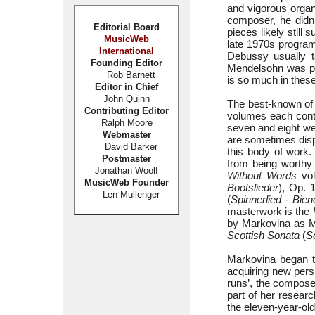
and vigorous organ
composer, he didn’
Editorial Board
pieces likely still
MusicWeb
late 1970s progra
International
Debussy usually t
Founding Editor
Mendelsohn was play
Rob Barnett
is so much in these
Editor in Chief
John Quinn
The best-known of
Contributing Editor
volumes each conta
Ralph Moore
seven and eight we
Webmaster
are sometimes disp
David Barker
this body of work.
Postmaster
from being worthy
Jonathan Woolf
Without Words
vol
MusicWeb Founder
Bootslieder
), Op. 
Len Mullenger
(
Spinnerlied
-
Bien
masterwork is the
by Markovina as M
Scottish Sonata
(
S
Markovina began th
acquiring new pers
runs’, the composer
part of her resear
the eleven-year-old