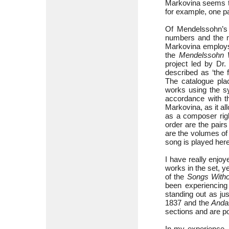
Markovina seems to
for example, one p
Of Mendelssohn’s 
numbers and the ma
Markovina employs
the
Mendelssohn 
project led by D
described as ‘the 
The catalogue plac
works using the sy
accordance with t
Markovina, as it a
as a composer righ
order are the pairs
are the volumes o
song is played her
I have really enjoy
works in the set, 
of the
Songs With
been experiencin
standing out as ju
1837 and the
Andan
sections and are po
In my experience,