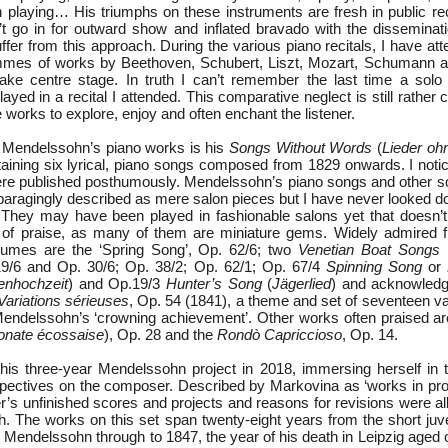
 playing… His triumphs on these instruments are fresh in public reco
t go in for outward show and inflated bravado with the disseminati
 suffer from this approach. During the various piano recitals, I have at
mmes of works by Beethoven, Schubert, Liszt, Mozart, Schumann an
ake centre stage. In truth I can’t remember the last time a solo
ed in a recital I attended. This comparative neglect is still rather 
 works to explore, enjoy and often enchant the listener.
 Mendelssohn’s piano works is his
Songs Without Words
(
Lieder oh
ining six lyrical, piano songs composed from 1829 onwards. I noti
re published posthumously. Mendelssohn’s piano songs and other s
aragingly described as mere salon pieces but I have never looked 
 They may have been played in fashionable salons yet that doesn’
 of praise, as many of them are miniature gems. Widely admired 
umes are the ‘Spring Song’, Op. 62/6; two
Venetian Boat Songs
19/6 and Op. 30/6; Op. 38/2; Op. 62/1; Op. 67/4
Spinning Song
or
enhochzeit
) and Op.19/3
Hunter’s Song
(
Jägerlied
) and acknowledg
Variations sérieuses
, Op. 54 (1841), a theme and set of seventeen va
endelssohn’s ‘crowning achievement’. Other works often praised a
onate écossaise
), Op. 28 and the
Rondò Capriccioso
, Op. 14.
is three-year Mendelssohn project in 2018, immersing herself in 
pectives on the composer. Described by Markovina as ‘works in progr
’s unfinished scores and projects and reasons for revisions were all
ch. The works on this set span twenty-eight years from the short juv
 Mendelssohn through to 1847, the year of his death in Leipzig aged on