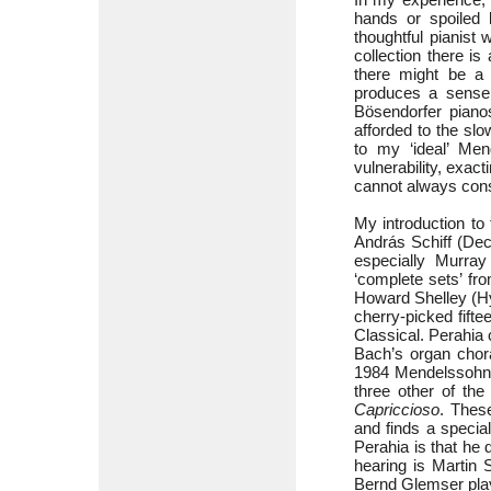
hands or spoiled 
thoughtful pianist
collection there i
there might be a 
produces a sense 
Bösendorfer pianos
afforded to the sl
to my ‘ideal’ Men
vulnerability, exac
cannot always consi
My introduction to
András Schiff (De
especially Murray
‘complete sets’ f
Howard Shelley (Hy
cherry-picked fift
Classical. Perahia
Bach’s organ chora
1984 Mendelssohn
three other of th
Capriccioso
. These
and finds a special
Perahia is that he 
hearing is Martin 
Bernd Glemser pla