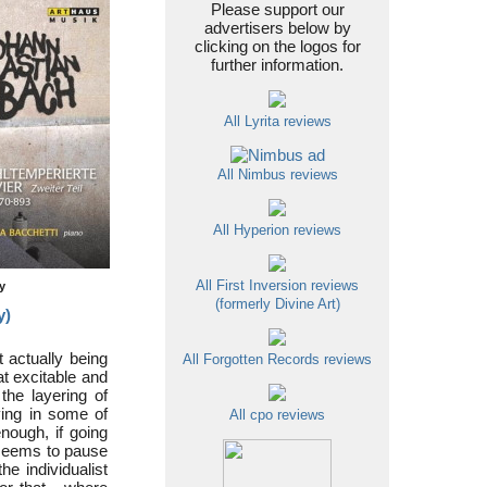
Please support our
advertisers below by
clicking on the logos for
further information.
All Lyrita reviews
All Nimbus reviews
All Hyperion reviews
All First Inversion reviews
ty
(formerly Divine Art)
y)
 actually being
All Forgotten Records reviews
t excitable and
the layering of
ying in some of
All cpo reviews
nough, if going
 seems to pause
he individualist