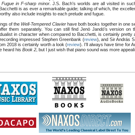
 Fugue in F-sharp minor
. J.S. Bach’s worlds are all visited in suc
acchetti is as ever a remarkable guide; talking of which, the excelle
rthy also include insights to each prelude and fugue.
ngs of the
Well-Tempered Clavier
have both books together in one se
offer them separately. You can still find Jenö Jandó’s version on 
vidualist in character when compared to Bacchetti, is certainly pretty
recording impressed Stephen Greenbank (
review
), and Sir András S
m 2018 is certainly worth a look (
review
). I’ll always have time for 
ve heard his
Book 2
, but I just wish that piano sound was more appeali