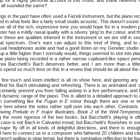
p for a highly personal account of this music and thank heavens f
y all sounded the same?
ngs in the past have often used a Fazioli instrument, but the piano re
ed in what feels like a fairly small studio acoustic. This doesn’t sound
ve all of the rich, expressive tone you would hope for in a modern p
er has a mildly nasal quality with a silvery ‘ping’ to the colour, and t
her these are qualities inherent in the instrument or we are still in s
ral spectrum. One’s ears can adjust to this kind of thing, and to 
sual headphones aside and had a good listen on my Genelec studio
 a little higher than I normally would, things seemed to slot into place
the piano being recorded in a rather narrow cupboard-like space pers
ea Bacchetti’s Bach deserves better, and I am more than a little
 spend so much time on this in a review that should be all about the
 fine touch and keen intellect is all on show here, and ignoring any
 find his Bach stimulating and refreshing. There is an animated and ‘ali
certainly prevent you from falling asleep in a live performance, and 
ll dynamic range of the piano. This is allied to a detailed approach to 
in something like the
Fugue in E minor
though there are one or 
 here where the notes rather spill over into each other. Contrasts
llowing
Prelude in F major
illustrates.
Book 2
of the
Well-Tempered
ng the more rigorous of the two books, but Bacchetti’s playing is of
y case is not Bach in Calvanist mood, but Bacchetti’s flourishes in so
major
fly off in all kinds of delightful directions, and there is eno
 here to connect us to a composer who fathered 20 children and clear
doesn’t wallow in slow tempi, but there is ruminative reflection to be f