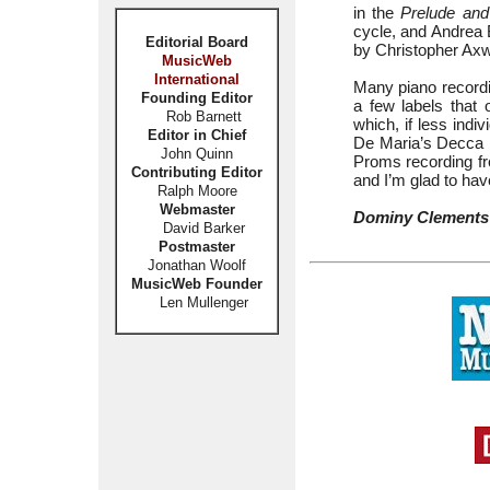
in the
Prelude and
cycle, and Andrea B
Editorial Board
by Christopher Axwo
MusicWeb
International
Many piano recordi
Founding Editor
a few labels that 
Rob Barnett
which, if less indi
Editor in Chief
De Maria’s Decca 
John Quinn
Proms recording fro
Contributing Editor
and I’m glad to ha
Ralph Moore
Webmaster
Dominy Clements
David Barker
Postmaster
Jonathan Woolf
MusicWeb Founder
Len Mullenger