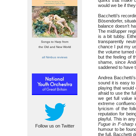
quirks that make u
would we be if the
Bacchetti’s recordi
Bösendorfer, situat
balance doesn’t ha
The mid/upper regist
is a bit tubby. Eit
transparently neut
Songs to Harp from
chance I put my u
the Old and New World
the volume turned up
but the feeling of 
all Nimbus reviews
shame, since Andr
saddened to have to
Andrea Bacchetti’s
sound it is easy to
playing that would 
afraid to use the fu
we get full value 
extreme confluence
lyricism of the fo
reputation for bei
playful. This in an
Fugue in F-sharp 
Follow us on Twitter
humour to be found
the full. Bacchetti 