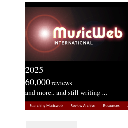
2025
60,000
reviews
and more.. and still writing ...
Searching Musicweb
Review Archive
Resources