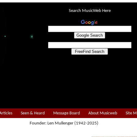
Search MusicWeb Here
Articles
Seen & Heard
Message Board
About Musicweb
Site 
Founder: Len Mullenger (1942-2025)