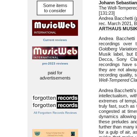
Johann Sebastian
Some items
The Well-Tempered
to consider
[131:23]
Andrea Bacchetti (
rec. March 2021, Ba
ARTHAUS MUSIK
Andrea Bacchetti
Current reviews
recordings over th
Goldberg Variation
Musik label, but B
Decca, Sony Cla
pre-2023 reviews
recordings have 
they are not alway
paid for
recording quality, 
advertisements
Well-Tempered Cla
Andrea Bacchetti’s 
intellectualism, wi
extremes of tempi.
truly fast, such as
congested at times
All Forgotten Records Reviews
dynamics allowing 
these preludes and
further than many 
for a gulp of air, 