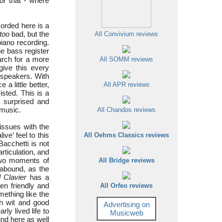
or that - where
corded here is a
too
bad, but the
All Convivium reviews
iano recording.
he bass register
earch for a more
All SOMM reviews
give this every
 speakers. With
 a little better,
All APR reviews
isted. This is a
 surprised and
 music.
All Chandos reviews
 issues with the
ve’ feel to this
All Oehms Classics reviews
Bacchetti is not
articulation, and
two moments of
All Bridge reviews
 abound, as the
 Clavier
has a
ten friendly and
All Orfeo reviews
mething like the
ugh wit and good
Advertising on
ly lived life to
Musicweb
ound here as well