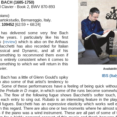
 BACH (1685-1750)
 Clavier - Book 2, BWV 870-893
piano)
rtokstudio, Bernareggio, Italy.
 109452
[62:59 + 68:24]
 has delivered some very fine Bach
e years. I particularly like his first
s
(
review
) which is also on the Arthaus
acchetti has also recorded for Italian
ssical and Dynamic, and all of his
something to recommend them even if
s entirely consistent when it comes to
something to which we will return in this
vier
.
Availabili
IBS (Ital
Bach has a little of Glenn Gould’s spiky
th also some of that artist’s tendency to
 Some of these performances have a feeling of being quick without
 the
Prelude in D major
, in which some of the runs become somewha
. The flow of the following fugue shows Bacchetti’s softer touch, 
each entry to sing out. Rubato is an interesting feature in the pla
 fugues. Bacchetti has an expressive elasticity which works well e
in this regard. There are also one or two moments where he almost
as if the piano was a wind instrument. These are all part of some of t