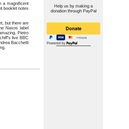
h a magnificent
Help us by making a
nt booklet notes
donation through PayPal
t, but there are
the Naxos label
 amazing. Pietro
chiff’s live BBC
Andrea Bacchetti
Powered by
ng.