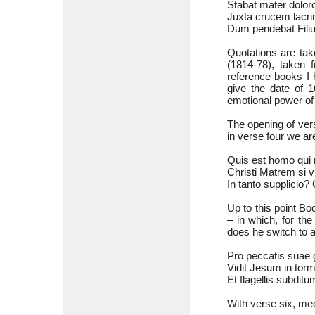
Stabat mater doloro
Juxta crucem lacri
Dum pendebat Filius
Quotations are tak
(1814-78), taken 
reference books I 
give the date of 1
emotional power of 
The opening of ver
in verse four we ar
Quis est homo qui 
Christi Matrem si 
In tanto supplicio?
Up to this point B
– in which, for the
does he switch to a
Pro peccatis suae g
Vidit Jesum in tor
Et flagellis subditu
With verse six, med