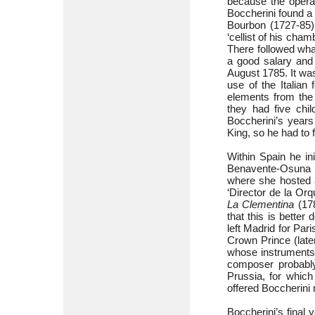
because the opera
Boccherini found a
Bourbon (1727-85),
‘cellist of his cha
There followed wha
a good salary and 
August 1785. It was
use of the Italian
elements from the 
they had five chi
Boccherini’s years
King, so he had to 
Within Spain he in
Benavente-Osuna (1
where she hosted a 
‘Director de la Orq
La Clementina
(178
that this is better
left Madrid for Par
Crown Prince (late
whose instruments
composer probably
Prussia, for whic
offered Boccherini 
Boccherini’s final 