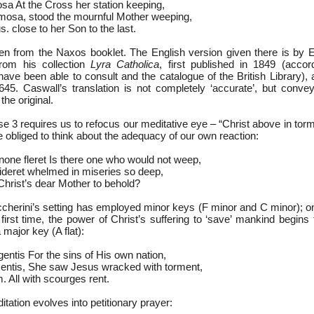
sa At the Cross her station keeping,
mosa, stood the mournful Mother weeping,
. close to her Son to the last.
en from the Naxos booklet. The English version given there is by
from his collection
Lyra Catholica
, first published in 1849 (accor
have been able to consult and the catalogue of the British Library),
645. Caswall’s translation is not completely ‘accurate’, but conv
the original.
se 3 requires us to refocus our meditative eye – “Christ above in to
e obliged to think about the adequacy of our own reaction:
none fleret Is there one who would not weep,
videret whelmed in miseries so deep,
 Christ’s dear Mother to behold?
occherini’s setting has employed minor keys (F minor and C minor); o
 first time, the power of Christ’s suffering to ‘save’ mankind begins
 major key (A flat):
entis For the sins of His own nation,
mentis, She saw Jesus wracked with torment,
m. All with scourges rent.
itation evolves into petitionary prayer: