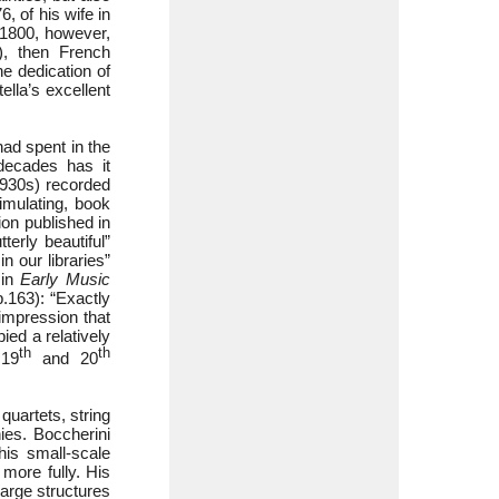
, of his wife in
 1800, however,
), then French
e dedication of
ella’s excellent
had spent in the
 decades has it
1930s) recorded
timulating, book
ion published in
erly beautiful”
n our libraries”
 in
Early Music
p.163): “Exactly
impression that
ied a relatively
th
th
 19
and 20
quartets, string
ies. Boccherini
his small-scale
more fully. His
 large structures