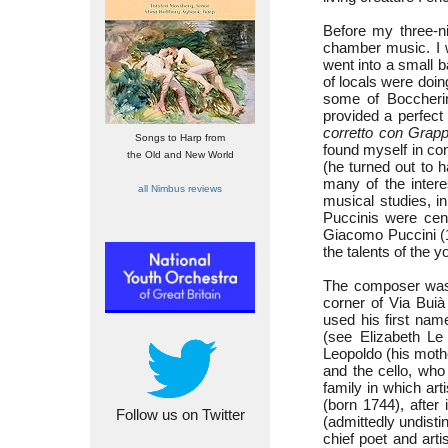
Before my three-ni
chamber music. I w
went into a small b
of locals were doing
some of Boccherin
provided a perfect
corretto con Grap
Songs to Harp from
found myself in con
the Old and New World
(he turned out to 
many of the intere
all Nimbus reviews
musical studies, in
Puccinis were cent
Giacomo Puccini (
the talents of the 
The composer was 
corner of Via Buià
used his first nam
(see Elizabeth L
Leopoldo (his moth
and the cello, who
family in which ar
(born 1744), after 
Follow us on Twitter
(admittedly undisti
chief poet and arti