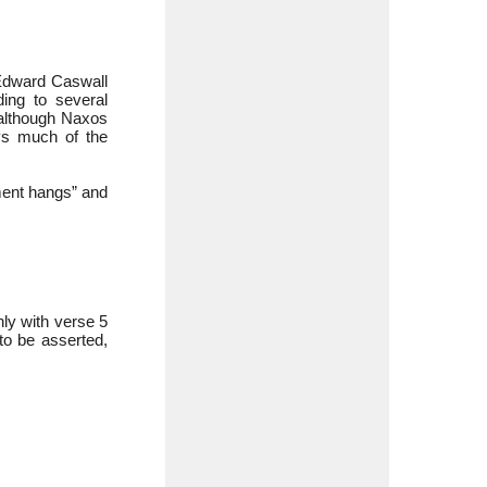
 Edward Caswall
ding to several
 although Naxos
eys much of the
rment hangs” and
nly with verse 5
 to be asserted,