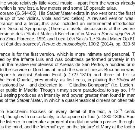
 He wrote relatively little vocal music – apart from the works alrea
ich is now lost, a few motets and some 18 operatic arias,
 soprano (G.544-85). His
Stabat Mater
exists in two versions; the first
de up of two violins, viola and two cellos). A revised version wa
ranos and a tenor; this also included an instrumental introducti
ini’s Second Symphony. (There are useful discussions of the two ve
versione della Stabat Mater di Boccharini’ in
Musica Sacra aggetivi. S
ino Zino, Florence, 1991 and Luca Lévi Sala’s ‘Le Stabat Mater Op.61
 et état des sources’,
Revue de musicologie
, 100:2 (2014), pp. 323-5
ence is for the first version, which is more intimate and personal.
 by the Infante Luis and was doubtless performed privately in th
in the relative remoteness of Arenas de San Pedro, a hundred or s
 In the service of Don Luis at much the same time as Boccherini was 
anish violinist Antonio Font (c.1727-1810) and three of his s
the Font Quartet, presumably as first cello, in playing the
Stabat M
ssioned by – and dedicated to – “Cittadino Bonaparte” (i.e. Lucien
ger public in Madrid. Though it may seem paradoxical to say so, I fi
81 setting produces an intensity and power, greater than found in ma
ns of the
Stabat Mater
, in which a quasi-theatrical dimension often tak
th
on Boccherini focuses on every detail of the text, a 13
centu
buted, though with no certainty, to Jacopone da Todi (c.1230-1306). Bocc
 the listener to undertake a prayerful meditation which passes through
 the mind, and the ‘internal’ eye, on the ‘picture’ of Mary at the foot o