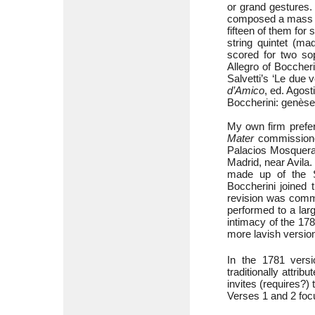
or grand gestures.
composed a mass wh
fifteen of them for
string quintet (ma
scored for two sop
Allegro of Boccher
Salvetti’s ‘Le due 
d’Amico
, ed. Agost
Boccherini: genèse
My own firm prefer
Mater
commissioned
Palacios Mosquera 
Madrid, near Avila.
made up of the Sp
Boccherini joined 
revision was commi
performed to a lar
intimacy of the 17
more lavish versio
In the 1781 versi
traditionally attri
invites (requires?)
Verses 1 and 2 focus