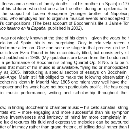
illness and a series of family deaths – of his mother (in Spain) in 1776
 of his children who died one after the other during an epidemic. In
 the support of Lucien Bonaparte (younger brother of Napoleon
rid, who employed him to organise musical events and accepted th
s compositions. (The best account of Boccherini’s life is Jaimie Tort
ico italiano en la España
, published in 2002).
 was not widely known at the time of his death – given the years he 
solation of Spain this is not surprising. Only in relatively recent
cted more attention. One can see one stage in that process (in the 
sic-lover Ezra Pound in his eccentrically-titled, but consistently s
first published in 1938. (My quotations are taken from the London edit
 a performance of Boccherini’s String Quartet Op. 8 No. 5 to be “utt
ins that most of his music is unavailable, “lying hid or monopolized i
ly as 2005, introducing a special section of essays on Boccherini
uel-Ángel Marin still felt obliged to make the following observation (
ccherini’s death in Madrid May 1805 one might very well have the 
omposer and his work have not been particularly prolific. He has occup
 in music performance, writing and scholarship throughout the
now, in finding Boccherini’s chamber music – his cello sonatas, string 
uintets etc – more engaging and more successful than his symphon
nctive inventiveness and intricacy of mind far more completely in 
re lucid textures his fluid and expressive melodies can be savoured 
er of intimacy rather than grand rhetoric, of telling detail rather than