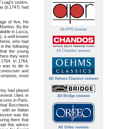
Luigi’s sisters,
ia (b.1747) had
age of five. He
 Martino. By the
All APR reviews
ilable in Lucca,
), a well-known
cherini, who had
in the following
that the young
All Chandos reviews
where they were
 1764. In 1764,
e was to die in
conosciuto
and
 compose, most
All Oehms Classics reviews
(they had played
everal cities in
All Bridge reviews
uccess in Paris,
 that Boccherini
 with an Italian
ression was the
uring them that
ept this advice
All Orfeo reviews