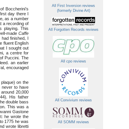
All First Inversion reviews
of Boccherini’s
(formerly Divine Art)
rst day there I
ine, as a number
at a recording of
s playing. This
All Forgotten Records reviews
 well-made
Caffe
had finished, I
e fluent English
at I sought out
ni, a centre for
 of Puccini. The
All cpo reviews
deed. an earlier
ral, encouraged
plaque) on the
s never to have
f around 20,000
44). His father
All Convivium reviews
the double bass
ion. This was a
iovanni Gastone
st: he wrote the
to 1775 he was
All SOMM reviews
d wrote libretti