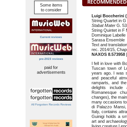
Some items
to consider
Luigi Boccherini 
String Quartet in 
Stabat Mater
G. 532
String Quintet in F
Dominique Labelle 
Current reviews
Sarasa Ensemble
Text and translatio
rec. 2014/15, Chap
NAXOS 8.573958
[
pre-2023 reviews
I fell in love with B
paid for
Tuscan town of L
advertisements
years ago. I was s
and peaceful atmo
ramparts, and the 
delights include
Romanesque chur
changes), the mai
many occasions to
All Forgotten Records Reviews
di Palazzo Mansi, 
Italy, contains at
Guinigi holds a sma
art and archaeology
living creature I 