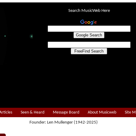
Search MusicWeb Here
Articles
Seen & Heard
Message Board
About Musicweb
Site 
Founder: Len Mullenger (1942-2025)