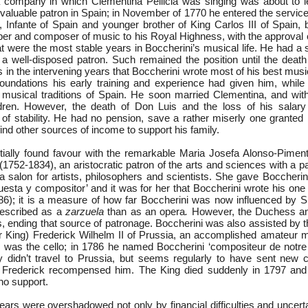
 company in which Clementina Pellicia was singing was about to l
 valuable patron in Spain; in November of 1770 he entered the servic
 Infante of Spain and younger brother of King Carlos III of Spain, 
mber and composer of music to his Royal Highness, with the approval 
t were the most stable years in Boccherini’s musical life. He had a 
a well-disposed patron. Such remained the position until the death
 in the intervening years that Boccherini wrote most of his best musi
 foundations his early training and experience had given him, while
musical traditions of Spain. He soon married Clementina, and wit
ldren. However, the death of Don Luis and the loss of his salary
 of stability. He had no pension, save a rather miserly one granted
find other sources of income to support his family.
itially found favour with the remarkable Maria Josefa Alonso-Pimen
752-1834), an aristocratic patron of the arts and sciences with a pa
salon for artists, philosophers and scientists. She gave Boccherini 
uesta y compositor’ and it was for her that Boccherini wrote his one 
6); it is a measure of how far Boccherini was now influenced by 
 described as a
zarzuela
than as an opera
.
However, the Duchess a
is, ending that source of patronage. Boccherini was also assisted by 
r King) Frederick Wilhelm II of Prussia, an accomplished amateur m
 was the cello; in 1786 he named Boccherini ‘compositeur de notr
 didn’t travel to Prussia, but seems regularly to have sent new 
h Frederick recompensed him. The King died suddenly in 1797 and
no support.
years were overshadowed not only by financial difficulties and uncerta