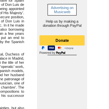
eave for Spain!
e of Don Luis de
Advertising on
being appointed
Musicweb
of His Majesty’.
secure position,
 of Don Luis in
Help us by making a
c. In it he made
donation through PayPal
 also borrowing
hin a few years
 put an end to
 by the Spanish
Powered by
tal, Duchess of
lace in Madrid,
the title of her
‘operatic’ work,
Spanish models,
nd her husband
the patronage of
usician, one of
e chambre’. The
compositions to
 his successor
inties, but also