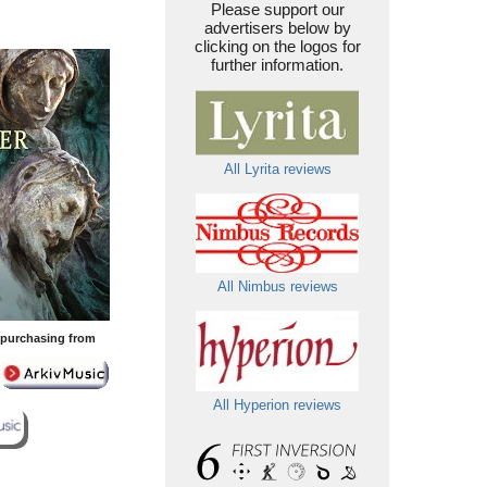
Please support our
advertisers below by
clicking on the logos for
further information.
All Lyrita reviews
All Nimbus reviews
y purchasing from
All Hyperion reviews