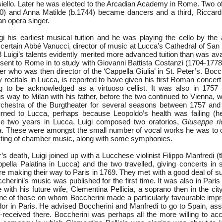
siello. Later he was elected to the Arcadian Academy in Rome. Two of 
0) and Anna Matilde (b.1744) became dancers and a third, Riccard
n opera singer.
i his earliest musical tuition and he was playing the cello by the 
 certain Abbé Vanucci, director of music at Lucca’s Cathedral of San
 Luigi’s talents evidently merited more advanced tuition than was ava
 sent to Rome in to study with Giovanni Battista Costanzi (1704-1778
r who was then director of the ‘Cappella Giulia’ in St. Peter’s. Boc
recitals in Lucca, is reported to have given his first Roman concert 
g to be acknowledged as a virtuoso cellist. It was also in 1757 
s way to Milan with his father, before the two continued to Vienna, 
rchestra of the Burgtheater for several seasons between 1757 and
urned to Lucca, perhaps because Leopoldo’s health was failing (h
se two years in Lucca, Luigi composed two oratorios,
Giuseppe ri
a
. These were amongst the small number of vocal works he was to
isting of chamber music, along with some symphonies.
r’s death, Luigi joined up with a Lucchese violinist Filippo Manfredi 
pella Palatina in Lucca) and the two travelled, giving concerts in s
ore making their way to Paris in 1769. They met with a good deal of s
erini’s music was published for the first time. It was also in Paris
e with his future wife, Clementina Pellicia, a soprano then in the city
e of those on whom Boccherini made a particularly favourable imp
 in Paris. He advised Boccherini and Manfredi to go to Spain, ass
-received there. Boccherini was perhaps all the more willing to acc