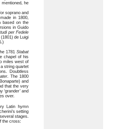
dy mentioned, he
 for soprano and
s made in 1800,
on based on the
rsions in Guido
tudi per Fedele
 (1801) de Luigi
6.)
 The 1781
Stabat
e chapel of his
o miles west of
a string quartet
ons. Doubtless
ater
. The 1800
 Bonaparte) and
nd that the very
ny ‘grander’ and
es over.
ry Latin hymn
herini’s setting
 several stages.
f the cross: