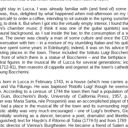
ght stay in Lucca, I was already familiar with (and fond of) some 
as, thus, delighted by what happened when mid-afternoon on my fi
ar/café to order a coffee, intending to sit outside in the spring sunsh
, to drink it. But when I got into the virtually empty interior, I found th
i’s chamber music (I think it was one of the guitar quintets) wa
 aural background, as I sat inside the bar, to the consumption of a
pa
. The owner was clearly a man of some culture and once the CD 
versation with him – in a mixture of my stumbling Italian and his quit
have spent some years in Edinburgh); indeed, it was on his advice th
sting places in the town. These included the Istituto Luigi Boccheri
 front of which there is a statue of Boccherini – and the birthplace
ral figures in the musical life of Lucca for several generations; in
1712-81), then
maestro di
cappella
and organist at the town’s cathed
young Boccherini.
born in Lucca in February 1743, in a house (which now carries a 
 and Via Fillungo. He was baptised ‘Ridolfo Luigi’ though he seem
e. According to a census of 1744 the town then had a population o
e Guin,
Boccherini’s Body
, University of California Press, 1957, p.
er was Maria Santa, née Prosperini) was an accomplished player of 
 had a place in the musical life of the town and its surrounding reg
tistic ability was very much encouraged – one of Luigi’s brothers, G
initially working as a dancer, became a poet, dramatist and libretti
nguished) text for Haydn’s
Il Ritorno di Tobia
(1774-5) and from 1769 
stic director of Vienna’s Burgtheater. He became a friend of Salieri an