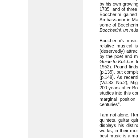
by his own growing 
1785, and of three
Boccherini gained
Ambassador in Mad
some of Boccherini’
Boccherini, un mús
Boccherini’s music
relative musical i
(deservedly) attra
by the poet and mu
Guide to
Kulchur
, 
1952). Pound finds
(p.135), but compla
(p.148). As recent
(Vol.33, No.2), Mig
200 years after Bo
studies into this c
marginal position
centuries”.
I am not alone, I k
quintets, guitar q
displays his disti
works; in their mo
best music is a matt