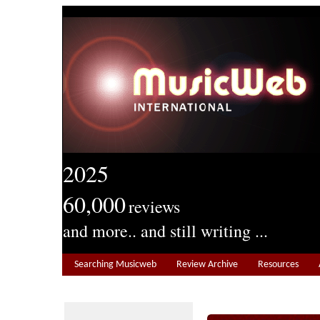
2025
60,000
reviews
and more.. and still writing ...
Searching Musicweb
Review Archive
Resources