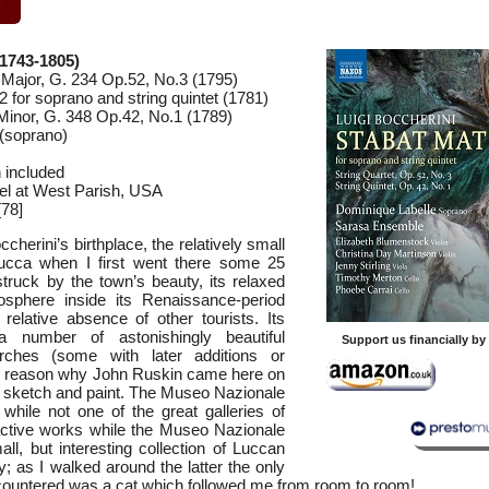
(1743-1805)
G Major, G. 234 Op.52, No.3 (1795)
 for soprano and string quintet (1781)
 Minor, G. 348 Op.42, No.1 (1789)
(soprano)
n included
el at West Parish, USA
78]
occherini’s birthplace, the relatively small
ucca when I first went there some 25
truck by the town’s beauty, its relaxed
sphere inside its Renaissance-period
relative absence of other tourists. Its
 a number of astonishingly beautiful
Support us financially b
ches (some with later additions or
n reason why John Ruskin came here on
 sketch and paint. The Museo Nazionale
while not one of the great galleries of
tractive works while the Museo Nazionale
ll, but interesting collection of Luccan
; as I walked around the latter the only
encountered was a cat which followed me from room to room!