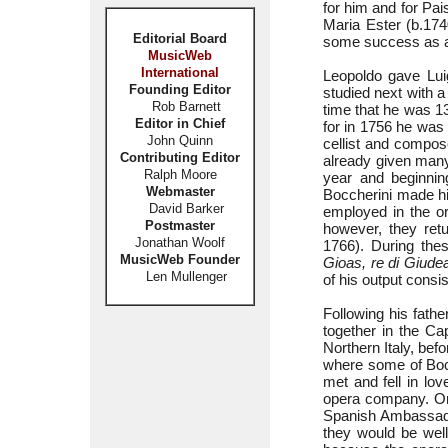
for him and for Pai
Maria Ester (b.174
Editorial Board
some success as a
MusicWeb
International
Leopoldo gave Luig
Founding Editor
studied next with a
Rob Barnett
time that he was 13
Editor in Chief
for in 1756 he was
John Quinn
cellist and compose
Contributing Editor
already given many 
Ralph Moore
year and beginnin
Webmaster
Boccherini made hi
David Barker
employed in the o
Postmaster
however, they ret
Jonathan Woolf
1766). During the
MusicWeb Founder
Gioas, re di Giude
Len Mullenger
of his output cons
Following his fathe
together in the Cap
Northern Italy, bef
where some of Bocch
met and fell in lov
opera company. On
Spanish Ambassador
they would be well