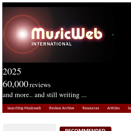
2025
60,000
reviews
and more.. and still writing ...
Searching Musicweb
Review Archive
Resources
Articles
S