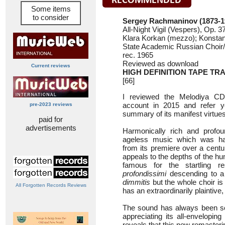
Some items
to consider
Sergey Rachmaninov (1873-1
All-Night Vigil (Vespers), Op. 3
Klara Korkan (mezzo); Konstan
State Academic Russian Choir
rec. 1965
Reviewed as download
Current reviews
HIGH DEFINITION TAPE TR
[66]
I reviewed the Melodiya CD 
account in 2015 and refer 
pre-2023 reviews
summary of its manifest virtues
paid for
advertisements
Harmonically rich and profoun
ageless music which was ha
from its premiere over a centu
appeals to the depths of the hum
famous for the startling 
profondissimi
descending to a 
dimmitis
but the whole choir is
All Forgotten Records Reviews
has an extraordinarily plaintiv
The sound has always been som
appreciating its all-envelopi
reveals that this new remaster