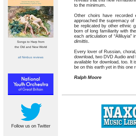
to the minimum.
Other choirs have recorded 
approached the supremacy of t
be replicated by other ethnic 
born of long familiarity with t
each articulation of “Alliluyia” 
dimittis
.
Songs to Harp from
the Old and New World
Every lover of Russian, choral, 
download, two DVD Audio and fou
all Nimbus reviews
available for download, too. It i
be on this earth yet in this one
Ralph Moore
Follow us on Twitter