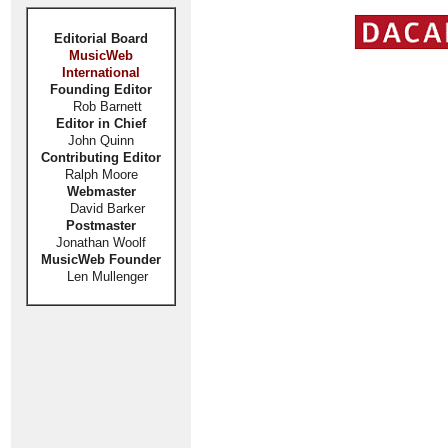
Editorial Board
MusicWeb
International
Founding Editor
Rob Barnett
Editor in Chief
John Quinn
Contributing Editor
Ralph Moore
Webmaster
David Barker
Postmaster
Jonathan Woolf
MusicWeb Founder
Len Mullenger