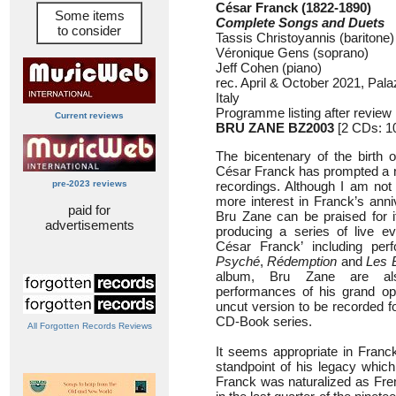
César Franck (1822-1890)
Some items
Complete Songs and Duets
to consider
Tassis Christoyannis (baritone)
Véronique Gens (soprano)
Jeff Cohen (piano)
rec. April & October 2021, Pala
Italy
Programme listing after review
Current reviews
BRU ZANE BZ2003
[2 CDs: 1
The bicentenary of the birth 
César Franck has prompted a 
pre-2023 reviews
recordings. Although I am not 
more interest in Franck’s anni
paid for
Bru Zane can be praised for its
advertisements
producing a series of live ev
César Franck’ including pe
Psyché
,
Rédemption
and
Les 
album, Bru Zane are als
performances of his grand o
uncut version to be recorded fo
CD-Book series.
All Forgotten Records Reviews
It seems appropriate in Franc
standpoint of his legacy which 
Franck was naturalized as Fren