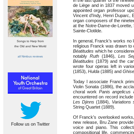
in the last quarter of the nine
de Liège and in 1837 moved up
appointed organ professor upo
Vincent d’Indy, Henri Duparc,
organ composers of the ninetee
at the Notre-Dame-de-Lorette, 
Sainte-Clotilde.
In general, Franck’s works no
Songs to Harp from
religious Franck was drawn to 
the Old and New World
Béatitudes
which he considered 
notably
Ruth
(1846),
Les Sep
all Nimbus reviews
Béatitudes
(1879) and the ca
wrote four operas left in var
(1853),
Hulda
(1885) and
Ghise
Today I associate Franck prim
Violin Sonata (1886), the ac
choral work
Panis angelicus
a
encountered on record includ
Les Djinns
(1884),
Variations
String Quartet (1889).
Of Franck’s overlooked works
new release, Bru Zane provide 
Follow us on Twitter
voice and piano. This collec
compositional life, commenci