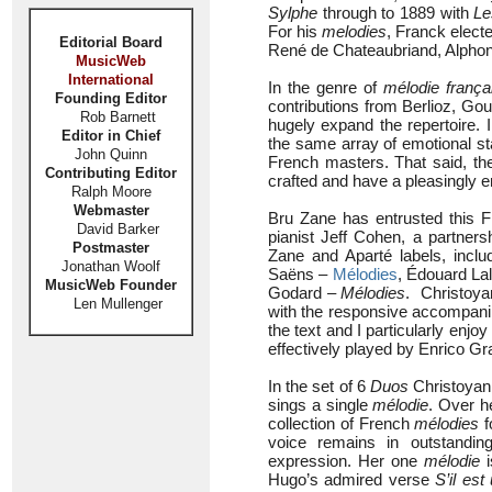
Sylphe
through to 1889 with
Le
For his
melodies
, Franck elect
Editorial Board
René de Chateaubriand, Alpho
MusicWeb
International
In the genre of
mélodie frança
Founding Editor
contributions from Berlioz, Go
Rob Barnett
hugely expand the repertoire. 
Editor in Chief
the same array of emotional st
John Quinn
French masters. That said, th
Contributing Editor
crafted and have a pleasingly e
Ralph Moore
Webmaster
Bru Zane has entrusted this F
David Barker
pianist Jeff Cohen, a partner
Postmaster
Zane and Aparté labels, inc
Jonathan Woolf
Saëns –
Mélodies
, Édouard La
MusicWeb Founder
Godard –
Mélodies
. Christoya
Len Mullenger
with the responsive accompanim
the text and I particularly enjoy
effectively played by Enrico Gra
In the set of 6
Duos
Christoyan
sings a single
mélodie
. Over h
collection of French
mélodies
f
voice remains in outstanding
expression. Her one
mélodie
i
Hugo’s admired verse
S’il es