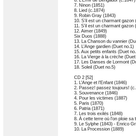
7. Ninon (1851)
8. Lied (c.1874)
9. Robin Gray (1843)
10. S’il est un charmant gazon
11. S’il est un charmant gazon 
12. Aimer (1849)
Six Duos (1888)
13. La Chanson du vannier (Du
14. L’Ange gardien (Duet no.1)
15. Aux petits enfants (Duet no
16. La Vierge à la crèche (Duet
17. Les Danses de Lormont (Du
18. Soleil (Duet no.5)
CD 2 [52]
1. L’Ange et l’Enfant (1846)
2. Passez! passez toujours! (c
3. Souvenance (1846)
4. Pour les victimes (1887)
5. Paris (1870)
6. Patria (1871)
7. Les trois exilés (1848)
8. À cette terre où l’on ploie sa
9. Le Sylphe (1843) - Enrico Gra
10. La Procession (1889)