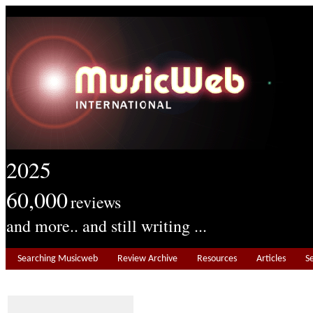
2025
60,000
reviews
and more.. and still writing ...
Searching Musicweb
Review Archive
Resources
Articles
S