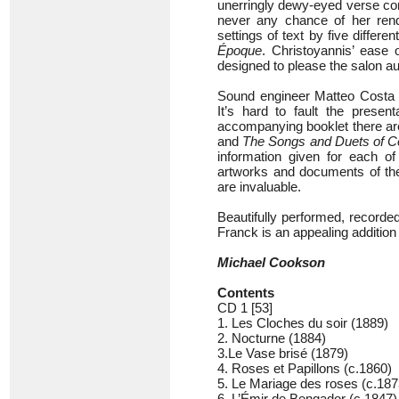
unerringly dewy-eyed verse com
never any chance of her ren
settings of text by five differ
Époque
. Christoyannis’ ease
designed to please the salon 
Sound engineer Matteo Costa h
It’s hard to fault the prese
accompanying booklet there ar
and
The Songs and Duets of C
information given for each of
artworks and documents of the 
are invaluable.
Beautifully performed, recorde
Franck is an appealing addition 
Michael Cookson
Contents
CD 1 [53]
1. Les Cloches du soir (1889)
2. Nocturne (1884)
3.Le Vase brisé (1879)
4. Roses et Papillons (c.1860)
5. Le Mariage des roses (c.187
6. L’Émir de Bengador (c.1847)