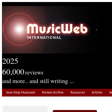
2025
60,000
reviews
and more.. and still writing ...
Searching Musicweb
Review Archive
Resources
Articles
S