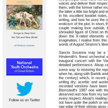
voices and deliver their respecti
them, with the former rather m
the latter a little too bright an
in his excellent booklet notes
writing, and how he uses the o
eroticism of the plot. In short,
couple making love outside, 
shrouded figure of Christ on t
Songs to Harp from
down the X-rated elements of 
the Old and New World
imagination, I realise from thi
words of August Stramm’s libre
all Nimbus reviews
Sancta Susanna
may be a “ma
Hindemith’s finest orchestral 
inaugural concert with the Vi
detailed performance. Alsop ce
some way to restoring the repu
when he, along with Bartók and
the century) which, in recent
writing dry, acerbic and aust
recorded versions have been 
Blomstedt’s 1987 one with t
deserved rest now from my tur
every respect. Alsop’s reading 
Follow us on Twitter
not have quite the polish or w
raw edge of their strings gives