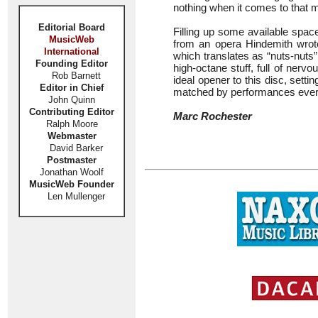
nothing when it comes to that 
Editorial Board
Filling up some available spac
MusicWeb
from an opera Hindemith wrot
International
which translates as “nuts-nuts”,
Founding Editor
high-octane stuff, full of nerv
Rob Barnett
ideal opener to this disc, sett
Editor in Chief
matched by performances every
John Quinn
Contributing Editor
Marc Rochester
Ralph Moore
Webmaster
David Barker
Postmaster
Jonathan Woolf
MusicWeb Founder
Len Mullenger