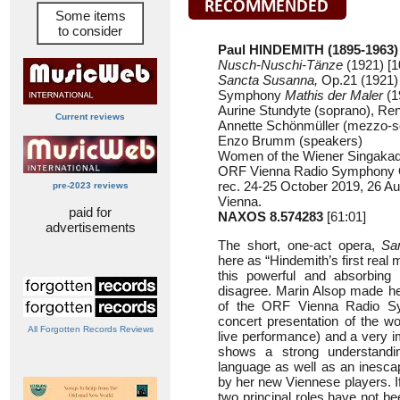
Some items
to consider
Paul HINDEMITH (1895-1963)
Nusch-Nuschi-Tänze
(1921) [1
Sancta Susanna,
Op.21 (1921) 
Symphony
Mathis der Maler
(1
Aurine Stundyte (soprano), Ren
Current reviews
Annette Schönmüller (mezzo-s
Enzo Brumm (speakers)
Women of the Wiener Singaka
ORF Vienna Radio Symphony O
rec. 24-25 October 2019, 26 A
pre-2023 reviews
Vienna.
paid for
NAXOS 8.574283
[61:01]
advertisements
The short, one-act opera,
Sa
here as “Hindemith’s first real 
this powerful and absorbing 
disagree. Marin Alsop made he
of the ORF Vienna Radio S
concert presentation of the wor
All Forgotten Records Reviews
live performance) and a very i
shows a strong understandi
language as well as an inescap
by her new Viennese players. If
two principal roles have not b