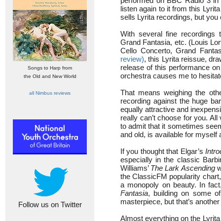
performed on BBC Radio 3 in an
listen again to it from this Lyr
sells Lyrita recordings, but yo
With several fine recordings
Grand Fantasia, etc. (Louis L
Cello Concerto, Grand Fantas
review)
, this Lyrita reissue, d
release of this performance on
Songs to Harp from
orchestra causes me to hesit
the Old and New World
That means weighing the other
all Nimbus reviews
recording against the huge bar
equally attractive and inexpens
really can’t choose for you. All
to admit that it sometimes see
and old, is available for mysel
If you thought that Elgar’s
Intro
especially in the classic Barb
Williams’
The Lark Ascending
w
the ClassicFM popularity chart, 
a monopoly on beauty. In fac
Fantasia
, building on some o
masterpiece, but that’s another 
Follow us on Twitter
Almost everything on the Lyrita 