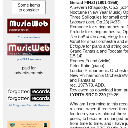
Gerald FINZI (1901-1956)
Some items
A Severn Rhapsody, Op.3 [6:14
to consider
Nocturne (New Year Music) Op.
Three Soliloquies for small orc
Labours Lost
, Op.28) [4:33]
Romance for string orchestra, 
Prelude for string orchestra, Op
The Fall of the Leaf
, Elegy for 
Current reviews
Introit
for small orchestra and so
Eclogue
for piano and string or
Grand Fantasia and Toccata fo
[15:14]
pre-2023 reviews
Rodney Friend (violin)
Peter Katin (piano)
paid for
London Philharmonic Orchestra/
advertisements
New Philharmonia Orchestra/V
and Fantasia)
rec. 1977/78. ADD.
Reviewed as download from pr
LYRITA SRCD.239
[79:26]
Why am I returning to this recor
All Forgotten Records Reviews
release, when it received thre
fourteen years is almost three 
poets, to become a changed pe
from time to time, and I have 