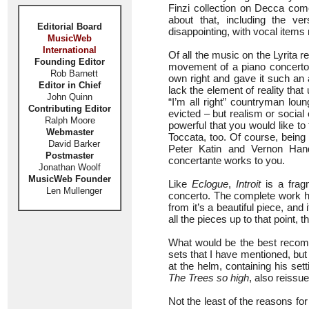
Finzi collection on Decca co
about that, including the ve
Editorial Board
disappointing, with vocal items
MusicWeb
International
Of all the music on the Lyrita r
Founding Editor
movement of a piano concerto, h
Rob Barnett
own right and gave it such an ap
Editor in Chief
lack the element of reality that u
John Quinn
“I’m all right” countryman lou
Contributing Editor
evicted – but realism or socia
Ralph Moore
powerful that you would like to
Webmaster
Toccata, too. Of course, being 
David Barker
Peter Katin and Vernon Hand
Postmaster
concertante works to you.
Jonathan Woolf
MusicWeb Founder
Like
Eclogue
,
Introit
is a frag
Len Mullenger
concerto. The complete work h
from it’s a beautiful piece, an
all the pieces up to that point,
What would be the best recomm
sets that I have mentioned, but
at the helm, containing his se
The Trees so high
, also reissu
Not the least of the reasons for