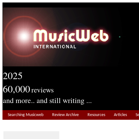
2025
60,000
reviews
and more.. and still writing ...
Searching Musicweb
Review Archive
Resources
Articles
S