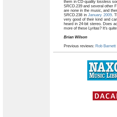
them in CD-quality lossless so
SRCD.239 and several other Fi
are none in the music, and the
SRCD.238 in
January 2009
. 
very good of their kind and c
heard in 24-bit stereo. Does a
more of these Lyritas? It’s quite
Brian Wilson
Previous reviews:
Rob Barnett