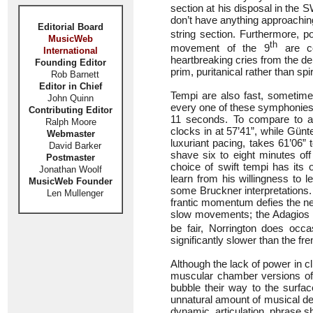
section at his disposal in the 
don’t have anything approachin
Editorial Board
string section. Furthermore, 
MusicWeb
th
movement of the 9
are co
International
heartbreaking cries from the de
Founding Editor
prim, puritanical rather than spir
Rob Barnett
Editor in Chief
Tempi are also fast, sometimes
John Quinn
every one of these symphonies.
Contributing Editor
11 seconds. To compare to a
Ralph Moore
clocks in at 57’41”, while Günt
Webmaster
luxuriant pacing, takes 61’06”
David Barker
shave six to eight minutes of
Postmaster
choice of swift tempi has its
Jonathan Woolf
learn from his willingness to l
MusicWeb Founder
some Bruckner interpretations.
Len Mullenger
frantic momentum defies the nee
slow movements; the Adagios o
be fair, Norrington does occa
significantly slower than the f
Although the lack of power in cl
muscular chamber versions of 
bubble their way to the surfac
unnatural amount of musical deta
dynamic, articulation, phrase 