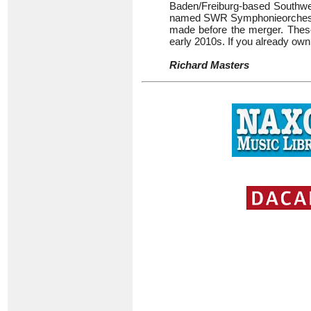
Baden/Freiburg-based Southw
named SWR Symphonieorchester.
made before the merger. These 
early 2010s. If you already own
Richard Masters