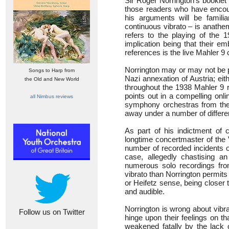
Sir Roger Norrington’s booklet
those readers who have encou
his arguments will be famili
continuous vibrato – is anathe
refers to the playing of the 
implication being that their e
references is the live Mahler 9
Norrington may or may not be p
Songs to Harp from
Nazi annexation of Austria; eit
the Old and New World
throughout the 1938 Mahler 9 
points out in a compelling onl
all Nimbus reviews
symphony orchestras from the 1
away under a number of differe
As part of his indictment of c
longtime concertmaster of the 
number of recorded incidents o
case, allegedly chastising an 
numerous solo recordings fro
vibrato than Norrington permits
or Heifetz sense, being closer t
and audible.
Norrington is wrong about vibrat
Follow us on Twitter
hinge upon their feelings on th
weakened fatally by the lack 