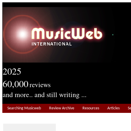
2025
60,000
reviews
and more.. and still writing ...
Searching Musicweb
Review Archive
Resources
Articles
S