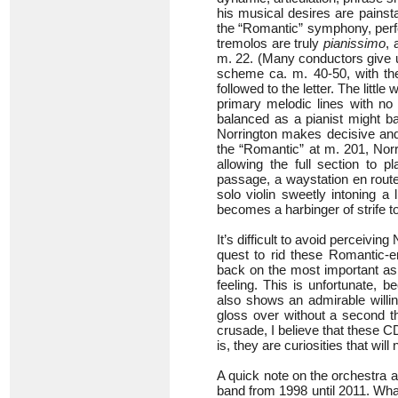
his musical desires are painst
the “Romantic” symphony, perfo
tremolos are truly
pianissimo
, 
m. 22. (Many conductors give u
scheme ca. m. 40-50, with t
followed to the letter. The littl
primary melodic lines with no 
balanced as a pianist might bal
Norrington makes decisive and 
the “Romantic” at m. 201, Norri
allowing the full section to p
passage, a waystation en route 
solo violin sweetly intoning a
becomes a harbinger of strife 
It’s difficult to avoid perceivi
quest to rid these Romantic-e
back on the most important asp
feeling. This is unfortunate, 
also shows an admirable willin
gloss over without a second tho
crusade, I believe that these 
is, they are curiosities that wil
A quick note on the orchestra a
band from 1998 until 2011. Wh