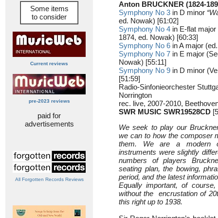
Anton BRUCKNER (1824-189
Some items
Symphony No 3
in D minor
“W
to consider
ed. Nowak) [61:02]
Symphony No 4
in E-flat major
1874, ed. Nowak) [60:33]
Symphony No 6
in A major (ed
Symphony No 7
in E major (Se
Nowak) [55:11]
Current reviews
Symphony No 9
in D minor (Ve
[51:59]
Radio-Sinfonieorchester Stutt
Norrington
pre-2023 reviews
rec. live, 2007-2010, Beethovens
SWR MUSIC SWR19528CD
[5
paid for
advertisements
We seek to play our Bruckne
we can to how the composer m
them. We are a modern or
instruments were slightly diffe
numbers of players Bruckne
seating plan, the bowing, phras
period, and the latest informati
All Forgotten Records Reviews
Equally important, of course,
without the encrustation of 20
this right up to 1938.