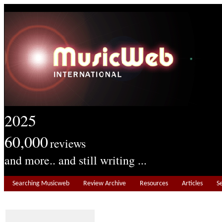
2025
60,000
reviews
and more.. and still writing ...
Searching Musicweb
Review Archive
Resources
Articles
S