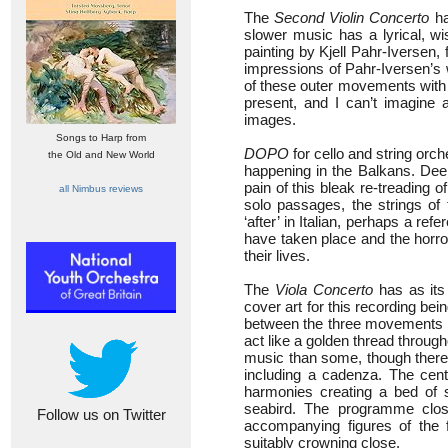
The
Second Violin Concerto
ha
slower music has a lyrical, wi
painting by Kjell Pahr-Iversen,
impressions of Pahr-Iversen’s 
of these outer movements with s
present, and I can’t imagine a
images.
Songs to Harp from
DOPO
for cello and string orc
the Old and New World
happening in the Balkans. Deepl
pain of this bleak re-treading 
all Nimbus reviews
solo passages, the strings of 
‘after’ in Italian, perhaps a r
have taken place and the horro
their lives.
The
Viola Concerto
has as its
cover art for this recording bei
between the three movements mai
act like a golden thread througho
music than some, though there i
including a cadenza. The cen
harmonies creating a bed of s
seabird. The programme close
Follow us on Twitter
accompanying figures of the 
suitably crowning close.