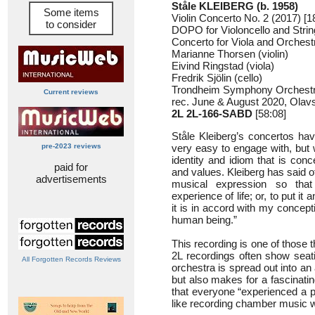
Ståle KLEIBERG (b. 1958)
Some items
Violin Concerto No. 2 (2017) [1
to consider
DOPO for Violoncello and Strin
Concerto for Viola and Orchestr
Marianne Thorsen (violin)
Eivind Ringstad (viola)
Fredrik Sjölin (cello)
Trondheim Symphony Orchestra
Current reviews
rec. June & August 2020, Olav
2L 2L-166-SABD
[58:08]
Ståle Kleiberg’s concertos hav
pre-2023 reviews
very easy to engage with, but 
identity and idiom that is co
paid for
and values. Kleiberg has said of
advertisements
musical expression so tha
experience of life; or, to put it 
it is in accord with my concept
human being.”
This recording is one of those
2L recordings often show sea
All Forgotten Records Reviews
orchestra is spread out into an
but also makes for a fascinati
that everyone “experienced a pe
like recording chamber music wit