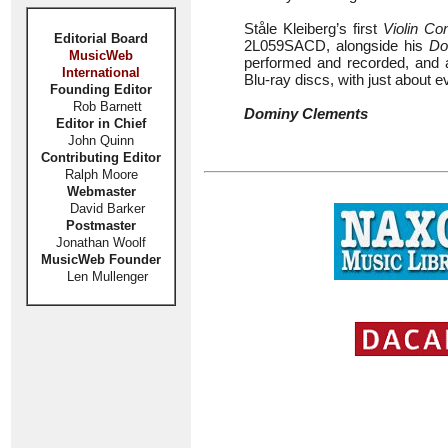
Ståle Kleiberg’s first
Violin Co
Editorial Board
2L059SACD, alongside his
Do
MusicWeb
performed and recorded, and a
International
Blu-ray discs, with just about e
Founding Editor
Rob Barnett
Dominy Clements
Editor in Chief
John Quinn
Contributing Editor
Ralph Moore
Webmaster
David Barker
Postmaster
Jonathan Woolf
MusicWeb Founder
Len Mullenger