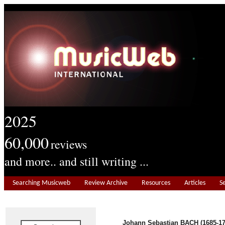
2025
60,000
reviews
and more.. and still writing ...
Searching Musicweb
Review Archive
Resources
Articles
S
Johann Sebastian BACH (1685-17