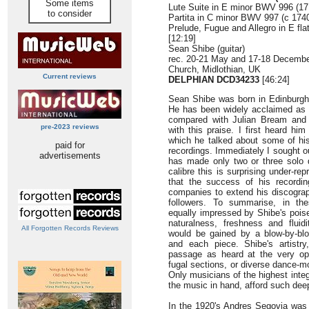
Some items
Lute Suite in E minor BWV 996 (171
to consider
Partita in C minor BWV 997 (c 1740
Prelude, Fugue and Allegro in E fl
[12:19]
Sean Shibe (guitar)
rec. 20-21 May and 17-18 December
Church, Midlothian, UK
Current reviews
DELPHIAN DCD34233
[46:24]
Sean Shibe was born in Edinburgh
He has been widely acclaimed as a
compared with Julian Bream and 
pre-2023 reviews
with this praise. I first heard h
which he talked about some of his
paid for
recordings. Immediately I sought o
advertisements
has made only two or three solo d
calibre this is surprising under-r
that the success of his recordi
companies to extend his discograp
followers. To summarise, in t
equally impressed by Shibe's poise,
naturalness, freshness and fluid
All Forgotten Records Reviews
would be gained by a blow-by-b
and each piece. Shibe's artistry
passage as heard at the very ope
fugal sections, or diverse dance-m
Only musicians of the highest integ
the music in hand, afford such deep
In the 1920's Andres Segovia was t