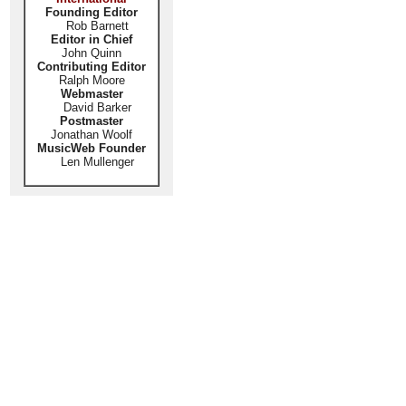
Founding Editor
Rob Barnett
Editor in Chief
John Quinn
Contributing Editor
Ralph Moore
Webmaster
David Barker
Postmaster
Jonathan Woolf
MusicWeb Founder
Len Mullenger