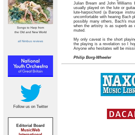
Julian Bream and John Williams 
usually played on the lute or guit
lute-harpsichord (a Baroque instr
uncomfortable with hearing Bach pl
possibly many others, Bach's musi
when the artistry is as superb as o
Songs to Harp from
muted.
the Old and New World
My only caveat is the short playing
all Nimbus reviews
the playing is a revelation so I ho
Anyone who hesitates will be missi
Philip Borg-Wheeler
Follow us on Twitter
Editorial Board
MusicWeb
International