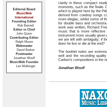
clarity in these compact stu
moments, such as the finale. 
Editorial Board
which is played here by the P
MusicWeb
derived from cowboy songs col
International
more elegiac, whilst some of the
Founding Editor
for double bass and orchestra
Rob Barnett
work was written, Richard Fred
Editor in Chief
music that is more reflective
John Quinn
instrument more usually given g
Contributing Editor
we are left with ambiguity; if t
Ralph Moore
does he live or die at the end?
Webmaster
David Barker
The booklet notes are extensiv
Postmaster
well and the recording quality
Jonathan Woolf
Carbon’s compositions in the ni
MusicWeb Founder
Len Mullenger
Jonathan Woolf