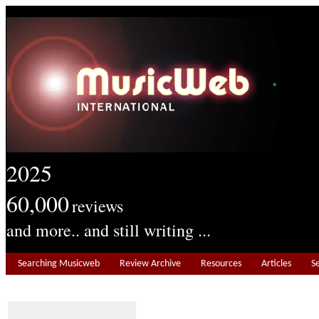
2025
60,000
reviews
and more.. and still writing ...
Searching Musicweb
Review Archive
Resources
Articles
S