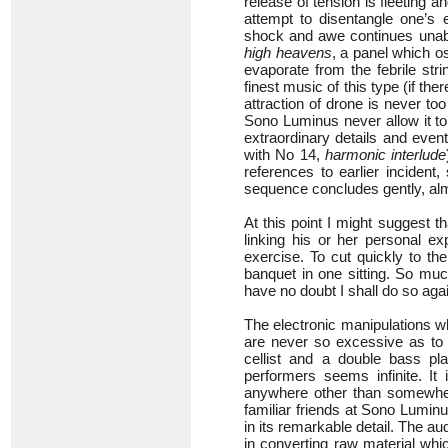
release of tension is fleeting a
attempt to disentangle one’s
shock and awe continues unaba
high heavens
, a panel which o
evaporate from the febrile str
finest music of this type (if the
attraction of drone is never to
Sono Luminus never allow it to 
extraordinary details and event
with No 14,
harmonic interlude
references to earlier incident
sequence concludes gently, alm
At this point I might suggest t
linking his or her personal e
exercise. To cut quickly to t
banquet in one sitting. So much
have no doubt I shall do so aga
The electronic manipulations w
are never so excessive as to c
cellist and a double bass play
performers seems infinite. It
anywhere other than somewhere 
familiar friends at Sono Luminu
in its remarkable detail. The au
in converting raw material whi