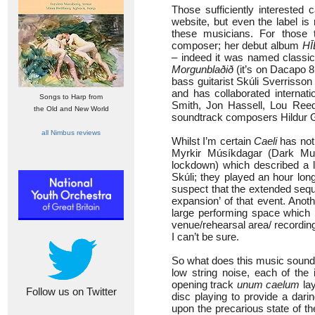
Those sufficiently intereste
website, but even the label is
these musicians. For those t
composer; her debut album
HĪ
– indeed it was named classic
Morgunblaðið
(it’s on Dacapo 8
bass guitarist Skúli Sverrisson
and has collaborated internati
Songs to Harp from
Smith, Jon Hassell, Lou Reed 
the Old and New World
soundtrack composers Hildur 
all Nimbus reviews
Whilst I’m certain
Caeli
has not 
Myrkir Músíkdagar (Dark Musi
lockdown) which described a l
Skúli; they played an hour lon
suspect that the extended sequ
expansion’ of that event. Anot
large performing space which S
venue/rehearsal area/ recording
I can’t be sure.
So what does this music sound 
low string noise, each of the 
opening track
unum caelum
lay
Follow us on Twitter
disc playing to provide a dari
upon the precarious state of th