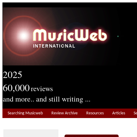
2025
60,000
reviews
and more.. and still writing ...
Searching Musicweb
Review Archive
Resources
Articles
S