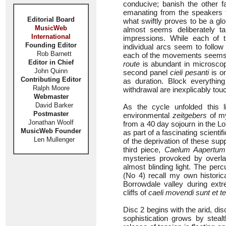
conducive; banish the other
emanating from the speakers t
Editorial Board
what swiftly proves to be a gl
MusicWeb
almost seems deliberately t
International
impressions. While each of t
Founding Editor
individual arcs seem to follow
Rob Barnett
each of the movements seems 
Editor in Chief
route
is abundant in microscopi
John Quinn
second panel
cieli pesanti
is o
Contributing Editor
as duration. Block everythi
Ralph Moore
withdrawal are inexplicably tou
Webmaster
David Barker
As the cycle unfolded this l
Postmaster
environmental
zeitgebers
of my
Jonathan Woolf
from a 40 day sojourn in the L
MusicWeb Founder
as part of a fascinating scienti
Len Mullenger
of the deprivation of these su
third piece,
Caelum Aapertum
mysteries provoked by overla
almost blinding light. The per
(No 4) recall my own historic
Borrowdale valley during ext
cliffs of
caeli movendi sunt et te
Disc 2 begins with the arid, dis
sophistication grows by steal