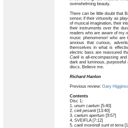
overwhelming beauty.
There can be little doubt that 
sense; if their virtuosity as pla
of musical imagination, their int
their instruments over the dur
readers who are aware of my ow
music phenomenon’ who are thi
anxious that curious, adven
themselves in what is effecti
electric bass are reassured th
Caeli
is all-encompassing and a
dark and luminous, purposeful a
discs. Believe me.
Richard Hanlon
Previous review:
Gary Higgins
Contents
Disc 1:
1.
unum caelum
[5:40]
2.
cieli pesanti
[13:40]
3.
caelum apertum
[9:57]
4. SVEIFLA [7:12]
5.
caeli movendi sunt et terra
[1