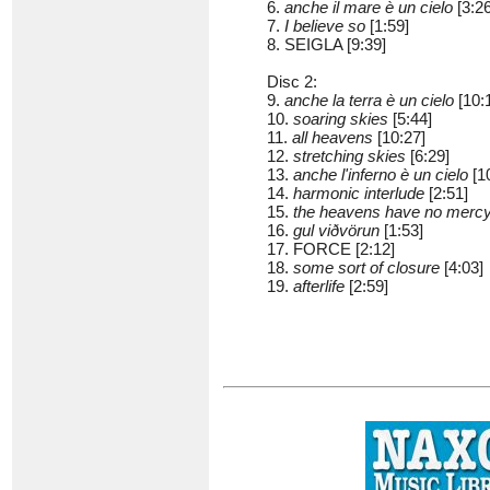
6.
anche il mare è un cielo
[3:26
7.
I believe so
[1:59]
8. SEIGLA [9:39]
Disc 2:
9.
anche la terra è un cielo
[10:
10.
soaring skies
[5:44]
11.
all heavens
[10:27]
12.
stretching skies
[6:29]
13.
anche l'inferno è un cielo
[1
14.
harmonic interlude
[2:51]
15.
the heavens have no merc
16.
gul viðvörun
[1:53]
17. FORCE [2:12]
18.
some sort of closure
[4:03]
19.
afterlife
[2:59]