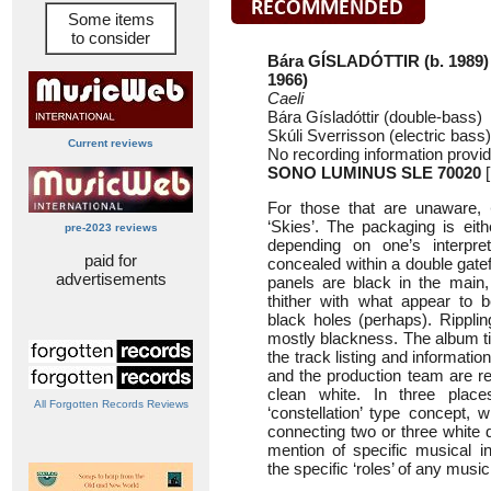
Some items
to consider
Bára GÍSLADÓTTIR (b. 1989)
1966)
Caeli
Bára Gísladóttir (double-bass)
Skúli Sverrisson (electric bass)
Current reviews
No recording information provi
SONO LUMINUS SLE 70020
[
For those that are unaware,
‘Skies’. The packaging is eith
pre-2023 reviews
depending on one’s interpre
paid for
concealed within a double gatef
advertisements
panels are black in the main,
thither with what appear to b
black holes (perhaps). Ripplin
mostly blackness. The album tit
the track listing and informatio
and the production team are rep
clean white. In three plac
All Forgotten Records Reviews
‘constellation’ type concept, wi
connecting two or three white 
mention of specific musical i
the specific ‘roles’ of any musi