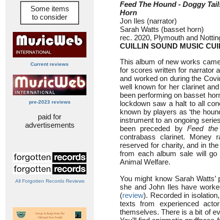
Feed The Hound - Doggy Tail
Some items
Horn
to consider
Jon Iles (narrator)
Sarah Watts (basset horn)
rec. 2020, Plymouth and Notti
CUILLIN SOUND MUSIC CUI
This album of new works came a
Current reviews
for scores written for narrator 
and worked on during the Covi
well known for her clarinet and 
been performing on basset hor
pre-2023 reviews
lockdown saw a halt to all conce
known by players as ‘the hound’
paid for
instrument to an ongoing series
advertisements
been preceded by
Feed the
contrabass clarinet. Money r
reserved for charity, and in th
from each album sale will go 
Animal Welfare.
You might know Sarah Watts’ 
All Forgotten Records Reviews
she and John Iles have worke
(
review
). Recorded in isolation
texts from experienced actor
themselves. There is a bit of ev