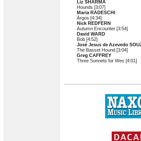
Liz SHARMA
Hounds [3:07]
Maria RADESCHI
Árgos [4:34]
Nick REDFERN
Autumn Encounter [3:54]
David WARD
Bob [4:52]
José Jesus de Azevedo SOU
The Basset Hound [3:04]
Greg CAFFREY
Three Sonnets for Wes [4:01]