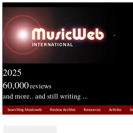
2025
60,000
reviews
and more.. and still writing ...
Searching Musicweb
Review Archive
Resources
Articles
S