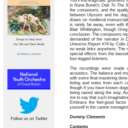
You’ll find enigmatic gruffness
in Núria Bonet’s
Ode To The S
the composers, and the qualit
between Ulysses and his dog
draws on medieval manuscript
is rarely far away, even with t
Blair Whittington, though Gre
conclusion. The composers repr
demanded of the narrator in
Songs to Harp from
Universe Report #74
by Colin J
the Old and New World
no weak links anywhere. The mu
special effects from the basset
all Nimbus reviews
four-legged listeners.
The recordings were made un
acoustics. The balance and mat
with some final mastering done 
listing and notes from each c
though if you have known dogs 
being raised along the way. A
me to say that such imaginative 
Embrace the feel-good factor
yourself in the canine menageri
Dominy Clements
Follow us on Twitter
Contents