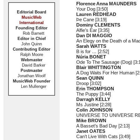
Florence Anna MAUNDERS
Your Dog [3:50]
Editorial Board
Lauren REDHEAD
MusicWeb
Þe Cane [3:19]
International
Dominy CLEMENTS
Founding Editor
Alfie’s Ear [3:35]
Rob Barnett
Dan DI MAGGIO
Editor in Chief
An Elegy on the Death of a Mad
John Quinn
Sarah WATTS
Contributing Editor
B is for … [2:52]
Ralph Moore
Núria BONET
Webmaster
Ode To The Sausage (Dog) [3:
David Barker
Blair WHITTINGTON
Postmaster
A Dog Waits For Her Human [2
Jonathan Woolf
Sean QUINN
MusicWeb Founder
Droop [3:02]
Len Mullenger
Erin THOMPSON
The Puppy [3:44]
Darragh KELLY
Ms Justine [2:28]
Colin JOHNSON
UNIVERSE TO UNIVERSE REP
Mike BROWN
A Basset’s Bad Day [2:13]
Janet OATES
Can’t Live With Cats [3:49]