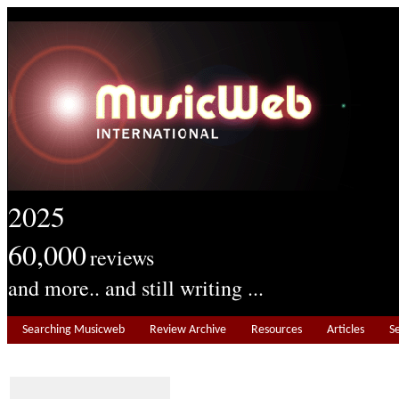
2025
60,000
reviews
and more.. and still writing ...
Searching Musicweb
Review Archive
Resources
Articles
S