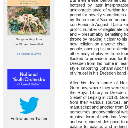
But then these performances a
bettered by later interpreta
unidiomatic style of writing fo
period for novelty sometimes a
by the colourful Saxon monarch
son Friedrich August II (also k
prolific number of illegitimate
and – presumably benefiting fr
throne by making it clear to his
Songs to Harp from
new religion on anyone else. 
the Old and New World
people, opening his art collect
other body of players to be fo
all Nimbus reviews
flocked to provide music for t
Dresden from his home in nearb
style, importing Johann Adolf H
of virtuosi in his Dresden band 
After his death some of Hein
Germany, where they were subje
the Royal Library in Dresden
Siebel’ of Leipzig in 1913). G
from their various sources, a
manuscript and another from Dar
sometimes unconventional writi
musical form of their day. Near
Follow us on Twitter
and were indeed designed to di
palace to palace, and indeed