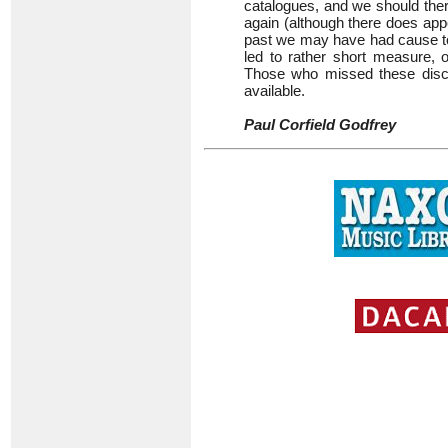
catalogues, and we should ther
again (although there does appe
past we may have had cause to
led to rather short measure, 
Those who missed these discs
available.
Paul Corfield Godfrey