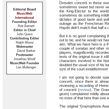
Dresden concerti in these word
sometimes sweet but never weak
Editorial Board
the King-Elector to the worl
MusicWeb
sometimes do something mildly 
International
dictates of good taste and pol
Founding Editor
outrage as the Frenchman Reb
Rob Barnett
Haydn didn’t match that half a c
Editor in Chief
John Quinn
But it is no good complaining 
Contributing Editor
out to be, and he would not ha
Ralph Moore
aim. What we have here is a th
Webmaster
couple of sonatas and other m
David Barker
players, magnificently recorded
Postmaster
texts of the original issue it s
Jonathan Woolf
characters involved in the his
MusicWeb Founder
doubled the usual size of his 
Len Mullenger
size of the court establishment
I am not going to devote spa
concerti, since there is alre
reviewing a recording of Heini
of concerti (
review
). The
Gra
given) complained mildly about
no more of that here than one w
The original ‘Gramophone Awar