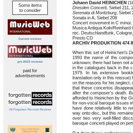
Johann David HEINICHEN
(1
Some items
Dresden Concerti,
Siebel 211, 
to consider
Serenata di Moritzburg
, Siebel
Sonata in A, Siebel 208
Concert movement in C minor, 
Musica Antiqua Koln/Reinhard
rec. Deutschlandfunk, Cologne
Presto CD
Current reviews
ARCHIV PRODUKTION 474 8
When this set of Heinichen’s
D
1993 the name of the compo
pre-2023 reviews
unknown; there had been not a 
in the catalogues back in the c
paid for
1979. In his extensive bookl
advertisements
translation only in this reissu
on the reasons for his neglect, 
that these concertos disappear
after the composer’s death. But
afforded to Heinichen by the
G
for non-vocal baroque issues in
have done relatively little to 
All Forgotten Records Reviews
way onto disc, but this remains
over two very well-filled disc
baroque concerti played on per