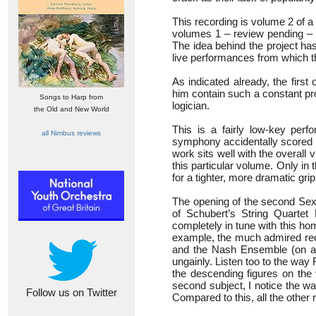
This recording is volume 2 of 
volumes 1 – review pending –
The idea behind the project ha
live performances from which t
As indicated already, the firs
him contain such a constant pr
Songs to Harp from
logician.
the Old and New World
This is a fairly low-key pe
all Nimbus reviews
symphony accidentally scored fo
work sits well with the overall
this particular volume. Only in
for a tighter, more dramatic grip
The opening of the second Sext
of Schubert’s String Quartet
completely in tune with this ho
example, the much admired re
and the Nash Ensemble (on a
ungainly. Listen too to the way 
the descending figures on the 
second subject, I notice the w
Follow us on Twitter
Compared to this, all the other r