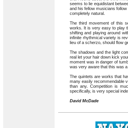
seems to lie equidistant betwe
and his fellow musicians follow
completely natural.
The third movement of this se
works. It is very easy to play
shifting and playing around wi
infinite rhythmical variety is 
lieu of a scherzo, should flow ge
The shadows and the light comb
real let your hair down kick yo
moment was in danger of tumbl
was very aware that this was a l
The quintets are works that ha
many easily recommendable ver
than any. Competition is much
specifically, is very special ind
David McDade