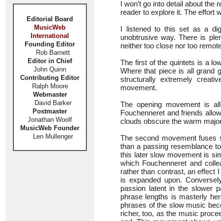
I won’t go into detail about the 
reader to explore it. The effort
Editorial Board
MusicWeb
I listened to this set as a d
International
unobtrusive way. There is ple
Founding Editor
neither too close nor too remote
Rob Barnett
Editor in Chief
The first of the quintets is a
John Quinn
Where that piece is all grand ge
Contributing Editor
structurally extremely crea
Ralph Moore
movement.
Webmaster
David Barker
The opening movement is all
Postmaster
Fouchenneret and friends allo
Jonathan Woolf
clouds obscure the warm major k
MusicWeb Founder
Len Mullenger
The second movement fuses s
than a passing resemblance to 
this later slow movement is si
which Fouchenneret and collea
rather than contrast, an effect 
is expanded upon. Conversely 
passion latent in the slower 
phrase lengths is masterly her
phrases of the slow music bec
richer, too, as the music proce