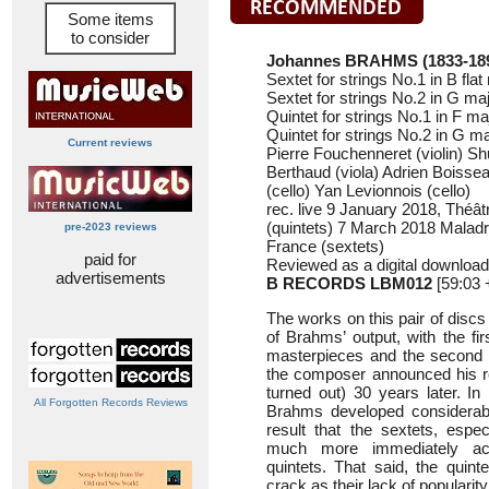
Some items
to consider
Johannes BRAHMS (1833-18
Sextet for strings No.1 in B fla
Sextet for strings No.2 in G ma
Quintet for strings No.1 in F m
Quintet for strings No.2 in G m
Current reviews
Pierre Fouchenneret (violin) Sh
Berthaud (viola) Adrien Boissea
(cello) Yan Levionnois (cello)
rec. live 9 January 2018, Théâ
(quintets) 7 March 2018 Maladr
pre-2023 reviews
France (sextets)
paid for
Reviewed as a digital download
advertisements
B RECORDS LBM012
[59:03 
The works on this pair of disc
of Brahms’ output, with the fir
masterpieces and the second q
the composer announced his re
turned out) 30 years later. I
All Forgotten Records Reviews
Brahms developed considerab
result that the sextets, espec
much more immediately ac
quintets. That said, the quint
crack as their lack of popularit