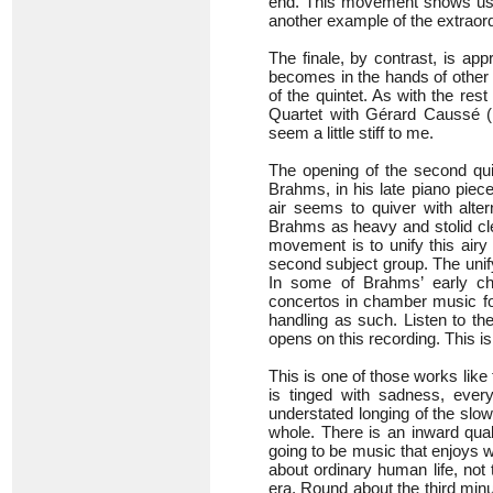
end. This movement shows us Br
another example of the extraordi
The finale, by contrast, is appr
becomes in the hands of other p
of the quintet. As with the re
Quartet with Gérard Caussé 
seem a little stiff to me.
The opening of the second quint
Brahms, in his late piano piec
air seems to quiver with alte
Brahms as heavy and stolid cle
movement is to unify this airy
second subject group. The unify
In some of Brahms’ early c
concertos in chamber music fo
handling as such. Listen to th
opens on this recording. This is m
This is one of those works lik
is tinged with sadness, every
understated longing of the sl
whole. There is an inward quali
going to be music that enjoys w
about ordinary human life, not
era. Round about the third min