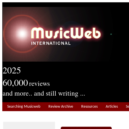
2025
60,000
reviews
and more.. and still writing ...
Searching Musicweb
Review Archive
Resources
Articles
S