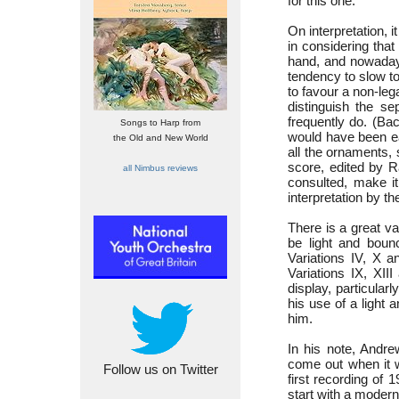
for this one.
On interpretation, 
in considering tha
hand, and nowadays
tendency to slow t
to favour a non-leg
distinguish the s
frequently do. (Ba
Songs to Harp from
would have been ea
the Old and New World
all the ornaments, 
score, edited by R
all Nimbus reviews
consulted, make i
interpretation by th
There is a great v
be light and bounc
Variations IV, X a
Variations IX, XII
display, particularl
his use of a light
him.
In his note, Andr
come out when it 
Follow us on Twitter
first recording of 
start with a modern