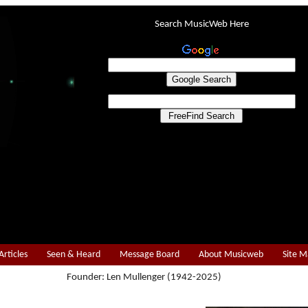
Search MusicWeb Here
Articles
Seen & Heard
Message Board
About Musicweb
Site 
Founder: Len Mullenger (1942-2025)