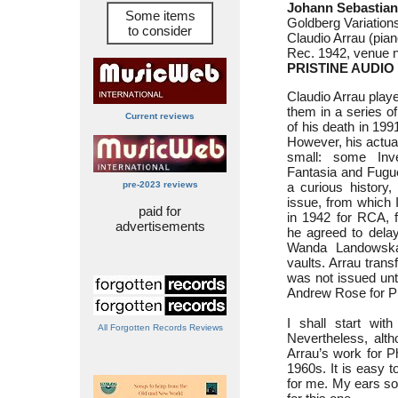
Johann Sebastian
Some items
Goldberg Variatio
to consider
Claudio Arrau (pian
Rec. 1942, venue n
PRISTINE AUDIO
Claudio Arrau playe
them in a series of
Current reviews
of his death in 199
However, his actua
small: some Inve
Fantasia and Fugue
pre-2023 reviews
a curious history, 
issue, from which 
paid for
in 1942 for RCA, f
advertisements
he agreed to delay
Wanda Landowska’
vaults. Arrau transf
was not issued unt
Andrew Rose for Pr
I shall start wit
All Forgotten Records Reviews
Nevertheless, alth
Arrau’s work for Ph
1960s. It is easy t
for me. My ears so