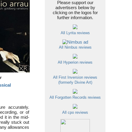
Please support our
advertisers below by
clicking on the logos for
further information.
All Lyrita reviews
All Nimbus reviews
All Hyperion reviews
ty
All First Inversion reviews
(formerly Divine Art)
ssical
All Forgotten Records reviews
re accurately.
ecording, or of
All cpo reviews
d it in the mid-
really stuck out
many allowances