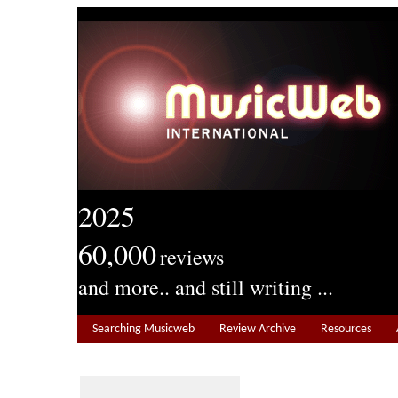
2025
60,000
reviews
and more.. and still writing ...
Searching Musicweb
Review Archive
Resources