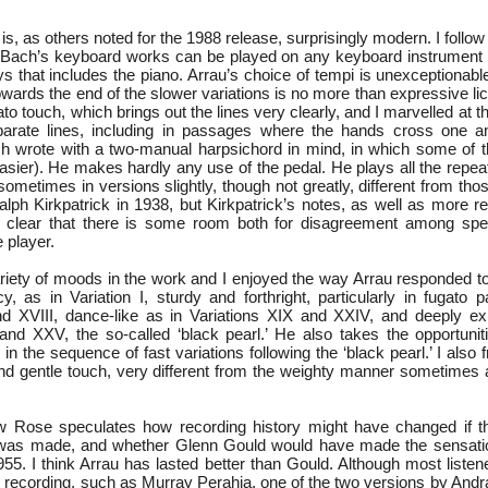
it is, as others noted for the 1988 release, surprisingly modern. I foll
t Bach’s keyboard works can be played on any keyboard instrument 
 that includes the piano. Arrau’s choice of tempi is unexceptionable
owards the end of the slower variations is no more than expressive l
ato touch, which brings out the lines very clearly, and I marvelled at 
eparate lines, including in passages where the hands cross one a
ch wrote with a two-manual harpsichord in mind, in which some of
sier). He makes hardly any use of the pedal. He plays all the repea
sometimes in versions slightly, though not greatly, different from tho
alph Kirkpatrick in 1938, but Kirkpatrick’s notes, as well as more r
t clear that there is some room both for disagreement among spec
e player.
ariety of moods in the work and I enjoyed the way Arrau responded t
y, as in Variation I, sturdy and forthright, particularly in fugato 
nd XVIII, dance-like as in Variations XIX and XXIV, and deeply ex
I and XXV, the so-called ‘black pearl.’ He also takes the opportunit
y in the sequence of fast variations following the ‘black pearl.’ I also
 and gentle touch, very different from the weighty manner sometimes 
ew Rose speculates how recording history might have changed if t
was made, and whether Glenn Gould would have made the sensation
1955. I think Arrau has lasted better than Gould. Although most listene
 recording, such as Murray Perahia, one of the two versions by Andrá