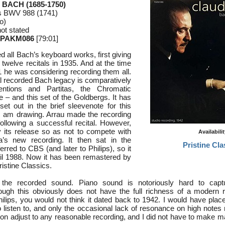
 BACH (1685-1750)
ns BWV 988 (1741)
o)
ot stated
 PAKM086
[79:01]
d all Bach’s keyboard works, first giving
 twelve recitals in 1935. And at the time
1 he was considering recording them all.
l recorded Bach legacy is comparatively
ntions and Partitas, the Chromatic
 – and this set of the Goldbergs. It has
set out in the brief sleevenote for this
I am drawing. Arrau made the recording
ollowing a successful recital. However,
 its release so as not to compete with
Availabili
s new recording. It then sat in the
Pristine Cla
erred to CBS (and later to Philips), so it
il 1988. Now it has been remastered by
istine Classics.
h the recorded sound. Piano sound is notoriously hard to captu
ough this obviously does not have the full richness of a modern r
ilips, you would not think it dated back to 1942. I would have place
o listen to, and only the occasional lack of resonance on high notes 
on adjust to any reasonable recording, and I did not have to make 