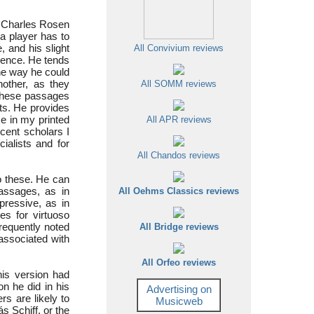
ow Charles Rosen
a player has to
, and his slight
All Convivium reviews
icence. He tends
the way he could
nother, as they
All SOMM reviews
 these passages
ts. He provides
se in my printed
All APR reviews
ecent scholars I
ialists and for
All Chandos reviews
o these. He can
passages, as in
All Oehms Classics reviews
pressive, as in
ies for virtuoso
 frequently noted
All Bridge reviews
associated with
All Orfeo reviews
his version had
 he did in his
Advertising on
rs are likely to
Musicweb
s Schiff, or the