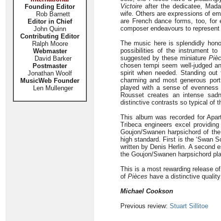
Victoire
after the dedicatee, Mada
Founding Editor
wife. Others are expressions of e
Rob Barnett
are French dance forms, too, for
Editor in Chief
composer endeavours to represent f
John Quinn
Contributing Editor
The music here is splendidly hono
Ralph Moore
possibilities of the instrument to
Webmaster
suggested by these miniature
Piè
David Barker
chosen tempi seem well-judged and
Postmaster
spirit when needed. Standing out
Jonathan Woolf
charming and most generous portr
MusicWeb Founder
played with a sense of evenness 
Len Mullenger
Rousset creates an intense sa
distinctive contrasts so typical of t
This album was recorded for Aparté
Tribeca engineers excel providing 
Goujon/Swanen harpsichord of the 
high standard. First is the ‘Swan 
written by Denis Herlin. A second e
the Goujon/Swanen harpsichord pl
This is a most rewarding release of
of
Pièces
have a distinctive qualit
Michael Cookson
Previous review:
Stuart Sillitoe