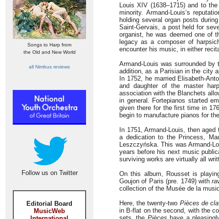
Louis XIV (1638–1715) and to the 
minority. Armand-Louis’s reputati
holding several organ posts during
Saint-Gervais, a post held for sev
organist, he was deemed one of th
legacy as a composer of harpsich
Songs to Harp from
encounter his music, in either recit
the Old and New World
Armand-Louis was surrounded by 
all Nimbus reviews
addition, as a Parisian in the cit
In 1752, he married Elisabeth-Anto
and daughter of the master harps
association with the Blanchets all
in general. Fortepianos started em
given there for the first time in 
begin to manufacture pianos for the
In 1751, Armand-Louis, then aged 
a dedication to the Princess, M
Leszczyńska. This was Armand-Louis
years before his next music public
surviving works are virtually all w
Follow us on Twitter
On this album, Rousset is playing
Goujon of Paris (pre. 1749) with
ra
collection of the Musée de la musiq
Here, the twenty-two
Pièces de cla
Editorial Board
in B-flat on the second, with the 
MusicWeb
sets, the
Pièces
have a pleasingl
International