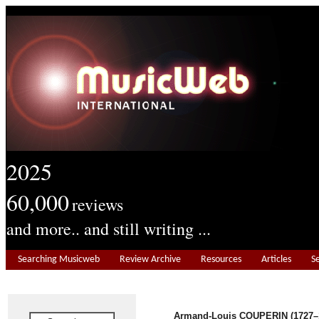
2025
60,000
reviews
and more.. and still writing ...
Searching Musicweb
Review Archive
Resources
Articles
S
Armand-Louis COUPERIN (1727–