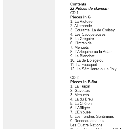
Contents
22 Pièces de clavecin
CD 1
Pieces in G
1. La Victoire
2. Allemande
3. Courante. La de Croissy
4. Les Cacqueteuses
5. La Grégoire
6. L’Intrépide
7. Menuets
8. L’Arlequine ou la Adam
9. La Blanchet
10. La de Boisgelou
11. La Foucquet
12. La Sémillante ou la Joly
CD 2
Pieces in B-flat
1. La Turpin
2. Gavottes
3. Menuets
4. La du Breüil
5. La Chéron
6. L'Affligée
7. L’Enjouée
8. Les Tendres Sentimens
9. Rondeau gracieux
Les Quatre Nations: