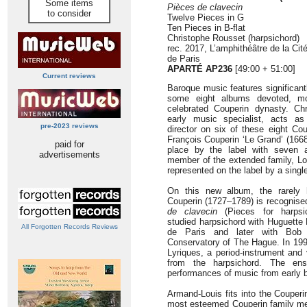
Some items
Pièces de clavecin
to consider
Twelve Pieces in G
Ten Pieces in B-flat
Christophe Rousset (harpsichord)
rec. 2017, L’amphithéâtre de la Ci
de Paris
APARTÉ AP236
[49:00 + 51:00]
Current reviews
Baroque music features significant
some eight albums devoted, mos
celebrated Couperin dynasty. Ch
early music specialist, acts as 
pre-2023 reviews
director on six of these eight Cou
François Couperin ‘Le Grand’ (166
paid for
place by the label with seven 
advertisements
member of the extended family, Lo
represented on the label by a singl
On this new album, the rarely 
Couperin (1727–1789) is recognised
de clavecin
(Pieces for harpsic
studied harpsichord with Huguette
All Forgotten Records Reviews
de Paris and later with Bob
Conservatory of The Hague. In 19
Lyriques, a period-instrument and
from the harpsichord. The ens
performances of music from early b
Armand-Louis fits into the Couperi
most esteemed Couperin family mem