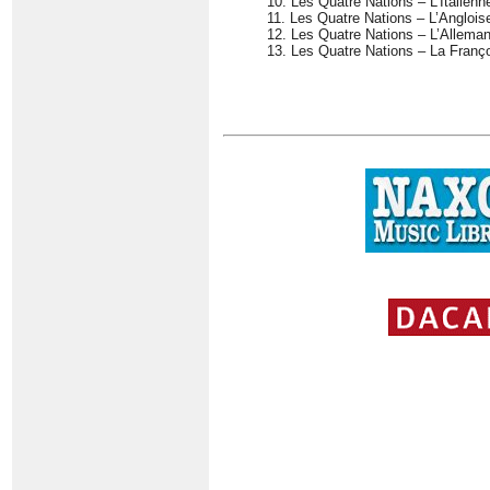
10. Les Quatre Nations – L’Italienn
11. Les Quatre Nations – L’Anglois
12. Les Quatre Nations – L’Allema
13. Les Quatre Nations – La Franç