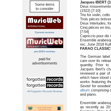
Jacques IBERT (1
Some items
Deux mouvements, f
to consider
(1922) [7:10]
Trio for violin, cel
Trois pièces brèves
Deux Interludes, for
Cinq pièces en trio
[7:54]
Current reviews
Capriccio pour dix 
Ensemble arabesqu
rec. June 2018 Ku
FARAO CLASSICS
pre-2023 reviews
The German label 
paid for
care over its relea
advertisements
quantity. Prior 
Jacques Ibert’s ch
reviewed a pair o
which have stood 
works featuring t
Sextet
for woodwin
album
comprising o
All Forgotten Records Reviews
and piano.
Ensemble arabesque
as recently as 201