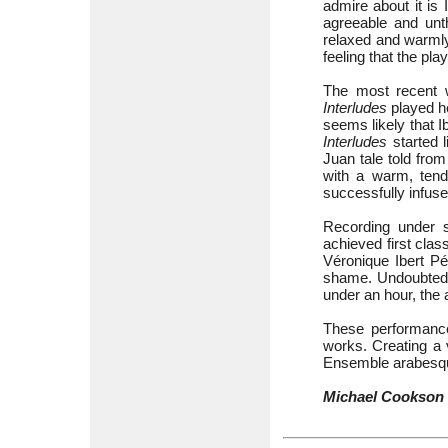
admire about it is 
agreeable and unth
relaxed and warmly
feeling that the pl
The most recent 
Interludes
played he
seems likely that 
Interludes
started l
Juan tale told from
with a warm, tend
successfully infus
Recording under s
achieved first clas
Véronique Ibert Pé
shame. Undoubtedly
under an hour, the
These performances
works. Creating a v
Ensemble arabesqu
Michael Cookson