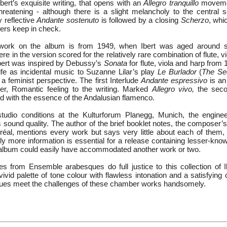
Ibert’s exquisite writing, that opens with an
Allegro tranquillo
movemen
reatening - although there is a slight melancholy to the central s
 reflective
Andante sostenuto
is followed by a closing
Scherzo
, whi
ayers keep in check.
work on the album is from 1949, when Ibert was aged around s
re in the version scored for the relatively rare combination of flute, vi
Ibert was inspired by Debussy’s
Sonata
for flute, viola and harp from
ife as incidental music to Suzanne Lilar’s play
Le Burlador
(
The Se
 a feminist perspective. The first Interlude
Andante espressivo
is an
er, Romantic feeling to the writing. Marked
Allegro vivo,
the secon
ed with the essence of the Andalusian flamenco.
tudio conditions at the Kulturforum Planegg, Munich, the engine
s sound quality. The author of the brief booklet notes, the composer
réal, mentions every work but says very little about each of them, 
 more information is essential for a release containing lesser-known
 album could easily have accommodated another work or two.
 from Ensemble arabesques do full justice to this collection of 
ivid palette of tone colour with flawless intonation and a satisfying 
es meet the challenges of these chamber works handsomely.