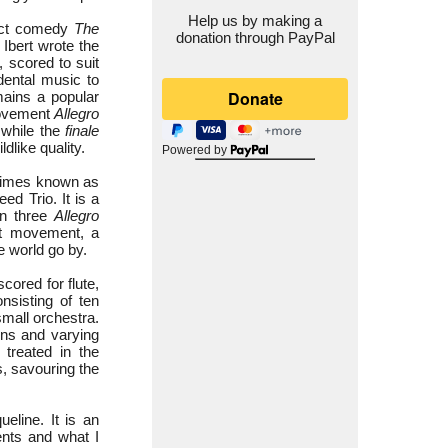
Help us by making a
-act comedy
The
donation through PayPal
 Ibert wrote the
, scored to suit
idental music to
mains a popular
 movement
Allegro
while the
finale
dlike quality.
Powered by
etimes known as
ed Trio. It is a
en three
Allegro
ut movement, a
he world go by.
 scored for flute,
nsisting of ten
mall orchestra.
ons and varying
 treated in the
, savouring the
ueline. It is an
ments and what I