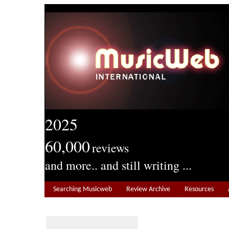
2025
60,000
reviews
and more.. and still writing ...
Searching Musicweb
Review Archive
Resources