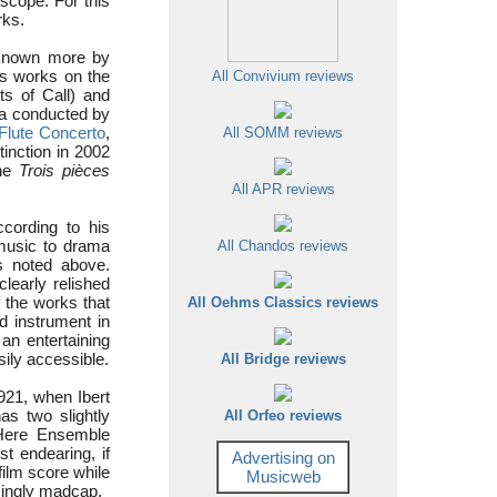
 scope. For this
rks.
 known more by
is works on the
All Convivium reviews
ts of Call) and
ra conducted by
Flute Concerto
,
All SOMM reviews
inction in 2002
the
Trois pièces
All APR reviews
ccording to his
 music to drama
All Chandos reviews
s noted above.
learly relished
f the works that
All Oehms Classics reviews
d instrument in
an entertaining
sily accessible.
All Bridge reviews
921, when Ibert
as two slightly
All Orfeo reviews
. Here Ensemble
t endearing, if
Advertising on
film score while
Musicweb
ingly madcap.