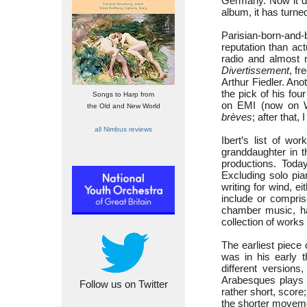
Germany. Now it do
album, it has turned
Parisian-born-and-
reputation than ac
radio and almost n
Divertissement
, f
Arthur Fiedler. An
the pick of his fo
Songs to Harp from
on EMI (now on Wa
the Old and New World
brèves
; after that,
all Nimbus reviews
Ibert’s list of wo
granddaughter in t
productions. Toda
Excluding solo pia
writing for wind, e
include or compris
chamber music, has
collection of works
The earliest piece
was in his early t
different version
Arabesques plays t
Follow us on Twitter
rather short, scor
the shorter move