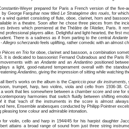
Constantin-Weyer prepared for Paris a French version of the five
m
by George Farquhar now titled
Le Stratagème des roués
, for which
r a wind quintet consisting of flute, oboe, clarinet, horn and bassoon
vailable in a theatre. Soon after he chose three pieces from the inc
ces brèves
which premiered at the Théâtre de l’Atelier, Paris. It re
d professional players alike. Delightful and light-hearted, the first
udent. There is a sadness as if from parting to the central
Andante
 - Allegro scherzando
feels uplifting, rather comedic with an almost chil
 Pièces en Trio
for oboe, clarinet and bassoon, a combination som
935. It is dedicated to bassoonist Fernand Oubradous and the Paris Re
ve movements with an
Andante
and an
Andantino
positioned betwe
plays a light, good-natured temperament overall with the stando
reatening
Andantino
, giving the impression of sitting while watching t
all Ibert’s works on the album is the
Capriccio pour dix instruments
,
ssoon, trumpet, harp, two violins, viola and cello from 1936-38. Co
is a work that lies somewhere between a chamber score and one for s
h contemporary harmonies that switch fluidly between shifting emoti
of it that ‘each of the instruments in the score is almost always
 and here, Ensemble arabesques conducted by Philipp Pointner excels
g pleasing tone colour and admirable intonation.
o
for violin, cello and harp in 1944/45 for his harpist daughter Jacq
w Ibert attains a broad range of sound from just three string instru