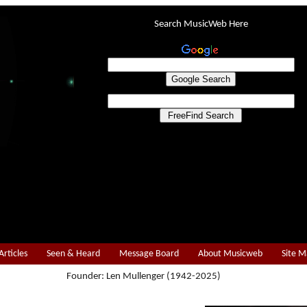
Search MusicWeb Here
Articles
Seen & Heard
Message Board
About Musicweb
Site 
Founder: Len Mullenger (1942-2025)