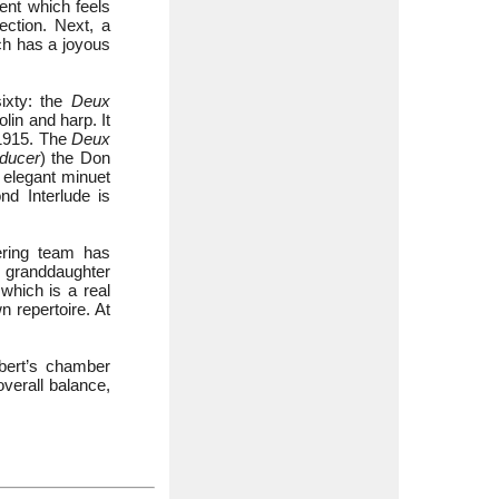
t which feels
ection. Next, a
ch has a joyous
ixty: the
Deux
olin and harp. It
 1915. The
Deux
ducer
) the Don
 elegant minuet
d Interlude is
ering team has
’s granddaughter
which is a real
 repertoire. At
Ibert’s chamber
overall balance,