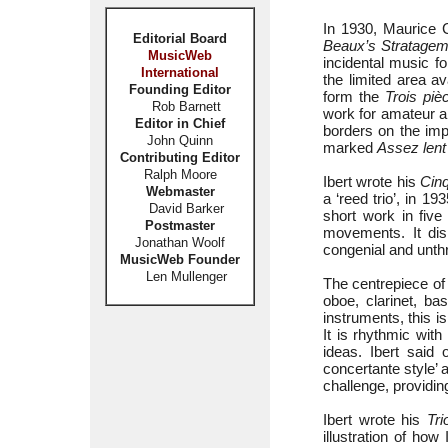
In 1930, Maurice 
Editorial Board
Beaux’s Stratage
MusicWeb
incidental music fo
International
the limited area a
Founding Editor
form the
Trois piè
Rob Barnett
work for amateur an
Editor in Chief
borders on the imp
John Quinn
marked
Assez lent
Contributing Editor
Ralph Moore
Ibert wrote his
Cinq
Webmaster
a ‘reed trio’, in 1
David Barker
short work in fi
Postmaster
movements. It dis
Jonathan Woolf
congenial and unth
MusicWeb Founder
Len Mullenger
The centrepiece of 
oboe, clarinet, ba
instruments, this 
It is rhythmic wit
ideas. Ibert said 
concertante style’
challenge, providin
Ibert wrote his
Tri
illustration of ho