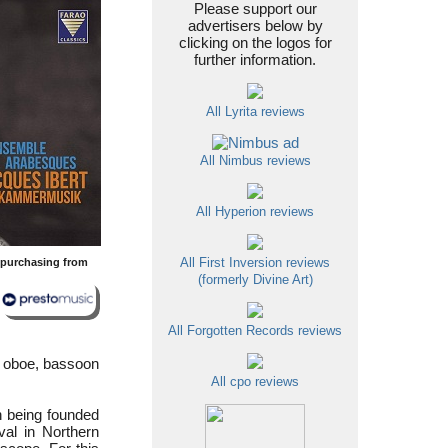
Please support our
advertisers below by
clicking on the logos for
further information.
All Lyrita reviews
All Nimbus reviews
All Hyperion reviews
y purchasing from
All First Inversion reviews
(formerly Divine Art)
All Forgotten Records reviews
 oboe, bassoon
All cpo reviews
n being founded
val in Northern