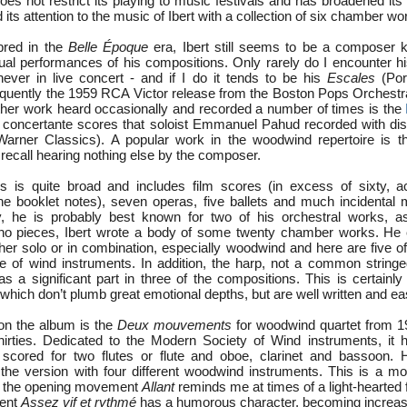
es not restrict its playing to music festivals and has broadened its
 its attention to the music of Ibert with a collection of six chamber wo
bred in the
Belle Époque
era, Ibert still seems to be a composer
tual performances of his compositions. Only rarely do I encounter h
ever in live concert - and if I do it tends to be his
Escales
(Por
requently the 1959 RCA Victor release from the Boston Pops Orchest
other work heard occasionally and recorded a number of times is the
ur concertante scores that soloist Emmanuel Pahud recorded with dist
rner Classics). A popular work in the woodwind repertoire is 
 I recall hearing nothing else by the composer.
rks is quite broad and includes film scores (in excess of sixty, a
he booklet notes), seven operas, five ballets and much incidental
y, he is probably best known for two of his orchestral works, a
no pieces, Ibert wrote a body of some twenty chamber works. He c
ither solo or in combination, especially woodwind and here are five o
e of wind instruments. In addition, the harp, not a common stringe
 a significant part in three of the compositions. This is certainly 
 which don’t plumb great emotional depths, but are well written and ea
 on the album is the
Deux mouvements
for woodwind quartet from 1
hirties. Dedicated to the Modern Society of Wind instruments, it h
s, scored for two flutes or flute and oboe, clarinet and bassoon
he version with four different woodwind instruments. This is a mos
e; the opening movement
Allant
reminds me at times of a light-hearted 
ment
Assez vif et rythmé
has a humorous character, becoming increas