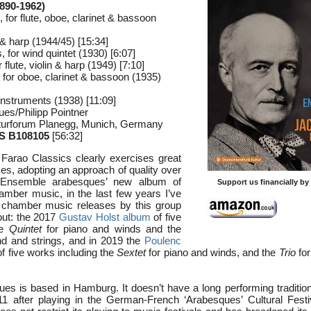
890-1962)
or flute, oboe, clarinet & bassoon
lo & harp (1944/45) [15:34]
, for wind quintet (1930) [6:07]
 flute, violin & harp (1949) [7:10]
, for oboe, clarinet & bassoon (1935)
instruments (1938) [11:09]
es/Philipp Pointner
lturforum Planegg, Munich, Germany
 B108105
[56:32]
Farao Classics clearly exercises great
ses, adopting an approach of quality over
to Ensemble arabesques’ new album of
Support us financially b
amber music, in the last few years I’ve
f chamber music releases by this group
out: the 2017
Gustav Holst album
of five
he
Quintet
for piano and winds and the
d and strings, and in 2019 the
Poulenc
f five works including the
Sextet
for piano and winds, and the
Trio
for
s is based in Hamburg. It doesn’t have a long performing traditio
1 after playing in the German-French ‘Arabesques’ Cultural Festi