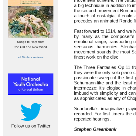
movement scheme. The virtuos
a big technique in addition to im
the second movement Romanza w
a touch of nostalgia, it could
precedes an animated Rondo fin
Fast forward to 1914, and we 
by many as the composer’s 
emotional range, transporting u
Songs to Harp from
sensuous harmonies Stenham
the Old and New World
movement sounds the most Scan
finest work on the disc.
all Nimbus reviews
The Three Fantasies Op 11 fro
they were the only solo piano
passionate sweep of the first
Schumann-like and the least d
intermezzo; it’s elegiac in ch
imbued with simplicity and cand
as sophisticated as any of Chop
Scarfarella’s imaginative pl
recorded. For first timers the
repeated hearings.
Follow us on Twitter
Stephen Greenbank