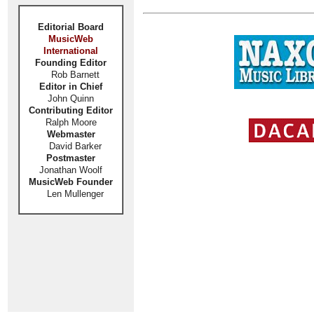
Editorial Board
MusicWeb
International
Founding Editor
Rob Barnett
Editor in Chief
John Quinn
Contributing Editor
Ralph Moore
Webmaster
David Barker
Postmaster
Jonathan Woolf
MusicWeb Founder
Len Mullenger