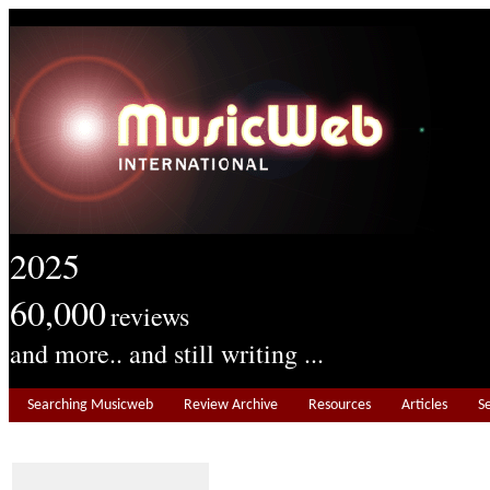
2025
60,000
reviews
and more.. and still writing ...
Searching Musicweb
Review Archive
Resources
Articles
S