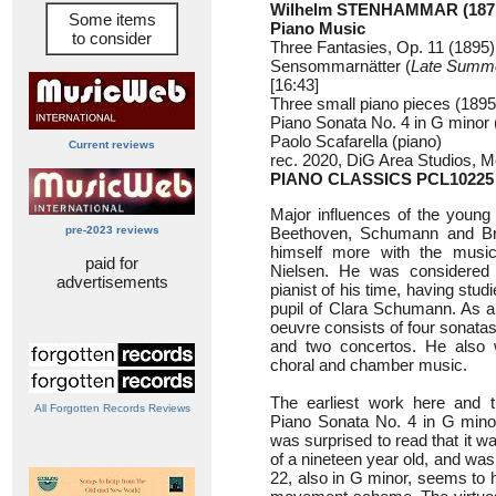
Wilhelm STENHAMMAR (1871
Some items
Piano Music
to consider
Three Fantasies, Op. 11 (1895)
Sensommarnätter (
Late Summe
[16:43]
Three small piano pieces (1895)
Piano Sonata No. 4 in G minor 
Paolo Scafarella (piano)
Current reviews
rec. 2020, DiG Area Studios, Mol
PIANO CLASSICS PCL10225
Major influences of the youn
pre-2023 reviews
Beethoven, Schumann and Bra
himself more with the music
paid for
Nielsen. He was considered
advertisements
pianist of his time, having stu
pupil of Clara Schumann. As a
oeuvre consists of four sonatas
and two concertos. He also w
choral and chamber music.
The earliest work here and t
All Forgotten Records Reviews
Piano Sonata No. 4 in G minor
was surprised to read that it w
of a nineteen year old, and wa
22, also in G minor, seems to h