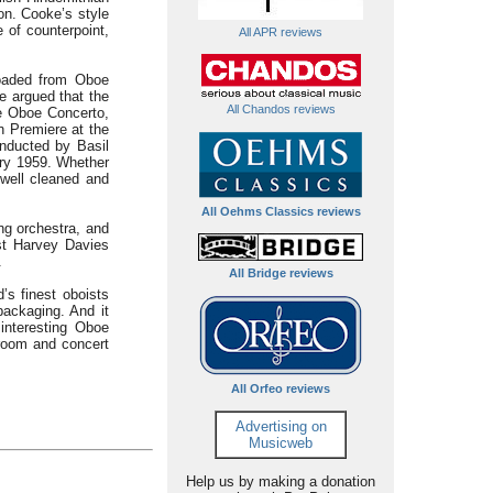
on. Cooke’s style
 of counterpoint,
All APR reviews
loaded from Oboe
e argued that the
All Chandos reviews
he Oboe Concerto,
n Premiere at the
nducted by Basil
ry 1959. Whether
well cleaned and
All Oehms Classics reviews
ng orchestra, and
st Harvey Davies
.
All Bridge reviews
’s finest oboists
packaging. And it
interesting Oboe
 room and concert
All Orfeo reviews
Advertising on
Musicweb
Help us by making a donation