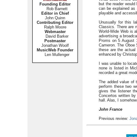
but the reader would 
Founding Editor
can be explained as m
Rob Barnett
playable and accessib
Editor in Chief
John Quinn
Unusually for this 
Contributing Editor
Classics. There are n
Ralph Moore
World-Wide Web is al
Webmaster
advertising a broadc
David Barker
Proms on 5 August 1
Postmaster
Cameron. The Oboe S
Jonathan Woolf
these are the actual
MusicWeb Founder
enhanced by Christop
Len Mullenger
I was unable to locat
none is listed in M
recorded a great mod
The added value of th
perform these two wo
gives the listener 
Concertos written by
hall. Alas, I somehow 
John France
Previous review:
Jon