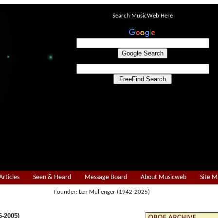
Search MusicWeb Here
Articles
Seen & Heard
Message Board
About Musicweb
Site 
Founder: Len Mullenger (1942-2025)
-2005)