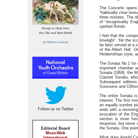
The Concerto opens w
“habitually clear tex
three minutes. The ob
of “recognisably Engl
spirited Rondo.
Songs to Harp from
the Old and New World
I feel that the compo
limelight”. Yet the s
all Nimbus reviews
be best served at a s
of the Albert Hall. 
Hindemithian style, an
The Sonata No 1 for 
important chamber wo
Sonata (1959), the Wi
Clarinet Sonata, wh
Subsequent editions
Goossens and Clifton 
The entire Sonata is
interest. The first 
an equally sombre pi
Follow us on Twitter
ends with a revisitin
evocation of the Eng
section is more forc
response, but never d
the Sonata. One point
Editorial Board
MusicWeb
What does Arnold Coo
International