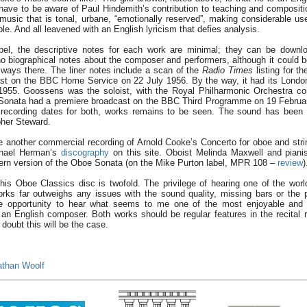
have to be aware of Paul Hindemith’s contribution to teaching and compositi
usic that is tonal, urbane, “emotionally reserved”, making considerable use
le. And all leavened with an English lyricism that defies analysis.
label, the descriptive notes for each work are minimal; they can be down
o biographical notes about the composer and performers, although it could b
ways there. The liner notes include a scan of the
Radio Times
listing for t
ast on the BBC Home Service on 22 July 1956. By the way, it had its Londo
955. Goossens was the soloist, with the Royal Philharmonic Orchestra co
onata had a premiere broadcast on the BBC Third Programme on 19 Februa
 recording dates for both, works remains to be seen. The sound has been 
her Steward.
e another commercial recording of Arnold Cooke’s Concerto for oboe and stri
ichael Herman’s
discography
on this site. Oboist Melinda Maxwell and piani
ern version of the Oboe Sonata (on the Mike Purton label, MPR 108 –
review
)
is Oboe Classics disc is twofold. The privilege of hearing one of the world
rks far outweighs any issues with the sound quality, missing bars or the 
the opportunity to hear what seems to me one of the most enjoyable and 
 an English composer. Both works should be regular features in the recital
doubt this will be the case.
athan Woolf