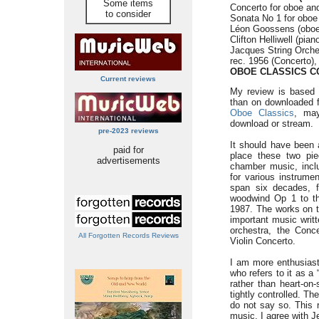
Some items
Concerto for oboe and
to consider
Sonata No 1 for oboe 
Léon Goossens (oboe
Clifton Helliwell (pian
Jacques String Orche
rec. 1956 (Concerto),
OBOE CLASSICS C
Current reviews
My review is based 
than on downloaded f
Oboe Classics
, may
download or stream.
pre-2023 reviews
It should have been a
paid for
place these two pi
advertisements
chamber music, inclu
for various instrume
span six decades, f
woodwind Op 1 to t
1987. The works on t
important music writt
orchestra, the Conce
All Forgotten Records Reviews
Violin Concerto.
I am more enthusiast
who refers to it as a 
rather than heart-on
tightly controlled. 
do not say so. This 
music. I agree with Je