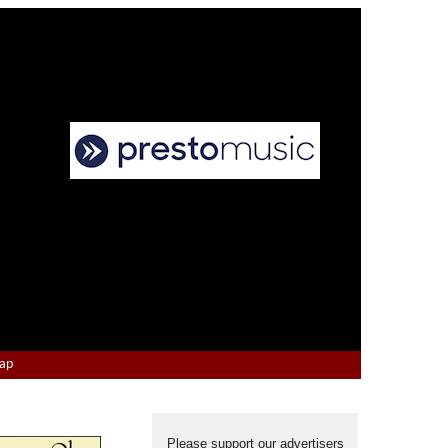
Map
Please support our advertisers