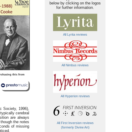
below by clicking on the logos
for further information.
All Lyrita reviews
All Nimbus reviews
rchasing this from
All Hyperion reviews
c Society, 1996),
 typically cerebral
sition are always
 though the notes
All First Inversion reviews
conds of missing
(formerly Divine Art)
oticed.