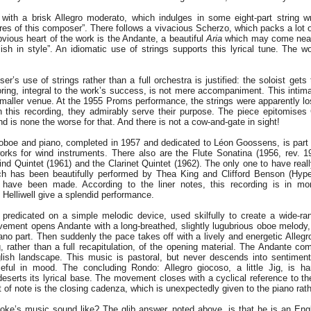
ith a brisk Allegro moderato, which indulges in some eight-part string wri
tures of this composer”. There follows a vivacious Scherzo, which packs a lot 
vious heart of the work is the Andante, a beautiful
Aria
which may come neare
ish in style”. An idiomatic use of strings supports this lyrical tune. The w
ser’s use of strings rather than a full orchestra is justified: the soloist ge
coring, integral to the work’s success, is not mere accompaniment. This inti
maller venue. At the 1955 Proms performance, the strings were apparently los
On this recording, they admirably serve their purpose. The piece epitomises
d is none the worse for that. And there is not a cow-and-gate in sight!
oboe and piano, completed in 1957 and dedicated to Léon Goossens, is part
rks for wind instruments. There also are the Flute Sonatina (1956, rev. 19
nd Quintet (1961) and the Clarinet Quintet (1962). The only one to have reall
ich has been beautifully performed by Thea King and Clifford Benson (Hyp
 have been made. According to the liner notes, this recording is in m
Helliwell give a splendid performance.
 predicated on a simple melodic device, used skilfully to create a wide-ran
movement opens Andante with a long-breathed, slightly lugubrious oboe melod
ano part. Then suddenly the pace takes off with a lively and energetic Alle
g, rather than a full recapitulation, of the opening material. The Andante co
lish landscape. This music is pastoral, but never descends into sentiment
eful in mood. The concluding Rondo: Allegro giocoso, a little Jig, is ha
eserts its lyrical base. The movement closes with a cyclical reference to th
 of note is the closing cadenza, which is unexpectedly given to the piano rat
ke’s music sound like? The glib answer, noted above, is that he is an Eng