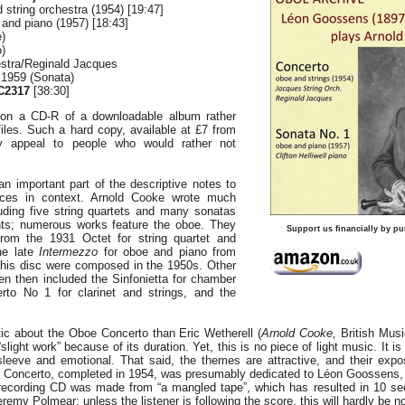
 string orchestra (1954) [19:47]
and piano (1957) [18:43]
)
o)
stra/Reginald Jacques
 1959 (Sonata)
C2317
[38:30]
on a CD-R of a downloadable album rather
iles. Such a hard copy, available at £7 from
 appeal to people who would rather not
n important part of the descriptive notes to
eces in context. Arnold Cooke wrote much
ding five string quartets and many sonatas
nts; numerous works feature the oboe. They
Support us financially by pu
rom the 1931 Octet for string quartet and
he late
Intermezzo
for oboe and piano from
his disc were composed in the 1950s. Other
en then included the Sinfonietta for chamber
rto No 1 for clarinet and strings, and the
ic about the Oboe Concerto than Eric Wetherell (
Arnold Cooke,
British Musi
“slight work” because of its duration. Yet, this is no piece of light music. It is
-sleeve and emotional. That said, the themes are attractive, and their expo
The Concerto, completed in 1954, was presumably dedicated to Léon Goossens,
recording CD was made from “a mangled tape”, which has resulted in 10 se
remy Polmear: unless the listener is following the score, this will hardly be n