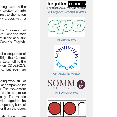
ting, rare in the
of excitement into
All Forgotten Records reviews
st to the notion
ork closes with a
ts the “maximum of
mate Concerto may
t in the acoustic
All cpo reviews
 Cooke’s English-
 of a sequence of
61), the Clarinet
y taken off is the
erion CDD22027).
ono, but even so
All Convivium reviews
ging work full of
y, accompanied by
gro. The movement
mes closest to an
All SOMM reviews
ality. The middle
rder-edged in its
e opening bars of
her than the oboe.
lish Hindemithian