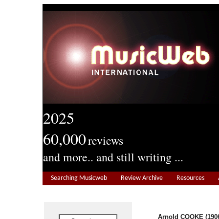
2025
60,000
reviews
and more.. and still writing ...
Searching Musicweb
Review Archive
Resources
Arnold COOKE (1906