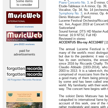
Some items
Piano Concerto No. 3
, in D minor, 
to consider
Etude-Tableaux in A minor, Op. 39, 
Vocalise, Op. 34, No. 14 (orchestral
Symphony No. 3
, in A minor, Op. 4
Denis Matsuev (Piano)
Lucerne Festival Orchestra/Riccard
rec. live, August 2019 at Concert H
Current reviews
Switzerland
Sound format: DTS HD Master Audi
format: 16:9 NTSC Full HD
Reviewed in stereo
ACCENTUS Blu-ray ACC10487
[11
pre-2023 reviews
The annual Lucerne Festival is
paid for
many of the world's most distingui
advertisements
but due to the pandemic it was ca
has its own orchestra, the ense
since 2016 by Riccardo Chailly. T
Claudio Abbado (1933-2014), who
2003 to 2013. It is a talent-rich, 
comprised of musicians from the b
a good many of them being principa
All Forgotten Records Reviews
by some and has been called one o
world. My familiarity with their w
way. The concert here begins with
The soloist Denis Matsuev has be
catapulted to international fame b
account of this work, one of the 
rather moderately and opens with a