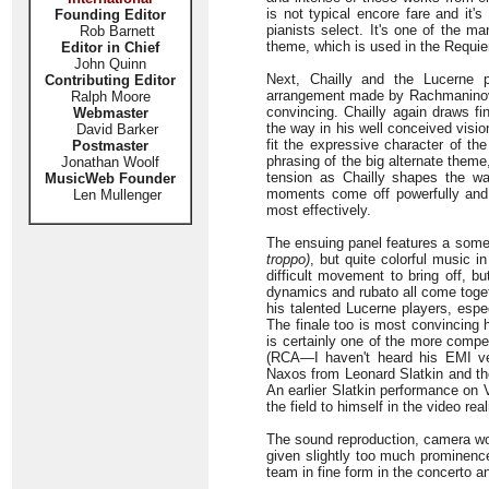
is not typical encore fare and it'
Founding Editor
pianists select. It's one of the
Rob Barnett
theme, which is used in the Requ
Editor in Chief
John Quinn
Next, Chailly and the Lucerne 
Contributing Editor
arrangement made by Rachmaninov 
Ralph Moore
convincing. Chailly again draws fi
Webmaster
the way in his well conceived visio
David Barker
fit the expressive character of th
Postmaster
phrasing of the big alternate them
Jonathan Woolf
tension as Chailly shapes the wa
MusicWeb Founder
moments come off powerfully and
Len Mullenger
most effectively.
The ensuing panel features a somew
troppo)
, but quite colorful music i
difficult movement to bring off, b
dynamics and rubato all come toget
his talented Lucerne players, espec
The finale too is most convincing 
is certainly one of the more compe
(RCA—I haven't heard his EMI ve
Naxos from Leonard Slatkin and th
An earlier Slatkin performance on 
the field to himself in the video r
The sound reproduction, camera work
given slightly too much prominence
team in fine form in the concerto a