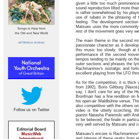
given a little too much prominence
sound reproduction tilted more than
is rather overwhelmed by his playi
use of rubato in the phrasing of t
feeling. The development section
Matsuev uses the more commonly pl
Songs to Harp from
rest of the movement goes very wel
the Old and New World
The main theme in the second mov
all Nimbus reviews
passionate character as it develo
this music too slowly, though at t
performance of the second moveme
tempos tending to be mainly on the 
outer sections and phrases the lyri
Rachmaninov's nostalgic and forlo
excellent playing from the LFO thr
As for the competition, it is thic
from 1992), Boris Giltburg (Naxos
say, I don't care for any of the H
Bronfman has a fine rendition on M
his open-air Waldbühne venue. This
also competitive with the others o
Follow us on Twitter
video is the utterly scorching, t
pianist Natasha Paremski with Andr
to be believed, the finale in particu
very well served by Matsuev and 
Editorial Board
Matsuev's encore is Rachmaninov's
MusicWeb
and intense of these works from e
International