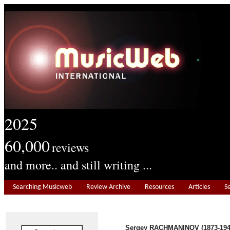
2025
60,000
reviews
and more.. and still writing ...
Searching Musicweb
Review Archive
Resources
Articles
S
Sergey RACHMANINOV (1873-194