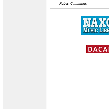
Robert Cummings