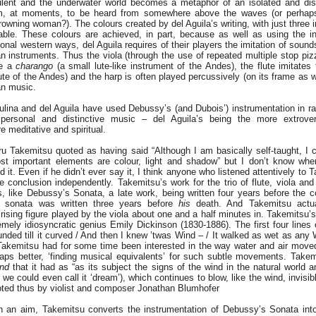
ulent and the underwater world becomes a metaphor of an isolated and dis
em, at moments, to be heard from somewhere above the waves (or perhaps 
wning woman?). The colours created by del Aguila’s writing, with just three i
able. These colours are achieved, in part, because as well as using the i
onal western ways, del Aguila requires of their players the imitation of soun
 instruments. Thus the viola (through the use of repeated multiple stop pizz
ke a
charango
(a small lute-like instrument of the Andes), the flute imitates 
te of the Andes) and the harp is often played percussively (on its frame as we
an music.
ulina and del Aguila have used Debussy’s (and Dubois’) instrumentation in r
 personal and distinctive music – del Aguila’s being the more extrovert
e meditative and spiritual.
ru Takemitsu quoted as having said “Although I am basically self-taught, I
st important elements are colour, light and shadow” but I don’t know whe
 it. Even if he didn’t ever say it, I think anyone who listened attentively to
 conclusion independently. Takemitsu’s work for the trio of flute, viola an
 like Debussy’s Sonata, a late work, being written four years before the 
s sonata was written three years before
his
death. And Takemitsu actua
rising figure played by the viola about one and a half minutes in. Takemitsu’
mely idiosyncratic genius Emily Dickinson (1830-1886). The first four lines
ounded till it curved / And then I knew ’twas Wind – / It walked as wet as an
Takemitsu had for some time been interested in the way water and air move
rhaps better, ‘finding musical equivalents’ for such subtle movements. Take
ind
that it had as “as its subject the signs of the wind in the natural world a
we could even call it ‘dream’), which continues to blow, like the wind, invis
ted thus by violist and composer Jonathan Blumhofer
ch an aim, Takemitsu converts the instrumentation of Debussy’s Sonata in