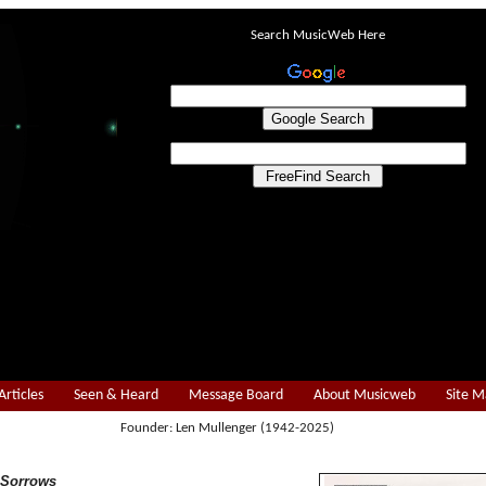
Search MusicWeb Here
Articles
Seen & Heard
Message Board
About Musicweb
Site 
Founder: Len Mullenger (1942-2025)
 Sorrows