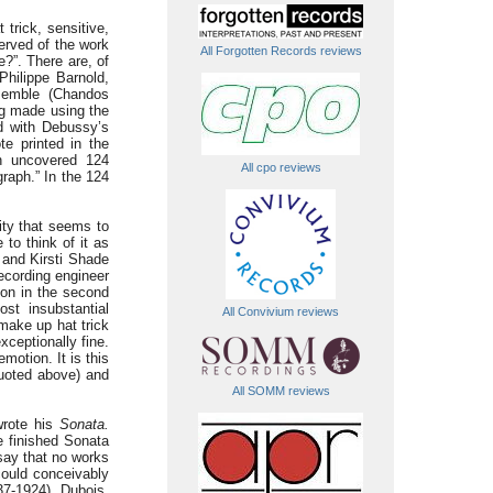
 trick, sensitive,
served of the work
All Forgotten Records reviews
?”. There are, of
hilippe Barnold,
semble (Chandos
ng made using the
d with Debussy’s
te printed in the
on uncovered 124
All cpo reviews
graph.” In the 124
ity that seems to
to think of it as
 and Kirsti Shade
recording engineer
tion in the second
st insubstantial
All Convivium reviews
make up hat trick
xceptionally fine.
motion. It is this
uoted above) and
All SOMM reviews
 wrote his
Sonata.
he finished Sonata
 say that no works
ould conceivably
7-1924). Dubois,