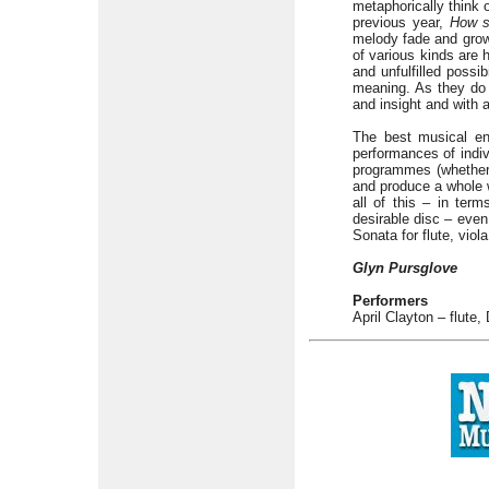
metaphorically think 
previous year,
How s
melody fade and grow 
of various kinds are 
and unfulfilled possib
meaning. As they do 
and insight and with
The best musical ens
performances of indiv
programmes (whether i
and produce a whole w
all of this – in te
desirable disc – even
Sonata for flute, viol
Glyn Pursglove
Performers
April Clayton – flute,