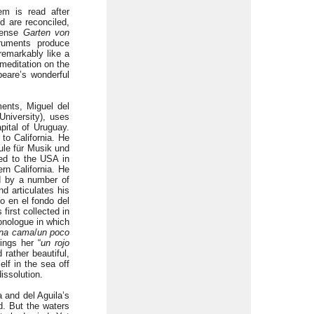
em is read after
d are reconciled,
 sense
Garten von
ruments produce
remarkably like a
meditation on the
eare’s wonderful
ments, Miguel del
niversity), uses
pital of Uruguay.
to California. He
ule für Musik und
ed to the USA in
ern California. He
d by a number of
 articulates his
o en el fondo del
first collected in
onologue in which
na cama
/
un poco
rings her “
un rojo
 rather beautiful,
elf in the sea off
issolution.
 and del Aguila’s
ld. But the waters