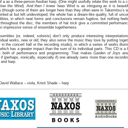
of a as a three-person Aeolian harp. (One might usefully relate this work to a 
low the Wind
).
And then I knew ’twas Wind
is as intriguing as it is beaut
(though some of them are longer here than they often were in Takemitsu’s wor
hinted at but left undeveloped; the whole has a dream-like quality, full of un
ilities, in which neat forms and conclusions remain fugitive, but nothing feels 
throughout the disc, the members of hat trick give a committed performanc
 an impressive sense of ensemble togetherness.
embles (or, indeed, soloists) don’t only produce interesting interpretatio
idual works, new or old; they also serve the music they love by putting toget
n the concert hall or the recording studio), in which a series of works illum
hich has a greater impact than the sum of its individual parts. This CD is a
rms both of performance and programming. That makes
Garden of Joys an
 if (perhaps, ironically, especially if) one already owns more than one record
a and harp.
 David Wallace – viola, Kristi Shade – harp