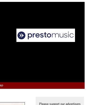
Map
Please support our advertisers