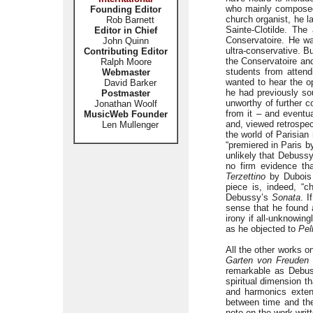
who mainly composed 
Founding Editor
church organist, he l
Rob Barnett
Sainte-Clotilde. The
Editor in Chief
Conservatoire. He wa
John Quinn
ultra-conservative. B
Contributing Editor
the Conservatoire an
Ralph Moore
students from atten
Webmaster
wanted to hear the o
David Barker
he had previously so
Postmaster
unworthy of further c
Jonathan Woolf
from it – and eventu
MusicWeb Founder
and, viewed retrospec
Len Mullenger
the world of Parisian
“premiered in Paris b
unlikely that Debussy
no firm evidence tha
Terzettino
by Dubois 
piece is, indeed, “c
Debussy’s
Sonata
. I
sense that he found a
irony if all-unknowi
as he objected to
Pel
All the other works o
Garten von Freuden 
remarkable as Debus
spiritual dimension th
and harmonics exten
between time and the
note on the work writ