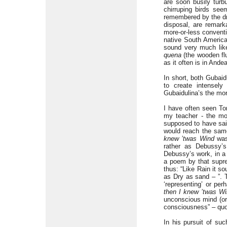
are soon busily turb
chirruping birds se
remembered by the dro
disposal, are remark
more-or-less conventi
native South American
sound very much li
quena
(the wooden flu
as it often is in Ande
In short, both Gubaid
to create intensely
Gubaidulina’s the mor
I have often seen To
my teacher - the mo
supposed to have said
would reach the same
knew ’twas Wind
was,
rather as Debussy’
Debussy’s work, in a 
a poem by that supre
thus: “Like Rain it s
as Dry as sand – ”. 
‘representing’ or pe
then I knew ’twas W
unconscious mind (or 
consciousness” – quo
In his pursuit of su