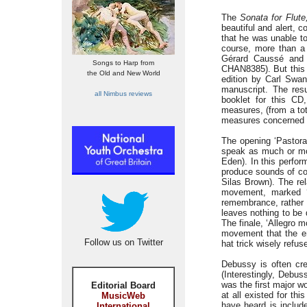
The
Sonata for Flute
beautiful and alert, 
that he was unable to
course, more than a 
Gérard Caussé and 
Songs to Harp from
CHAN8385). But this p
the Old and New World
edition by Carl Swa
manuscript. The resu
all Nimbus reviews
booklet for this CD
measures, (from a tot
measures concerned th
The opening ‘Pastora
speak as much or mor
Eden). In this perfor
produce sounds of com
Silas Brown). The rel
movement, marked ‘I
remembrance, rather 
leaves nothing to be d
The finale, ‘Allegro 
movement that the e
Follow us on Twitter
hat trick wisely refuse
Debussy is often cred
(Interestingly, Debus
was the first major wo
Editorial Board
at all existed for th
MusicWeb
have heard is include
International