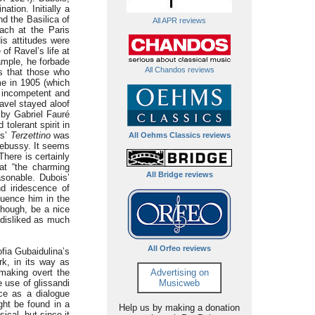
tion. Initially a
d the Basilica of
All APR reviews
ach at the Paris
is attitudes were
of Ravel’s life at
ample, he forbade
All Chandos reviews
 that those who
me in 1905 (which
d incompetent and
avel stayed aloof
 by Gabriel Fauré
tolerant spirit in
is’
Terzettino
was
All Oehms Classics reviews
Debussy. It seems
There is certainly
at “the charming
All Bridge reviews
sonable. Dubois’
nd iridescence of
luence him in the
though, be a nice
 disliked as much
All Orfeo reviews
fia Gubaidulina’s
rk, in its way as
making overt the
Advertising on
e use of glissandi
Musicweb
ce as a dialogue
ght be found in a
Help us by making a donation
ical, but since it