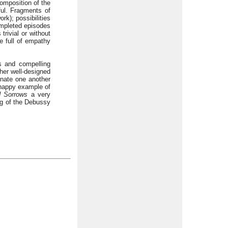
composition of the
iful. Fragments of
k); possibilities
completed episodes
trivial or without
e full of empathy
ns and compelling
her well-designed
inate one another
 happy example of
d Sorrows
a very
ing of the Debussy