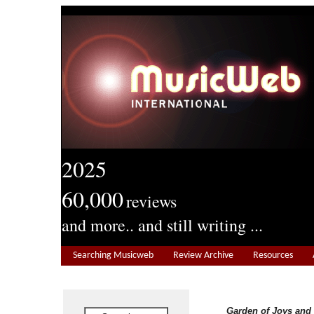
2025
60,000
reviews
and more.. and still writing ...
Searching Musicweb
Review Archive
Resources
Garden of Joys and