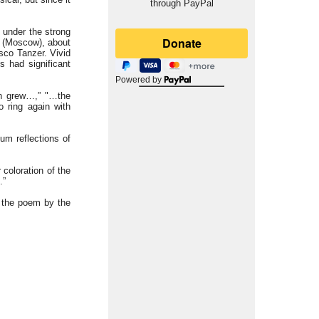
through PayPal
 under the strong
v (Moscow), about
sco Tanzer. Vivid
 had significant
Powered by
en grew…,” "…the
 ring again with
um reflections of
 coloration of the
.”
m the poem by the