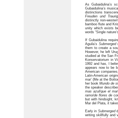
As Gubaidulina’s sc
Gubaidulina’s musica
distinctions transce
Freuden und Traurig
distinctly non-weste
bamboo flute and Kri
unity which exists 
words “Single nature’
If Gubaidulina requi
Aguila’s
Submerged
(
them to create a sou
However, he left Urug
studied at the San F
Konservatorium in Vi
1992 and has, I belie
appears now to be b
American companies, 
Latin-American origi
mar’ (Me at the Botto
her book
Mundo de si
the speaker describes
mas azul
/
que el
mar
ramo
/
de flores de
c
o
but with hindsight, k
Mar del Plata, it tak
Early in
Submerged
d
writing skillfully an