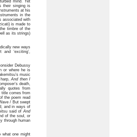
turbed mind. Yet
their singing is
nstruments at his
nstruments in the
ds associated with
icati) is made to
the timbre of the
ll as its strings)
adically new ways
 and ‘exciting’,
 consider Debussy
n or where he is
 Takemitsu’s music
d harp,
And then I
composer’s death,
lly quotes from
s title comes from
 of the poem read
y Wave / But swept
d, and in ways of
mitsu said of
And
nd of the soul, or
ibly through human
to what one might