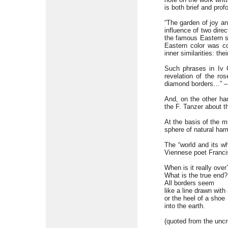
is both brief and profo
“The garden of joy an
influence of two dire
the famous Eastern st
Eastern color was co
inner similarities: th
Such phrases in Iv 
revelation of the r
diamond borders…” – i
And, on the other han
the F. Tanzer about t
At the basis of the mu
sphere of natural har
The “world and its w
Viennese poet Francis
When is it really over
What is the true end?
All borders seem
like a line drawn with
or the heel of a shoe
into the earth.
(quoted from the uncre