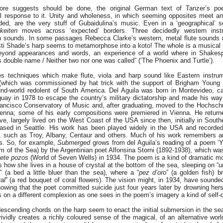
ore suggests should be done, the original German text of Tanzer’s po
l response to it. Unity and wholeness, in which seeming opposites meet an
nded, are the very stuff of Gubaidulina’s music. Even in a ‘geographical’
keiten
moves across ‘expected’ borders. Three decidedly western inst
rn sounds. In some passages Rebecca Clarke’s western, metal flute sounds 
sti Shade’s harp seems to metamorphose into a koto! The whole is a musical 
beyond appearances and words, an experience of a world where in Shakesp
s double name / Neither two nor one was called” (‘The Phoenix and Turtle’).
res techniques which make flute, viola and harp sound like Eastern instru
which was commissioned by hat trick with the support of Brigham Young U
nd-world redolent of South America. Del Aguila was born in Montevideo, ca
uay in 1978 to escape the country’s military dictatorship and made his way 
rancisco Conservatory of Music and, after graduating, moved to the Hochsch
enna; some of his early compositions were premiered in Vienna. He return
ve, largely lived on the West Coast of the USA since then, initially in South
ased in Seattle. His work has been played widely in the USA and recorde
such as Troy, Albany, Centaur and others. Much of his work remembers and
ns. So, for example,
Submerged
grows from del Aguila’s reading of a poem ‘Y
m of the Sea) by the Argentinian poet Alfonsina Storni (1892-1938), which was 
ete pozos
(World of Seven Wells) in 1934. The poem is a kind of dramatic m
 how she lives in a house of crystal at the bottom of the sea, sleeping on “
u
” (a bed a little bluer than the sea), where a “
pez d’oro
” (a golden fish) b
ral
” (a red bouquet of coral flowers). The vision might, in 1934, have sounded
nowing that the poet committed suicide just four years later by drowning hers
es on a different complexion as one sees in the poem’s imagery a kind of self-d
escending chords on the harp seem to enact the initial submersion in the sea
d vividly creates a richly coloured sense of the magical, of an alternative wor