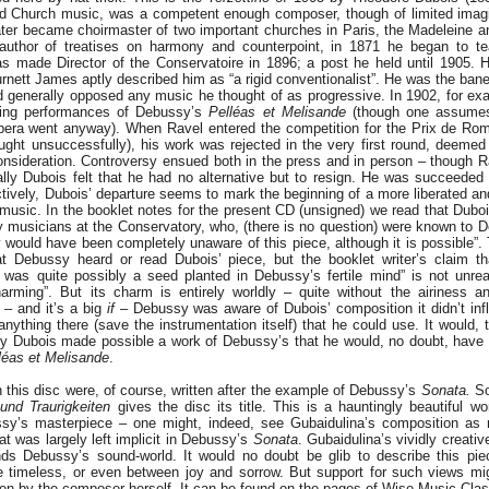
Church music, was a competent enough composer, though of limited imagina
ater became choirmaster of two important churches in Paris, the Madeleine an
 author of treatises on harmony and counterpoint, in 1871 he began to te
s made Director of the Conservatoire in 1896; a post he held until 1905. H
urnett James aptly described him as “a rigid conventionalist”. He was the bane 
d generally opposed any music he thought of as progressive. In 1902, for ex
ding performances of Debussy’s
Pelléas et Melisande
(though one assumes
pera went anyway). When Ravel entered the competition for the Prix de Ro
ught unsuccessfully), his work was rejected in the very first round, deeme
onsideration. Controversy ensued both in the press and in person – though R
ally Dubois felt that he had no alternative but to resign. He was succeeded
tively, Dubois’ departure seems to mark the beginning of a more liberated and 
 music. In the booklet notes for the present CD (unsigned) we read that Dubo
y musicians at the Conservatory, who, (there is no question) were known to 
 would have been completely unaware of this piece, although it is possible”. 
t Debussy heard or read Dubois’ piece, but the booklet writer’s claim th
was quite possibly a seed planted in Debussy’s fertile mind” is not unrea
harming”. But its charm is entirely worldly – quite without the airiness a
f – and it’s a big
if
– Debussy was aware of Dubois’ composition it didn’t inf
nything there (save the instrumentation itself) that he could use. It would, 
ngly Dubois made possible a work of Debussy’s that he would, no doubt, have
léas et Melisande
.
n this disc were, of course, written after the example of Debussy’s
Sonata.
So
und Traurigkeiten
gives the disc its title. This is a hauntingly beautiful wo
sy’s masterpiece – one might, indeed, see Gubaidulina’s composition as 
at was largely left implicit in Debussy’s
Sonata
. Gubaidulina’s vividly creativ
ds Debussy’s sound-world. It would no doubt be glib to describe this pie
 timeless, or even between joy and sorrow. But support for such views mi
ten by the composer herself. It can be found on the pages of Wise Music Class