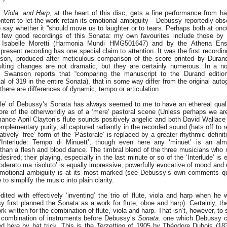
, Viola, and Harp
, at the heart of this disc, gets a fine performance from hat
content to let the work retain its emotional ambiguity – Debussy reportedly ob
 say whether it “should move us to laughter or to tears. Perhaps both at once
few good recordings of this Sonata: my own favourites include those by P
Isabelle Moretti (Harmonia Mundi HMG501647) and by the Athena En
resent recording has one special claim to attention. It was the first recordi
nson, produced after meticulous comparison of the score printed by Duran
lting changes are not dramatic, but they are certainly numerous. In a no
, Swanson reports that “comparing the manuscript to the Durand editi
al of 319 in the entire Sonata), that in some way differ from the original auto
ere are differences of dynamic, tempo or articulation.
le’ of Debussy’s Sonata has always seemed to me to have an ethereal qual
e of the otherworldly as of a ‘mere’ pastoral scene (Unless perhaps we are 
mance April Clayton’s flute sounds positively angelic and both David Wallace
plementary purity, all captured radiantly in the recorded sound (hats off to 
atively ‘free’ form of the ‘Pastorale’ is replaced by a greater rhythmic defini
nterlude: Tempo di Minuett’, though even here any ‘minuet’ is an almo
than a flesh and blood dance. The timbral blend of the three musicians who 
esired; their playing, especially in the last minute or so of the ‘Interlude’ is e
moderato ma risoluto’ is equally impressive, powerfully evocative of mood and e
motional ambiguity is at its most marked (see Debussy’s own comments q
 to simplify the music into plain clarity.
ited with effectively ‘inventing’ the trio of flute, viola and harp when he
sy first planned the Sonata as a work for flute, oboe and harp). Certainly, t
rk written for the combination of flute, viola and harp. That isn’t, however, to
is combination of instruments before Debussy’s
Sonata
. one which Debussy c
d here by hat trick. This is the
Terzettino
of 1905 by Théodore Dubois (183