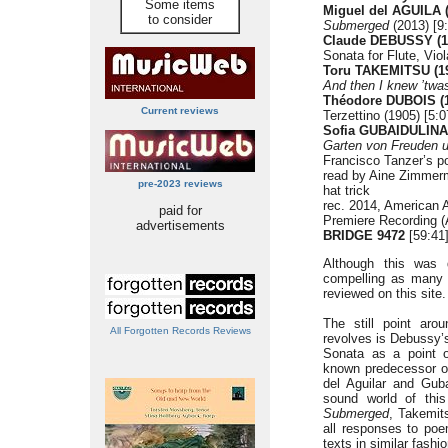
Some items
Miguel del AGUILA (
to consider
Submerged
(2013) [9
Claude DEBUSSY (1
Sonata for Flute, Vio
Toru TAKEMITSU (19
And then I knew ’twa
Théodore DUBOIS (1
Current reviews
Terzettino (1905) [5:0
Sofia GUBAIDULINA 
Garten von Freuden u
Francisco Tanzer’s p
read by Aine Zimmer
pre-2023 reviews
hat trick
rec. 2014, American 
paid for
Premiere Recording (
advertisements
BRIDGE 9472
[59:41
Although this was 
compelling as many 
reviewed on this site.
The still point aro
All Forgotten Records Reviews
revolves is Debussy
Sonata as a point of
known predecessor o
del Aguilar and Guba
sound world of this
Submerged
, Takemit
all responses to poe
texts in similar fashio