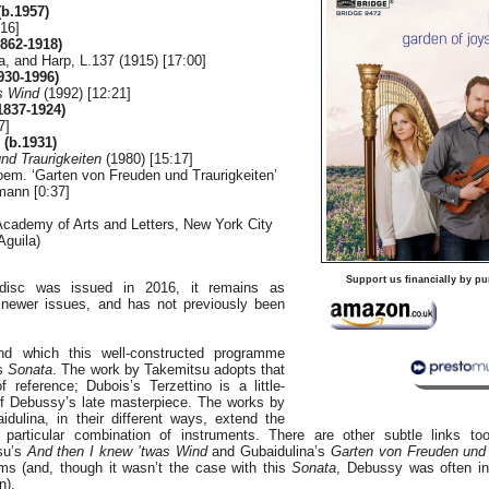
b.1957)
:16]
862-1918)
la, and Harp, L.137 (1915) [17:00]
30-1996)
s Wind
(1992) [12:21]
837-1924)
7]
(b.1931)
nd Traurigkeiten
(1980) [15:17]
oem. ‘Garten von Freuden und Traurigkeiten’
mann [0:37]
Academy of Arts and Letters, New York City
Aguila)
]
Support us financially by pu
disc was issued in 2016, it remains as
newer issues, and has not previously been
und which this well-constructed programme
’s
Sonata
. The work by Takemitsu adopts that
 reference; Dubois’s Terzettino is a little-
f Debussy’s late masterpiece. The works by
idulina, in their different ways, extend the
 particular combination of instruments. There are other subtle links too
su’s
And then I knew ’twas Wind
and Gubaidulina’s
Garten von Freuden und 
ms (and, though it wasn’t the case with this
Sonata
, Debussy was often ins
n).