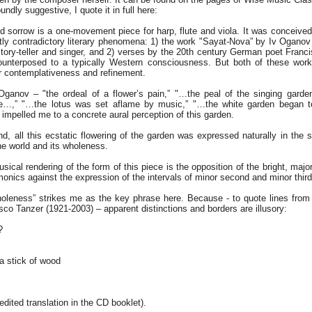
undly suggestive, I quote it in full here:
d sorrow is a one-movement piece for harp, flute and viola. It was conceived
ctly contradictory literary phenomena: 1) the work "Sayat-Nova” by Iv Ogano
ory-teller and singer, and 2) verses by the 20th century German poet Franci
unterposed to a typically Western consciousness. But both of these works
eir contemplativeness and refinement.
Oganov – "the ordeal of a flower’s pain,” "…the peal of the singing gard
ose…,” "…the lotus was set aflame by music,” "…the white garden began to
mpelled me to a concrete aural perception of this garden.
d, all this ecstatic flowering of the garden was expressed naturally in the s
he world and its wholeness.
sical rendering of the form of this piece is the opposition of the bright, major
monics against the expression of the intervals of minor second and minor third
holeness” strikes me as the key phrase here. Because - to quote lines fro
co Tanzer (1921-2003) – apparent distinctions and borders are illusory:
?
 a stick of wood
dited translation in the CD booklet).