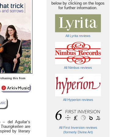
below by clicking on the logos
for further information.
All Lyrita reviews
All Nimbus reviews
rchasing this from
All Hyperion reviews
 – del Aguilar’s
Traurigkeiten
are
All First Inversion reviews
pired by literary
(formerly Divine Art)