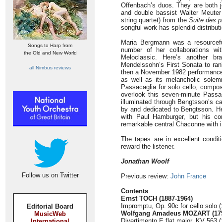
Offenbach’s duos. They are both jo
and double bassist Walter Meuter 
string quartet) from the
Suite des p
songful work has splendid distribut
Maria Bergmann was a resourcefu
Songs to Harp from
number of her collaborations wi
the Old and New World
Meloclassic. Here’s another bra
Mendelssohn’s First Sonata to ra
all Nimbus reviews
then a November 1982 performance o
as well as its melancholic solem
Passacaglia for solo cello, comp
overlook this seven-minute Passac
illuminated through Bengtsson’s c
by and dedicated to Bengtsson. He
with Paul Hamburger, but his co
remarkable central Chaconne with i
The tapes are in excellent condit
reward the listener.
Jonathan Woolf
Follow us on Twitter
Previous review:
John France
Contents
Ernst TOCH (1887-1964)
Impromptu, Op. 90c for cello solo (
Editorial Board
Wolfgang Amadeus MOZART (175
MusicWeb
Divertimento E flat major, KV 563 (
International