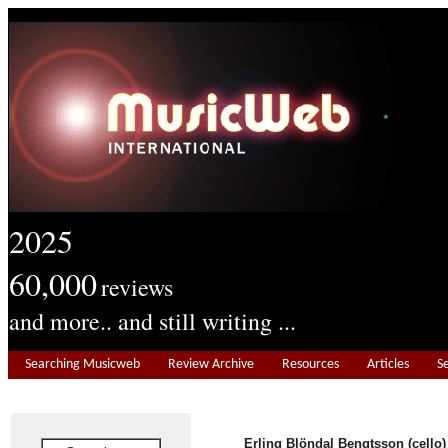
2025
60,000
reviews
and more.. and still writing ...
Searching Musicweb
Review Archive
Resources
Articles
S
Erling Blöndal Bengtsson (cello)