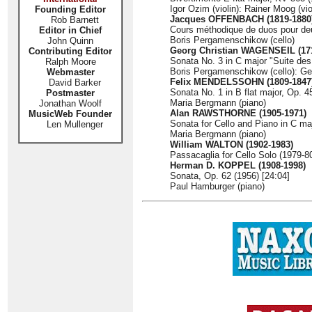
Igor Ozim (violin): Rainer Moog (vio
Founding Editor
Jacques OFFENBACH (1819-1880
Rob Barnett
Cours méthodique de duos pour deux
Editor in Chief
Boris Pergamenschikow (cello)
John Quinn
Georg Christian WAGENSEIL (17
Contributing Editor
Sonata No. 3 in C major "Suite de
Ralph Moore
Boris Pergamenschikow (cello): Geo
Webmaster
Felix MENDELSSOHN (1809-1847
David Barker
Sonata No. 1 in B flat major, Op. 4
Postmaster
Maria Bergmann (piano)
Jonathan Woolf
Alan RAWSTHORNE (1905-1971)
MusicWeb Founder
Sonata for Cello and Piano in C maj
Len Mullenger
Maria Bergmann (piano)
William WALTON (1902-1983)
Passacaglia for Cello Solo (1979-80
Herman D. KOPPEL (1908-1998)
Sonata, Op. 62 (1956) [24:04]
Paul Hamburger (piano)