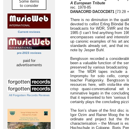
Some items
A European Tribute
to consider
rec. 1978-85
DANACORD DACOCD871
[73:28 +
There is no diminution in the quali
devoted to cellist Erling Blöndal 
broadcasts for WDR, SWR and th
Current reviews
1985 (I can’t find anything from 19
encompasses varied and interesting
up canonic examples of his art and
standards already set, and that i
note by Jesper Buhl.
pre-2023 reviews
Bengtsson recorded a considerabl
paid for
been a valuable function of the s
advertisements
preserved by various broadcasting
air. The WDR tapes include a 
Impromptu for solo cello, compo
teacher Piatigorsky. Bengtsson l
resources here, with viola-like e
crisp quasi-conversational wit 
ruminative legato in the concludi
All Forgotten Records Reviews
that it represented to him ‘serious 
certainly plays the concluding pizzi
The lion’s share of the first disc 
Igor Ozim and Rainer Moog the two
ordinate and project but the th
characterisation – the Minuet is es
Hochschule in Cologne, Boris Perg