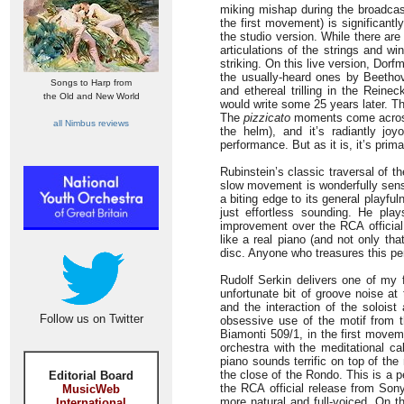
miking mishap during the broadcas
the first movement) is significantl
the studio version. While there ar
articulations of the strings and wi
striking. On this live version, Do
the usually-heard ones by Beethov
Songs to Harp from
and ethereal trilling in the Rein
the Old and New World
would write some 25 years later. T
The
pizzicato
moments come across v
all Nimbus reviews
the helm), and it’s radiantly jo
performance. But as it is, it’s primar
Rubinstein’s classic traversal of t
slow movement is wonderfully sens
a biting edge to its general playful
just effortless sounding. He pla
improvement over the RCA official 
like a real piano (and not only th
disc. Anyone who treasures this per
Rudolf Serkin delivers one of my 
unfortunate bit of groove noise at
and the interaction of the soloist
Follow us on Twitter
obsessive use of the motif from 
Biamonti 509/1, in the first movem
orchestra with the meditational c
piano sounds terrific on top of th
the close of the Rondo. This is a
Editorial Board
the RCA official release from Sony
MusicWeb
more natural and full-voiced. On 
International