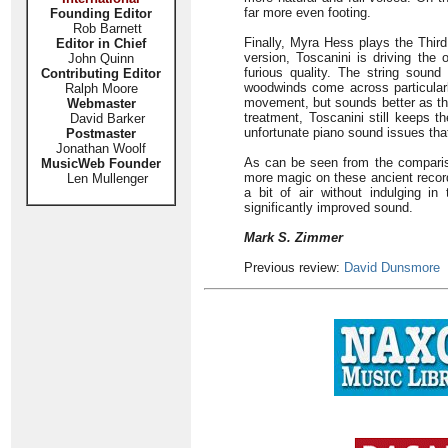
far more even footing.
Founding Editor
Rob Barnett
Finally, Myra Hess plays the Third
Editor in Chief
version, Toscanini is driving th
John Quinn
furious quality. The string soun
Contributing Editor
woodwinds come across particularl
Ralph Moore
movement, but sounds better as th
Webmaster
treatment, Toscanini still keeps t
David Barker
unfortunate piano sound issues tha
Postmaster
Jonathan Woolf
As can be seen from the comparis
MusicWeb Founder
more magic on these ancient record
Len Mullenger
a bit of air without indulging in
significantly improved sound.
Mark S. Zimmer
Previous review:
David Dunsmore