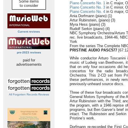
Some items
Piano Concerto No. 1
in C major, O
to consider
Piano Concerto No. 3
in C minor, O
Piano Concerto No. 4
in G major, O
Ania Dorfmann (piano) (1)
Artur Rubinstein, (piano) (3)
Myra Hess (piano) (3)
Rudolf Serkin (piano) (4)
Current reviews
NBC Symphony Orchestra/Arturo T
rec. live broadcasts, 1944-46, NBC
York
From the series The Complete NB
PRISTINE AUDIO
PASC577
[67:12
pre-2023 reviews
While conductor Arturo Toscanini i
paid for
music of Ludwig van Beethoven, i
advertisements
that on only four occasions did h
concertos for the radio broa
Orchestra. This 2-CD set from Pris
these performances, in newly rem
previously-unheard source discs.
Three of these four broadcasts com
All Forgotten Records Reviews
General Motors Symphony of the Air
Artur Rubinstein with the Third; 
the program, with a 1946 reprise of
programs, but Ben Garver’s brief i
intact. The Rubinstein and Serkin 
Pristine’s work.
Dorfmann re-recorded the First Con