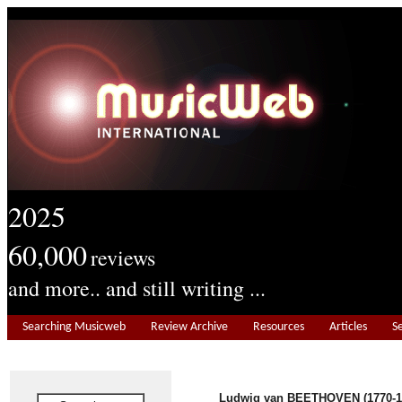
2025
60,000
reviews
and more.. and still writing ...
Searching Musicweb
Review Archive
Resources
Articles
S
Ludwig van BEETHOVEN (1770-1