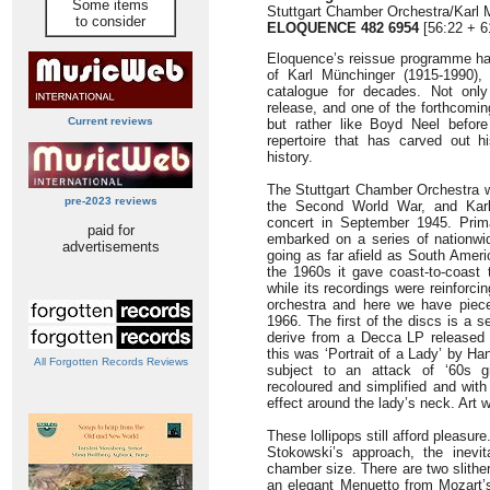
Some items
Stuttgart Chamber Orchestra/Karl 
to consider
ELOQUENCE 482 6954
[56:22 + 6
Eloquence’s reissue programme ha
of Karl Münchinger (1915-1990),
catalogue for decades. Not only
release, and one of the forthcomin
Current reviews
but rather like Boyd Neel before
repertoire that has carved out hi
history.
The Stuttgart Chamber Orchestra w
pre-2023 reviews
the Second World War, and Karl 
concert in September 1945. Primar
paid for
embarked on a series of nationwi
advertisements
going as far afield as South Ameri
the 1960s it gave coast-to-coast 
while its recordings were reinforci
orchestra and here we have piec
1966. The first of the discs is a 
derive from a Decca LP released 
this was ‘Portrait of a Lady’ by H
All Forgotten Records Reviews
subject to an attack of ‘60s g
recoloured and simplified and with
effect around the lady’s neck. Art w
These lollipops still afford pleasur
Stokowski’s approach, the inevi
chamber size. There are two slither
an elegant Menuetto from Mozart’