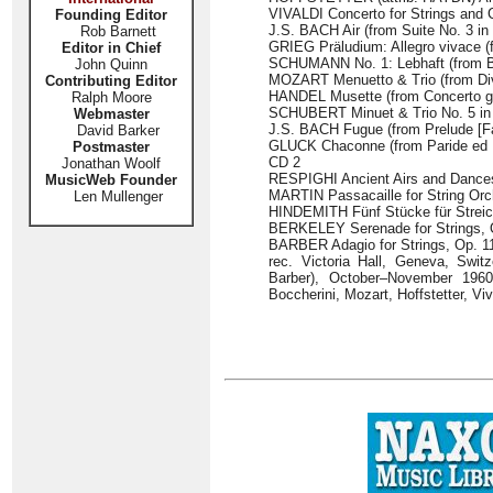
VIVALDI Concerto for Strings and Co
Founding Editor
J.S. BACH Air (from Suite No. 3 in
Rob Barnett
GRIEG Präludium: Allegro vivace (f
Editor in Chief
SCHUMANN No. 1: Lebhaft (from Bil
John Quinn
MOZART Menuetto & Trio (from Dive
Contributing Editor
HANDEL Musette (from Concerto gro
Ralph Moore
SCHUBERT Minuet & Trio No. 5 in C 
Webmaster
J.S. BACH Fugue (from Prelude [Fa
David Barker
GLUCK Chaconne (from Paride ed E
Postmaster
CD 2
Jonathan Woolf
RESPIGHI Ancient Airs and Dances:
MusicWeb Founder
MARTIN Passacaille for String Orc
Len Mullenger
HINDEMITH Fünf Stücke für Streich
BERKELEY Serenade for Strings, O
BARBER Adagio for Strings, Op. 11
rec. Victoria Hall, Geneva, Swit
Barber), October–November 1960
Boccherini, Mozart, Hoffstetter, V