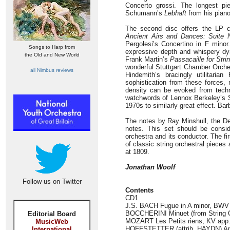
Concerto grossi. The longest p
Schumann’s
Lebhaft
from his pian
The second disc offers the LP ca
Ancient Airs and Dances: Suite 
Pergolesi’s Concertino in F minor
Songs to Harp from
expressive depth and whispery d
the Old and New World
Frank Martin’s
Passacaille for Stri
wonderful Stuttgart Chamber Orches
all Nimbus reviews
Hindemith’s bracingly utilitaria
sophistication from these forces
density can be evoked from technic
watchwords of Lennox Berkeley’s Se
1970s to similarly great effect. Bar
The notes by Ray Minshull, the Dec
notes. This set should be consid
orchestra and its conductor. The fir
of classic string orchestral pieces
at 1809.
Jonathan Woolf
Follow us on Twitter
Contents
CD1
J.S. BACH Fugue in A minor, BWV 9
BOCCHERINI Minuet (from String Qu
Editorial Board
MOZART Les Petits riens, KV app. 1
MusicWeb
HOFFSTETTER (attrib. HAYDN) Andan
International