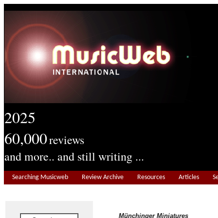
2025
60,000
reviews
and more.. and still writing ...
Searching Musicweb
Review Archive
Resources
Articles
S
Münchinger Miniatures