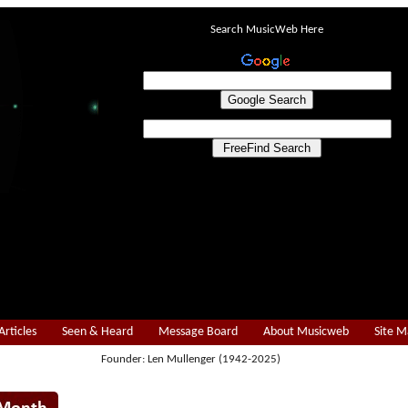
Search MusicWeb Here
Articles
Seen & Heard
Message Board
About Musicweb
Site 
Founder: Len Mullenger (1942-2025)