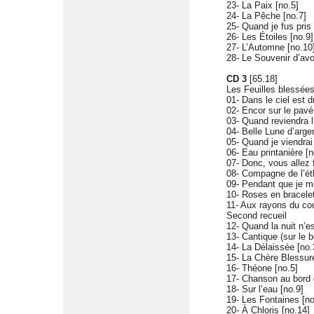
23- La Paix [no.5]
24- La Pêche [no.7]
25- Quand je fus pris 
26- Les Étoiles [no.9]
27- L’Automne [no.10
28- Le Souvenir d’avo
CD 3
[65.18]
Les Feuilles blessée
01- Dans le ciel est d
02- Encor sur le pav
03- Quand reviendra l
04- Belle Lune d’argen
05- Quand je viendrai
06- Eau printanière [n
07- Donc, vous allez f
08- Compagne de l’éth
09- Pendant que je mé
10- Roses en bracelet
11- Aux rayons du co
Second recueil
12- Quand la nuit n’es
13- Cantique (sur le 
14- La Délaissée [no.
15- La Chère Blessure
16- Théone [no.5]
17- Chanson au bord d
18- Sur l’eau [no.9]
19- Les Fontaines [no
20- À Chloris [no.14]