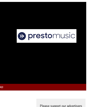
Map
Please support our advertisers