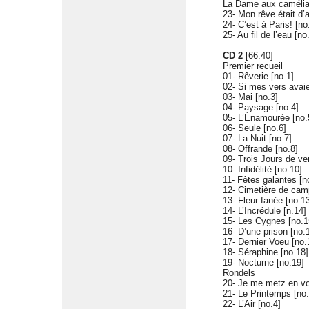
La Dame aux caméli
23- Mon rêve était d’
24- C’est à Paris! [no
25- Au fil de l’eau [no
CD 2
[66.40]
Premier recueil
01- Rêverie [no.1]
02- Si mes vers avaie
03- Mai [no.3]
04- Paysage [no.4]
05- L’Énamourée [no.
06- Seule [no.6]
07- La Nuit [no.7]
08- Offrande [no.8]
09- Trois Jours de ve
10- Infidélité [no.10]
11- Fêtes galantes [n
12- Cimetière de cam
13- Fleur fanée [no.1
14- L’Incrédule [n.14]
15- Les Cygnes [no.1
16- D’une prison [no.
17- Dernier Voeu [no.
18- Séraphine [no.18]
19- Nocturne [no.19]
Rondels
20- Je me metz en vo
21- Le Printemps [no.
22- L’Air [no.4]