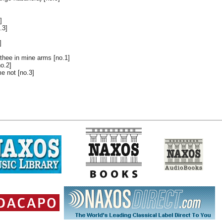
]
.3]
]
 thee in mine arms [no.1]
o.2]
e not [no.3]