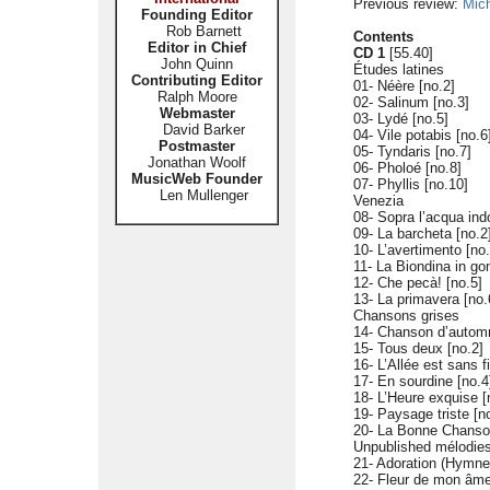
Previous review:
Mic
Founding Editor
Rob Barnett
Contents
Editor in Chief
CD 1
[55.40]
John Quinn
Études latines
Contributing Editor
01- Néère [no.2]
Ralph Moore
02- Salinum [no.3]
Webmaster
03- Lydé [no.5]
David Barker
04- Vile potabis [no.6
Postmaster
05- Tyndaris [no.7]
Jonathan Woolf
06- Pholoé [no.8]
MusicWeb Founder
07- Phyllis [no.10]
Len Mullenger
Venezia
08- Sopra l’acqua in
09- La barcheta [no.2
10- L’avertimento [no.
11- La Biondina in go
12- Che pecà! [no.5]
13- La primavera [no.
Chansons grises
14- Chanson d’automn
15- Tous deux [no.2]
16- L’Allée est sans f
17- En sourdine [no.4
18- L’Heure exquise [
19- Paysage triste [n
20- La Bonne Chanso
Unpublished mélodie
21- Adoration (Hymne
22- Fleur de mon âm