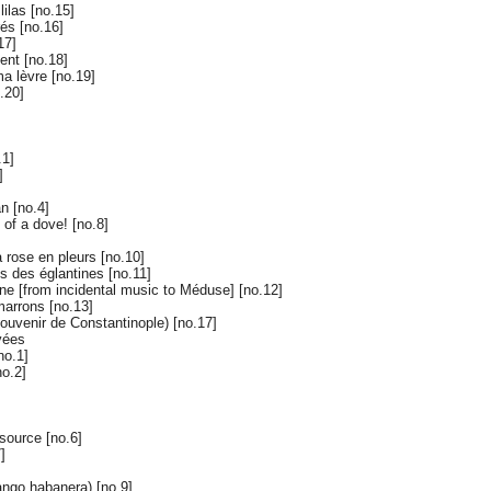
ilas [no.15]
és [no.16]
17]
ent [no.18]
ma lèvre [no.19]
.20]
.1]
]
n [no.4]
 of a dove! [no.8]
a rose en pleurs [no.10]
s des églantines [no.11]
ène [from incidental music to Méduse] [no.12]
arrons [no.13]
ouvenir de Constantinople) [no.17]
vées
no.1]
no.2]
source [no.6]
]
ango habanera) [no.9]