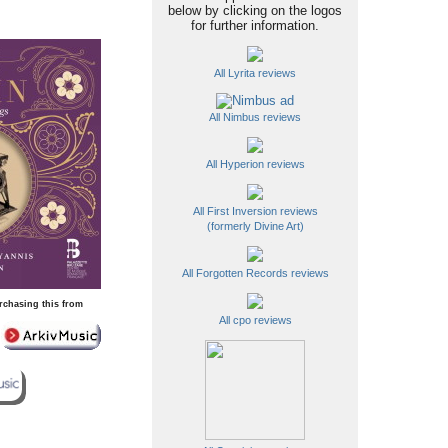
below by clicking on the logos
for further information.
All Lyrita reviews
All Nimbus reviews
All Hyperion reviews
All First Inversion reviews
(formerly Divine Art)
All Forgotten Records reviews
rchasing this from
All cpo reviews