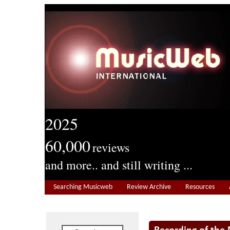
2025
60,000
reviews
and more.. and still writing ...
Searching Musicweb
Review Archive
Resources