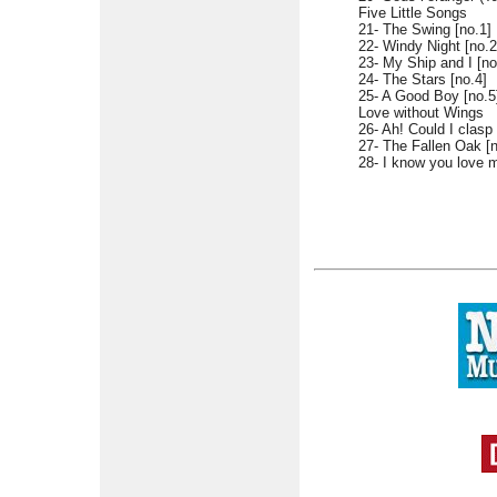
Five Little Songs
21- The Swing [no.1]
22- Windy Night [no.2
23- My Ship and I [no
24- The Stars [no.4]
25- A Good Boy [no.5
Love without Wings
26- Ah! Could I clasp
27- The Fallen Oak [n
28- I know you love m