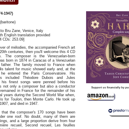
4-1947)
(baritone)
to Bru Zane, Venice, Italy
ith English translation provided
4 CDs: 253.09]
 lover of mélodies, the accompanied French art
20th centuries, then you'll welcome this 4 CD
s. The composer is the Venezuelan-born
as born in 1874 in Caracas of a Venezuelan
father. The family moved to France when
is talent for music showed early and, at the
he entered the Paris Conservatoire. His
ers included Théodore Dubois and Jules
his finest songs were penned before his
as not only a composer but also a conductor
Support us financially by pu
 remained in France for the remainder of his
eral years during the Second World War when,
ris for Toulon, then Monte Carlo. He took up
 1907, and died in 1947.
me that the composer's 170 songs have been
nder one roof. No doubt, many of them are
ings, and a large proportion derive from four
ière recueil, Second recueil, Les feuilles