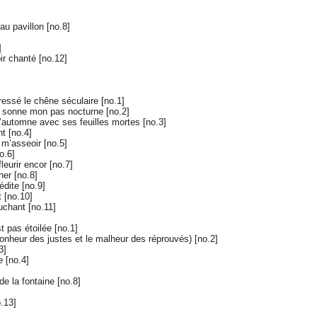
au pavillon [no.8]
]
ir chanté [no.12]
s
ressé le chêne séculaire [no.1]
é sonne mon pas nocturne [no.2]
’automne avec ses feuilles mortes [no.3]
t [no.4]
 m’asseoir [no.5]
o.6]
leurir encor [no.7]
er [no.8]
dite [no.9]
 [no.10]
uchant [no.11]
t pas étoilée [no.1]
bonheur des justes et le malheur des réprouvés) [no.2]
3]
 [no.4]
e la fontaine [no.8]
.13]