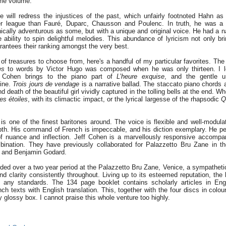
ème volume.
se will redress the injustices of the past, which unfairly footnoted Hahn a
er league than Fauré, Duparc, Chausson and Poulenc. In truth, he was a 
ally adventurous as some, but with a unique and original voice. He had a nat
e ability to spin delightful melodies. This abundance of lyricism not only br
arantees their ranking amongst the very best.
 of treasures to choose from, here's a handful of my particular favorites. The
es
to words by Victor Hugo was composed when he was only thirteen. I lo
 Cohen brings to the piano part of
L’heure exquise
, and the gentle u
line.
Trois jours de vendage
is a narrative ballad. The staccato piano chords 
nd death of the beautiful girl vividly captured in the tolling bells at the end. W
es étoiles
, with its climactic impact, or the lyrical largesse of the rhapsodic
Q
is one of the finest baritones around. The voice is flexible and well-modula
pth. His command of French is impeccable, and his diction exemplary. He pe
 of nuance and inflection. Jeff Cohen is a marvellously responsive accompa
ination. They have previously collaborated for Palazzetto Bru Zane in th
 and Benjamin Godard.
ded over a two year period at the Palazzetto Bru Zane, Venice, a sympatheti
d clarity consistently throughout. Living up to its esteemed reputation, the 
y any standards. The 134 page booklet contains scholarly articles in Eng
ch texts with English translation. This, together with the four discs in colou
dy glossy box. I cannot praise this whole venture too highly.