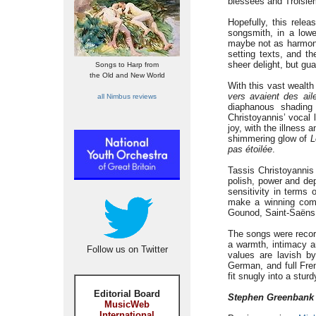
blessées and Troisi
Hopefully, this relea
songsmith, in a low
maybe not as harmonic
setting texts, and th
sheer delight, but gu
Songs to Harp from
the Old and New World
With this vast wealth
vers avaient des ail
all Nimbus reviews
diaphanous shading
Christoyannis’ vocal 
joy, with the illness a
shimmering glow of
L
pas
étoilée
.
Tassis Christoyannis 
polish, power and de
sensitivity in terms
make a winning comb
Gounod, Saint-Saëns
The songs were recor
a warmth, intimacy an
Follow us on Twitter
values are lavish b
German, and full Fren
fit snugly into a stur
Editorial Board
Stephen Greenbank
MusicWeb
International