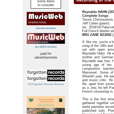
Some items
to consider
Reynaldo HAHN (187
Complete Songs
Tassis Christoyannis 
Jeff Cohen (piano)
rec. 2018/19 Palazzet
Current reviews
Full French libretto w
BRU ZANE
BZ2002
[
If, like me, you're a
song of the 19th and 
pre-2023 reviews
set with open arm
Reynaldo Hahn. He w
paid for
mother and German 
advertisements
Reynaldo was four. H
young age of ten, 
composition teach
Massenet. Some of 
fifteenth year. He w
and music critic. He
life, apart from sev
All Forgotten Records Reviews
as a Jew, he left Pa
French citizenship in
This is the first ti
gathered together u
world première record
published sets: Prem