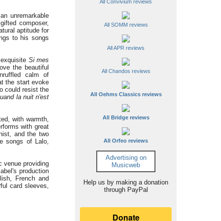
All Convivium reviews
s an unremarkable
gifted composer,
All SOMM reviews
ural aptitude for
ings to his songs
All APR reviews
 exquisite
Si mes
ve the beautiful
All Chandos reviews
nruffled calm of
at the start evoke
ho could resist the
All Oehms Classics reviews
uand la nuit n'est
All Bridge reviews
ted, with warmth,
rforms with great
nist, and the two
e songs of Lalo,
All Orfeo reviews
Advertising on
c venue providing
Musicweb
label's production
lish, French and
Help us by making a donation
rful card sleeves,
through PayPal