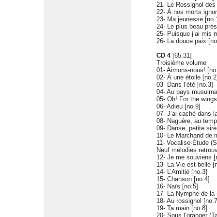
21- Le Rossignol des l
22- À nos morts ignor
23- Ma jeunesse [no.
24- Le plus beau prés
25- Puisque j’ai mis 
26- La douce paix [no
CD 4
[65.31]
Troisième volume
01- Aimons-nous! [no
02- À une étoile [no.2
03- Dans l’été [no.3]
04- Au pays musulma
05- Oh! For the wings
06- Adieu [no.9]
07- J’ai caché dans l
08- Naguère, au temp
09- Danse, petite sir
10- Le Marchand de m
11- Vocalise-Étude (S
Neuf mélodies retrou
12- Je me souviens [
13- La Vie est belle [
14- L’Amitié [no.3]
15- Chanson [no.4]
16- Naïs [no.5]
17- La Nymphe de la 
18- Au rossignol [no.7
19- Ta main [no.8]
20- Sous l’oranger (T