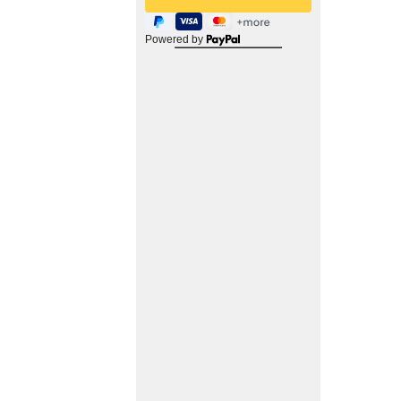
Powered by