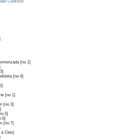
hael Cookson
]
dormenzada [no.1]
]
3]
ndoleta [no.4]
6]
e [no.1]
in [no.3]
]
no.5]
o.6]
n [no.7]
s
 à Cléo)
e