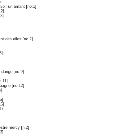
as
avoir un amant [no.1]
.2]
.3]
nt des ailes [no.2]
5]
ndange [no.9]
o.11]
pagne [no.12]
3]
5]
16]
17]
stre mercy [n.2]
3]