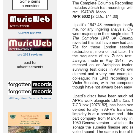
Some items
The Complete Columbia Recording
to consider
Includes Zürich test recordings with
rec. 1947/48. Mono
APR 6032
[2 CDs: 144:00]
Lipatti’s 1947-48 recordings har
me, nor any lingering analysis. O
Current reviews
were majoring in their single-disc 
The Complete 1947 UK Columbi
revisited this but have now had ac
78s for these London sessions
restorations; more of that later. 
pre-2023 reviews
the sequence of six Zurich test 
Janigro, made in May 1947. Two
paid for
released on an Archiphon twofer
advertisements
surviving test discs in APR’s ow
element and a very rare example o
colleague; his 1943 recordings 
Violin Sonatas, with the composer
though have not always been easy 
Lipatti’s discs have been much re
All Forgotten Records Reviews
APR’s work alongside EMI’s
Dinu L
7-CD box [2073182], has been some
centred tonally in APR’s transfers
limpidity is at a premium and I think
part company from Mark Ainley in
1950 Geneva version – which is th
sonata the superior finesse and se
veiled sound. The same is true of t