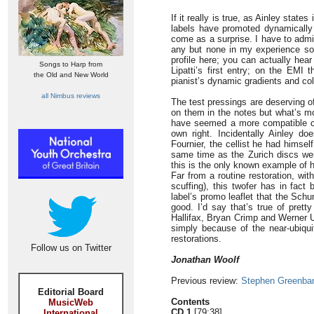
If it really is true, as Ainley stat
labels have promoted dynamically c
come as a surprise. I have to admi
any but none in my experience s
profile here; you can actually hear
Songs to Harp from
Lipatti’s first entry; on the EMI
the Old and New World
pianist’s dynamic gradients and colo
all Nimbus reviews
The test pressings are deserving of
on them in the notes but what’s mos
have seemed a more compatible cell
own right. Incidentally Ainley do
Fournier, the cellist he had himse
same time as the Zurich discs wer
this is the only known example of h
Far from a routine restoration, wit
scuffing), this twofer has in fact
label’s promo leaflet that the Sch
good. I’d say that’s true of pret
Hallifax, Bryan Crimp and Werner U
simply because of the near-ubiquit
restorations.
Follow us on Twitter
Jonathan Woolf
Previous review:
Stephen Greenba
Editorial Board
Contents
MusicWeb
CD 1
[79:38]
International