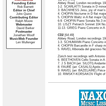
Abbey Road, London recordings 1
Founding Editor
1-2. SCARLATTI Sonata in D minor
Rob Barnett
3. BACH/HESS Jesu, joy of man’s
Editor in Chief
4. CHOPIN Nocturne in D flat majo
John Quinn
5. CHOPIN Waltz in A flat major O
Contributing Editor
6-9. CHOPIN Piano Sonata No.3 in
Ralph Moore
10. LISZT Petrarch Sonnet 104 No.
Webmaster
11-13. GRIEG Piano Concerto i
David Barker
Postmaster
CD2
[64:49]
Jonathan Woolf
Abbey Road, London recordings 1
MusicWeb Founder
1-3. SCHUMANN Piano Concerto
Len Mullenger
4. CHOPIN Barcarolle in F sharp m
5. RAVEL Alborada del gracioso No.
Zürich test recordings with Antonio
6. BEETHOVEN Cello Sonata in A ma
7. J S BACH (arr. SILOTI) Andante 
8. FAURÉ (arr. CASALS) Après un 
9. RAVEL (arr. BAZELAIRE) Pièce 
10. RIMSKY-KORSAKOV Flight of 