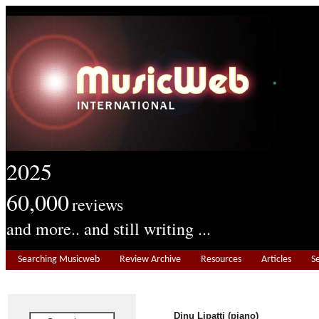
2025
60,000
reviews
and more.. and still writing ...
Searching Musicweb
Review Archive
Resources
Articles
S
Dinu Lipatti (piano)