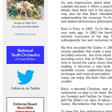
his own impressions about what
culpable because it offers a paucit
details have been lost in the pas
may also be that Bach intended 
understanding the musician Yo-Yo 
and related performance philosophie
Songs to Harp from
the Old and New World
Born in Paris in 1955, Yo-Yo Ma i
very early age. In 1962 the fam
all Nimbus reviews
eminent musicians of the day. 
subsequently has won numerous m
Ma first recorded the Suites in 19
closely parallels that made a year
recorded versions, but most would 
recording since that of Pablo Ca
time to record the same music thre
reading, it becomes a new book. 
available scores, subjectivity pla
technique and musical perception, 
many can enjoy. Ma feels that cult
smaller’.
Follow us on Twitter
Bach, a devoted Christian, was a
sentiments so dear to his heart. M
six Sonatas and Partitas for Unacc
with the Bible’s six days of labou
Suites, Ma believes that they can 
Editorial Board
MusicWeb
To view this live performance from
International