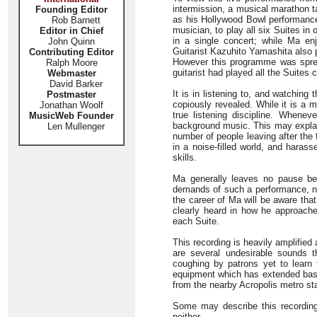
intermission, a musical marathon 
Founding Editor
as his Hollywood Bowl performance 
Rob Barnett
musician, to play all six Suites in
Editor in Chief
in a single concert; while Ma en
John Quinn
Guitarist Kazuhito Yamashita also p
Contributing Editor
However this programme was sprea
Ralph Moore
guitarist had played all the Suites
Webmaster
David Barker
It is in listening to, and watching 
Postmaster
copiously revealed. While it is a m
Jonathan Woolf
true listening discipline. Whenev
MusicWeb Founder
background music. This may explain
Len Mullenger
number of people leaving after the f
in a noise-filled world, and haras
skills.
Ma generally leaves no pause be
demands of such a performance, no 
the career of Ma will be aware tha
clearly heard in how he approaches
each Suite.
This recording is heavily amplified
are several undesirable sounds t
coughing by patrons yet to learn 
equipment which has extended bass
from the nearby Acropolis metro stat
Some may describe this recording a
neither.