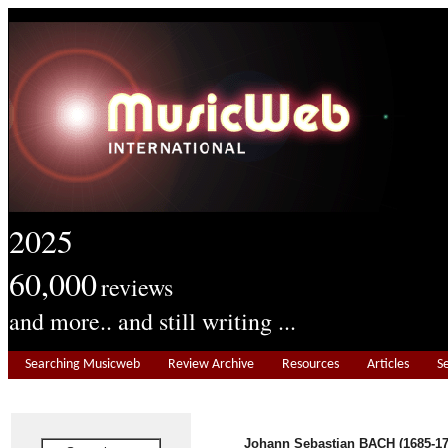
2025
60,000
reviews
and more.. and still writing ...
Searching Musicweb
Review Archive
Resources
Articles
S
Johann Sebastian BACH (1685-17