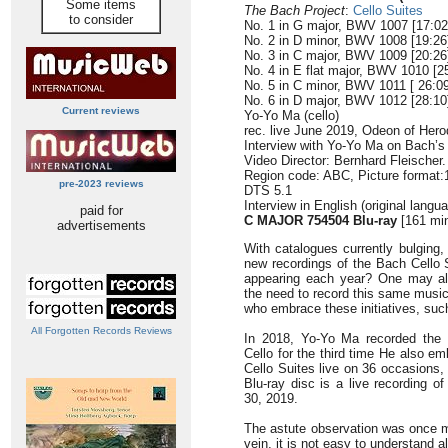
Some items
The Bach Project
:
Cello Suites
to consider
No. 1 in G major, BWV 1007 [17:02
No. 2 in D minor, BWV 1008 [19:26
No. 3 in C major, BWV 1009 [20:26
No. 4 in E flat major, BWV 1010 [2
No. 5 in C minor, BWV 1011 [ 26:09
No. 6 in D major, BWV 1012 [28:10
Current reviews
Yo-Yo Ma (cello)
rec. live June 2019, Odeon of Hero
Interview with Yo-Yo Ma on Bach’s 
Video Director: Bernhard Fleischer.
Region code: ABC, Picture format:
pre-2023 reviews
DTS 5.1
Interview in English (original lang
paid for
C MAJOR 754504 Blu-ray
[161 mi
advertisements
With catalogues currently bulgin
new recordings of the Bach Cello S
appearing each year? One may al
the need to record this same music
who embrace these initiatives, such
All Forgotten Records Reviews
In 2018, Yo-Yo Ma recorded the 
Cello for the third time He also e
Cello Suites live on 36 occasions, 
Blu-ray disc is a live recording o
30, 2019.
The astute observation was once ma
vein, it is not easy to understand 