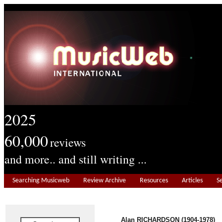
2025
60,000
reviews
and more.. and still writing ...
Searching Musicweb
Review Archive
Resources
Articles
S
Alan RICHARDSON (1904-1978)