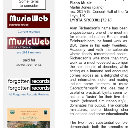
Some items
Piano Music
to consider
Martin Jones (piano)
rec. 2017/18, Concert Hall of the
Leys, UK
LYRITA SRCD381
[72:18]
Alan Richardson’s name has been l
Current reviews
unquestionably one of the most im
for music education Britain prod
Edinburgh-born, he found work as
BBC there in his early twenties,
Academy and with the celebrate
pre-2023 reviews
whose fondly remembered oboist
Richardson’s wife more than thirt
paid for
work as a much-coveted accompan
advertisements
the next couple of decades, whil
acting as a humane and encouragi
comes across as a delightful chap
and informative note, and readi
induce some listeners to muse
Gebrauchsmusik,
the idea that m
useful or practical. Lyrita seem to
All Forgotten Records Reviews
act as a ‘taster’ for their five d
music (released simultaneously); i
dominates his output. The compila
miniatures, some bleeding chu
collections and some educational/tr
The two most substantial complet
demonstrate both the strengths a