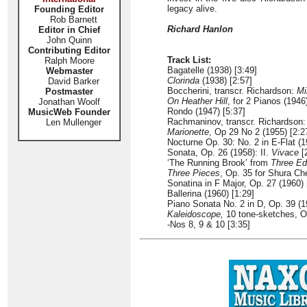
legacy alive.
Founding Editor
Rob Barnett
Richard Hanlon
Editor in Chief
John Quinn
Contributing Editor
Track List:
Ralph Moore
Bagatelle (1938) [3:49]
Webmaster
Clorinda
(1938) [2:57]
David Barker
Boccherini, transcr. Richardson:
Mi
Postmaster
On Heather Hill
, for 2 Pianos (1946
Jonathan Woolf
Rondo (1947) [5:37]
MusicWeb Founder
Rachmaninov, transcr. Richardson
Len Mullenger
Marionette
, Op 29 No 2 (1955) [2:2
Nocturne Op. 30: No. 2 in E-Flat (1
Sonata, Op. 26 (1958): II.
Vivace
[
‘The Running Brook’ from
Three Ed
Three Pieces
, Op. 35 for Shura Ch
Sonatina in F Major, Op. 27 (1960) 
Ballerina (1960) [1:29]
Piano Sonata No. 2 in D, Op. 39 (
Kaleidoscope,
10 tone-sketches, Op
-Nos 8, 9 & 10 [3:35]