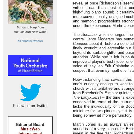
reveal at once Richardson’s seemin
virtuosic cast than most of his o
high-flung piano sound; it certain
more conventionally designed noctu
and harmonic progressions strongly
under the experienced Martin Jones’
Songs to Harp from
the Old and New World
The
Sonatina
which emerged the f
central Lento Moderato has some
all Nimbus reviews
Couperin
about it, before a conclud
finely wrought and agreeable but I
beyond its surface glitter and eas
attention. While one is left in no 
improve a player’s technique, one 
voice of say, an Erik Chisholm o
suspect that even sympathetic list
Notwithstanding that
caveat
, thi
one’s curiosity enough to want to
chords with a tentative and strange
from Boccherini’s E major quintet,
The Ladykillers
) – the tune is exp
conceived in terms of the instrum
Follow us on Twitter
lacks the individuality of the Bo
miniature for two pianos; yet it is
being somewhat more perfunctory, 
Martin Jones is, as always an esti
Editorial Board
sound is of a very high order. Brit
MusicWeb
invest in the five disc Richardso
International