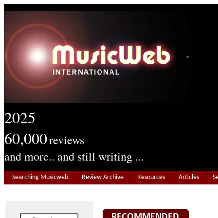
2025
60,000
reviews
and more.. and still writing ...
Searching Musicweb
Review Archive
Resources
Articles
S