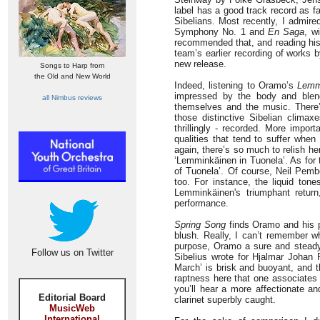
label has a good track record as f
Sibelians. Most recently, I admired
Symphony No. 1 and
En Saga
, w
recommended that, and reading hi
team’s earlier recording of works 
new release.
Songs to Harp from
the Old and New World
Indeed, listening to Oramo’s
Lemm
impressed by the body and blend
all Nimbus reviews
themselves and the music. There’
those distinctive Sibelian climax
thrillingly - recorded. More impor
qualities that tend to suffer when
again, there’s so much to relish h
‘Lemminkäinen in Tuonela’. As for 
of
Tuonela’. Of course, Neil Pember
too. For instance, the liquid tone
Lemminkäinen's triumphant return
performance.
Spring Song
finds Oramo and his pl
blush. Really, I can’t remember 
purpose, Oramo a sure and steady g
Follow us on Twitter
Sibelius wrote for Hjalmar Johan 
March’ is brisk and buoyant, and t
raptness here that one associates 
you’ll hear a more affectionate a
Editorial Board
clarinet superbly caught.
MusicWeb
International