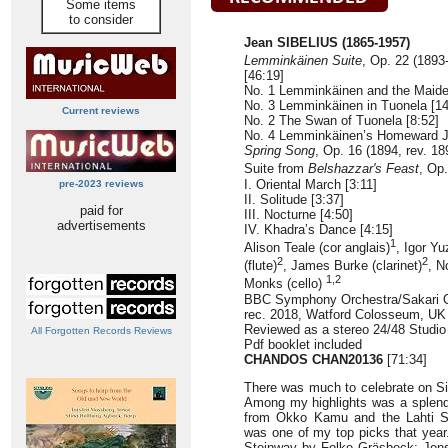
Some items
to consider
Jean SIBELIUS (1865-1957)
Lemminkäinen Suite
, Op. 22 (1893
[46:19]
No. 1 Lemminkäinen and the Maiden
No. 3 Lemminkäinen in Tuonela [14
Current reviews
No. 2 The Swan of Tuonela [8:52]
No. 4 Lemminkäinen’s Homeward J
Spring Song
, Op. 16 (1894, rev. 18
Suite from
Belshazzar's Feast
, Op
I. Oriental March [3:11]
pre-2023 reviews
II. Solitude [3:37]
paid for
III. Nocturne [4:50]
advertisements
IV. Khadra’s Dance [4:15]
1
Alison Teale (cor anglais)
, Igor Yu
2
2
(flute)
, James Burke (clarinet)
, N
1,2
Monks (cello)
BBC Symphony Orchestra/Sakari 
rec. 2018, Watford Colosseum, UK
Reviewed as a stereo 24/48 Studi
All Forgotten Records Reviews
Pdf booklet included
CHANDOS CHAN20136
[71:34]
There was much to celebrate on Sib
Among my highlights was a splend
from Okko Kamu and the Lahti 
was one of my top picks that year
Steinway by Folke Gräsbeck; Jens 