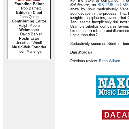
For the sake of comparison I 
Founding Editor
Belshazzar
, on
BIS-1745
and
BIS
Rob Barnett
anew by how meticulously Vänskä
Editor in Chief
soundscape in the process. That ha
John Quinn
insights - epiphanies, even - that
Contributing Editor
Järvi seems inexplicably dull next
Ralph Moore
Oramo’s Sibelius compares favourab
Webmaster
his orchestra refresh and illuminat
David Barker
I give than that?
Postmaster
Jonathan Woolf
Seductively sonorous Sibelius, bri
MusicWeb Founder
Len Mullenger
Dan Morgan
Previous review:
Brian Wilson