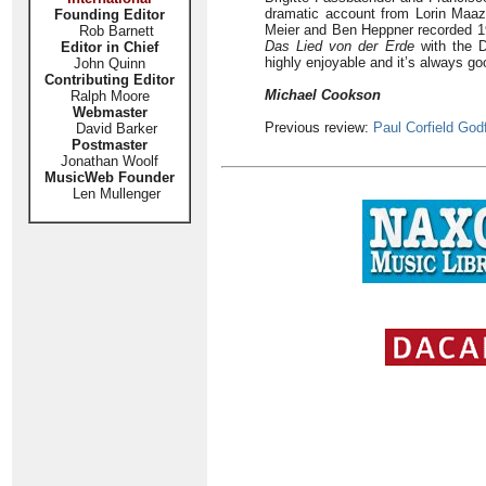
dramatic account from Lorin Maaz
Founding Editor
Meier and Ben Heppner recorded 1
Rob Barnett
Das Lied von der Erde
with the D
Editor in Chief
highly enjoyable and it’s always go
John Quinn
Contributing Editor
Michael Cookson
Ralph Moore
Webmaster
Previous review:
Paul Corfield God
David Barker
Postmaster
Jonathan Woolf
MusicWeb Founder
Len Mullenger