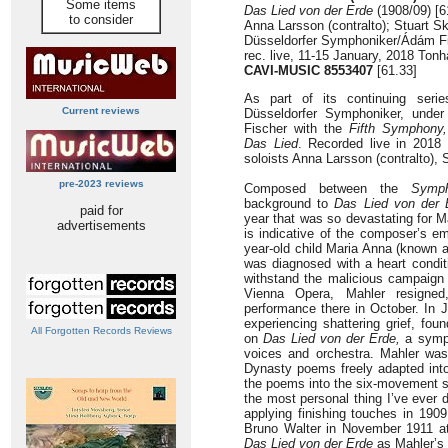
Some items
Das Lied von der Erde
(1908/09) [6
to consider
Anna Larsson (contralto); Stuart Sk
Düsseldorfer Symphoniker/Ádám F
rec. live, 11-15 January, 2018 Ton
CAVI-MUSIC 8553407
[61.33]
As part of its continuing seri
Current reviews
Düsseldorfer Symphoniker, under
Fischer with the
Fifth Symphony,
Das Lied
. Recorded live in 2018 
soloists Anna Larsson (contralto), S
pre-2023 reviews
Composed between the
Symph
background to
Das Lied von der 
paid for
year that was so devastating for M
advertisements
is indicative of the composer’s em
year-old child Maria Anna (known a
was diagnosed with a heart condit
withstand the malicious campaign
Vienna Opera, Mahler resigned,
performance there in October. In 
experiencing shattering grief, fo
All Forgotten Records Reviews
on
Das Lied von der Erde,
a symp
voices and orchestra. Mahler was
Dynasty poems freely adapted int
the poems into the six-movement son
the most personal thing I’ve ever 
applying finishing touches in 1909
Bruno Walter in November 1911 at
Das Lied von der Erde
as Mahler’s 