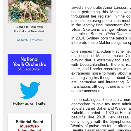
Swedish contralto Anna Larsson, 
been performing this Mahler work
throughout her register. In fine c
splendid phrasing she places much 
in the lengthy final movement
Der
Songs to Harp from
Stuart Skelton is a singer whose w
the Old and New World
title role of Britten’s
Peter Grimes
i
in 2014. Sydney born the tenor’s n
all Nimbus reviews
interprets these Mahler songs so sp
One senses that Ádám Fischer, suc
challenges of Mahler’s music. Cle
playing that is extremely focused,
with Deutschlandfunk, there is re
taste, and I prefer recordings wit
extraneous noise to worry about a
article giving his thoughts about
Da
are instructive and interesting. 
translations although there is a lin
can be accessed.
In the catalogues there are a num
Follow us on Twitter
appropriate to give my most admir
soloists Janet Baker and Waldema
Kubelik recorded in 1970 at Herkul
beautiful live 2018 Herkulessaa
convincingly with the Symphonie
Editorial Board
Worthy of praise too for its affecti
MusicWeb
Brigitte Fassbaender and Francisc
International