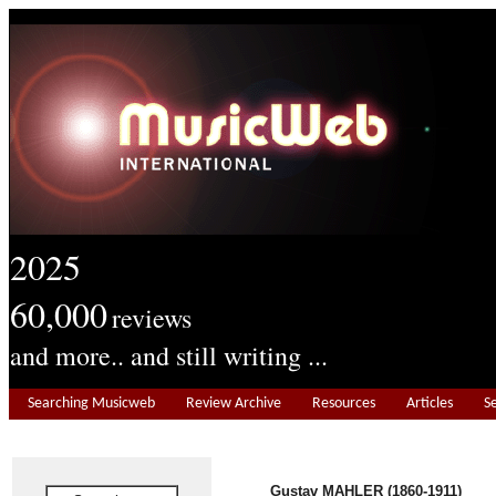
2025
60,000
reviews
and more.. and still writing ...
Searching Musicweb
Review Archive
Resources
Articles
S
Gustav MAHLER (1860-1911)