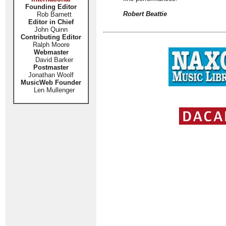
Founding Editor
Robert Beattie
Rob Barnett
Editor in Chief
John Quinn
Contributing Editor
Ralph Moore
Webmaster
David Barker
Postmaster
Jonathan Woolf
MusicWeb Founder
Len Mullenger