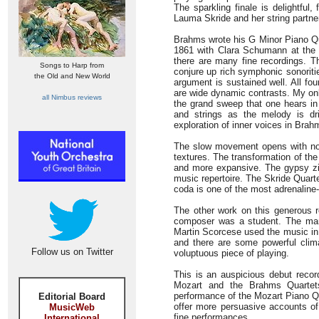
The sparkling finale is delightful
Lauma Skride and her string partne
Brahms wrote his G Minor Piano Qua
1861 with Clara Schumann at the 
there are many fine recordings. Th
Songs to Harp from
conjure up rich symphonic sonoriti
the Old and New World
argument is sustained well. All fo
are wide dynamic contrasts. My onl
all Nimbus reviews
the grand sweep that one hears in 
and strings as the melody is dr
exploration of inner voices in Brahm
The slow movement opens with nobi
textures. The transformation of th
and more expansive. The gypsy zi
music repertoire. The Skride Quart
coda is one of the most adrenaline-
The other work on this generous 
composer was a student. The manu
Martin Scorcese used the music in
and there are some powerful clim
Follow us on Twitter
voluptuous piece of playing.
This is an auspicious debut record
Mozart and the Brahms Quartets
performance of the Mozart Piano Q
Editorial Board
offer more persuasive accounts of
MusicWeb
fine performances.
International