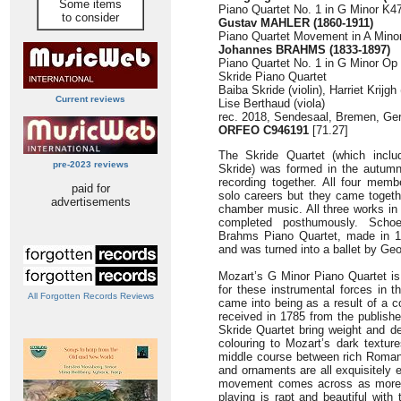
Some items
Piano Quartet No. 1 in G Minor K47
to consider
Gustav MAHLER (1860-1911)
Piano Quartet Movement in A Minor
Johannes BRAHMS (1833-1897)
Piano Quartet No. 1 in G Minor Op 
Skride Piano Quartet
Baiba Skride (violin), Harriet Krijgh
Current reviews
Lise Berthaud (viola)
rec. 2018, Sendesaal, Bremen, G
ORFEO C946191
[71.27]
The Skride Quartet (which incl
pre-2023 reviews
Skride) was formed in the autumn 
recording together. All four memb
paid for
solo careers but they came togeth
advertisements
chamber music. All three works in 
completed posthumously. Schoen
Brahms Piano Quartet, made in 193
and was turned into a ballet by Ge
Mozart’s G Minor Piano Quartet is
for these instrumental forces in t
All Forgotten Records Reviews
came into being as a result of a
received in 1785 from the publish
Skride Quartet bring weight and d
colouring to Mozart’s dark textur
middle course between rich Romanti
and ornaments are all exquisitely 
movement comes across as more of
playing is rapt and beautiful with