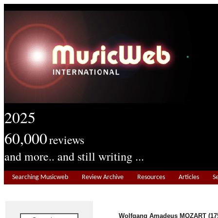
2025
60,000
reviews
and more.. and still writing ...
Searching Musicweb
Review Archive
Resources
Articles
S
Wolfgang Amadeus MOZART (175