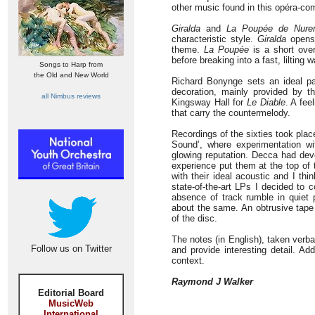
other music found in this opéra-co
Giralda
and
La Poupée de Nure
characteristic style.
Giralda
opens 
theme.
La Poupée
is a short over
before breaking into a fast, lilting w
Songs to Harp from
the Old and New World
Richard Bonynge sets an ideal pa
decoration, mainly provided by th
all Nimbus reviews
Kingsway Hall for
Le Diable
. A fee
that carry the countermelody.
Recordings of the sixties took pla
Sound’, where experimentation w
glowing reputation. Decca had deve
experience put them at the top of
with their ideal acoustic and I th
state-of-the-art LPs I decided to 
absence of track rumble in quiet p
about the same. An obtrusive tape 
of the disc.
The notes (in English), taken verb
Follow us on Twitter
and provide interesting detail. Ad
context.
Raymond J Walker
Editorial Board
MusicWeb
International