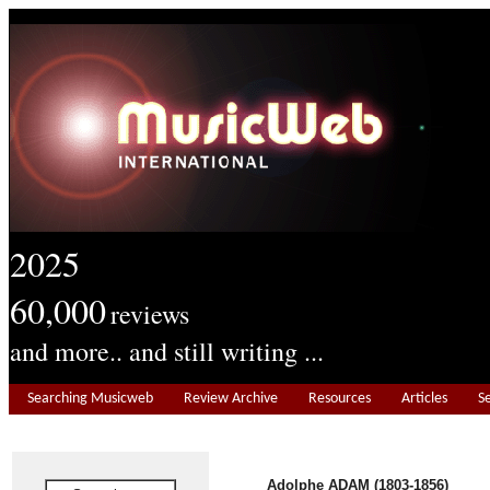
2025
60,000
reviews
and more.. and still writing ...
Searching Musicweb
Review Archive
Resources
Articles
S
Adolphe ADAM (1803-1856)