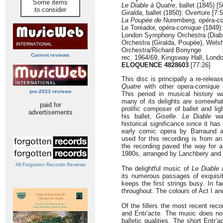
Some items
Le Diable à Quatre
, ballet (1845) [
to consider
Giralda
, ballet (1850): Overture [7:
La Poupée de
Nuremberg, opéra-com
Le Toréador, opéra
-comique
(1849):
London Symphony Orchestra (Diabl
Orchestra (Giralda, Poupée), Wels
Orchestra/Richard Bonynge
Current reviews
rec. 1964/69, Kingsway Hall, Lond
ELOQUENCE 4828603
[77:26]
This disc is principally a re-relea
Quatre
with other opera-comique an
pre-2023 reviews
This period in musical history w
many of its delights are somewha
paid for
prolific composer of ballet and li
advertisements
his ballet,
Giselle
.
Le Diable
was
historical significance since it has
early comic opera by Barraund a
used for this recording is from a
the recording paved the way for a r
1980s, arranged by Lanchbery and
All Forgotten Records Reviews
The delightful music of
Le Diable 
its numerous passages of exquisit
keeps the first strings busy. In f
throughout. The colours of Act I a
Of the fillers the most recent rec
and Entr’acte. The music does no
balletic qualities. The short Entr’