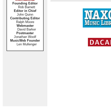
Founding Editor
Rob Barnett
Editor in Chief
John Quinn
Contributing Editor
Ralph Moore
Webmaster
David Barker
Postmaster
Jonathan Woolf
MusicWeb Founder
Len Mullenger