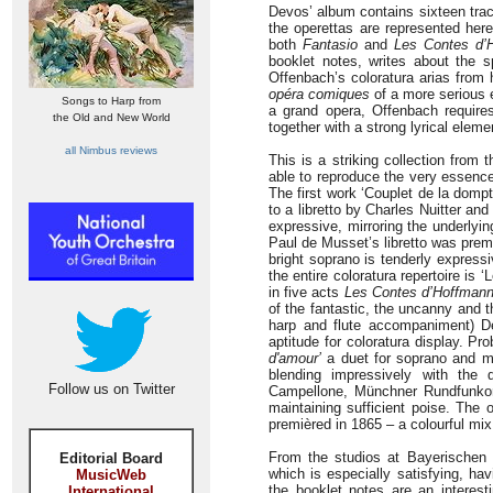
Devos’ album contains sixteen trac
the operettas are represented here
both
Fantasio
and
Les Contes d’
booklet notes, writes about the s
Offenbach’s coloratura arias from h
opéra comiques
of a more serious 
Songs to Harp from
a grand opera, Offenbach requires
the Old and New World
together with a strong lyrical elem
all Nimbus reviews
This is a striking collection from
able to reproduce the very essence
The first work ‘Couplet de la domp
to a libretto by Charles Nuitter an
expressive, mirroring the underlyin
Paul de Musset’s libretto was prem
bright soprano is tenderly expressi
the entire coloratura repertoire is
in five acts
Les Contes d’Hoffman
of the fantastic, the uncanny and 
harp and flute accompaniment) D
aptitude for coloratura display. P
d'amour’
a duet for soprano and me
blending impressively with the
Follow us on Twitter
Campellone, Münchner Rundfunkor
maintaining sufficient poise. The 
premièred in 1865 – a colourful mix
From the studios at Bayerischen
Editorial Board
which is especially satisfying, hav
MusicWeb
the booklet notes are an interest
International