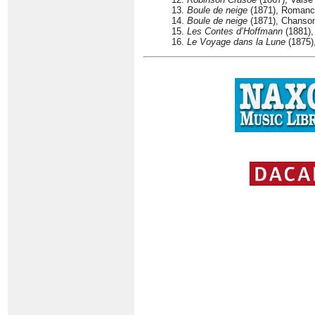
13.
Boule de neige
(1871), Romance
14.
Boule de neige
(1871), Chanson 
15.
Les Contes d’Hoffmann
(1881), 
16.
Le Voyage dans la Lune
(1875),