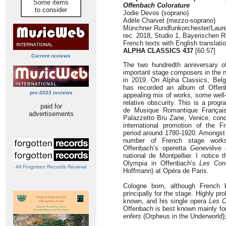
Some items
Offenbach Colorature
to consider
Jodie Devos (soprano)
Adèle Charvet (mezzo-soprano)
Münchner Rundfunkorchester/Laur
rec. 2018, Studio 1, Bayerischen 
French texts with English translati
ALPHA CLASSICS 437
[60.57]
Current reviews
The two hundredth anniversary o
important stage composers in the n
in 2019. On Alpha Classics, Bel
has recorded an album of Offenba
pre-2023 reviews
appealing mix of works, some wel
relative obscurity. This is a pro
paid for
de Musique Romantique Français
advertisements
Palazzetto Bru Zane, Venice, conc
international promotion of the F
period around 1780-1920. Amongst 
number of French stage works 
Offenbach’s operetta
Geneviève 
national de Montpellier. I notice
Olympia in Offenbach’s
Les Con
All Forgotten Records Reviews
Hoffmann) at Opéra de Paris.
Cologne born, although French 
principally for the stage. Highly pr
known, and his single opera
Les C
Offenbach is best known mainly for 
enfers
(Orpheus in the Underworld);