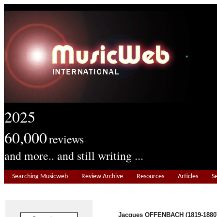
2025
60,000
reviews
and more.. and still writing ...
Searching Musicweb
Review Archive
Resources
Articles
S
Jacques OFFENBACH (1819-1880