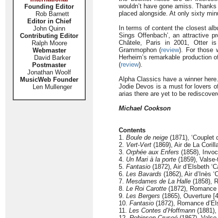
wouldn’t have gone amiss. Thanks ar
Founding Editor
placed alongside. At only sixty min
Rob Barnett
Editor in Chief
In terms of content the closest alb
John Quinn
Sings Offenbach’, an attractive p
Contributing Editor
Châtele, Paris in 2001, Otter 
Ralph Moore
Grammophon (
review
). For those 
Webmaster
Herheim’s remarkable production 
David Barker
(
review
).
Postmaster
Jonathan Woolf
Alpha Classics have a winner here.
MusicWeb Founder
Jodie Devos is a must for lovers 
Len Mullenger
arias there are yet to be rediscov
Michael Cookson
Contents
1.
Boule de neige
(1871), ‘Couplet 
2.
Vert-Vert
(1869), Air de La Corill
3.
Orphée aux Enfers
(1858), Invoc
4.
Un Mari à la porte
(1859), Valse-t
5.
Fantasio
(1872), Air d’Elsbeth ‘
6.
Les Bavards
(1862), Air d’Inès ‘
7.
Mesdames de La Halle
(1858), R
8.
Le Roi Carotte
(1872), Romance de
9.
Les Bergers
(1865), Ouverture [4
10.
Fantasio
(1872), Romance d’Elsbe
11.
Les Contes d’Hoffmann
(1881), 
12.
Robinson Crusoé
(1867), Valse 