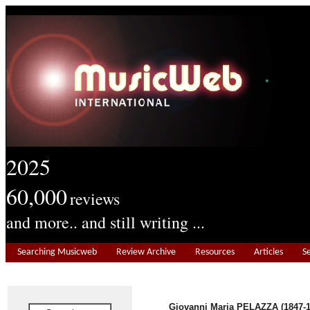
2025
60,000
reviews
and more.. and still writing ...
Searching Musicweb
Review Archive
Resources
Articles
S
Giovanni Maria PELAZZA (1847-1