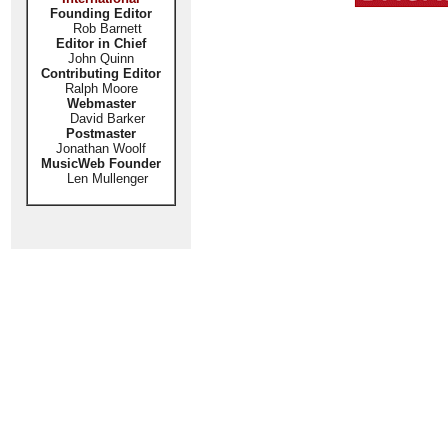
Founding Editor
Rob Barnett
Editor in Chief
John Quinn
Contributing Editor
Ralph Moore
Webmaster
David Barker
Postmaster
Jonathan Woolf
MusicWeb Founder
Len Mullenger