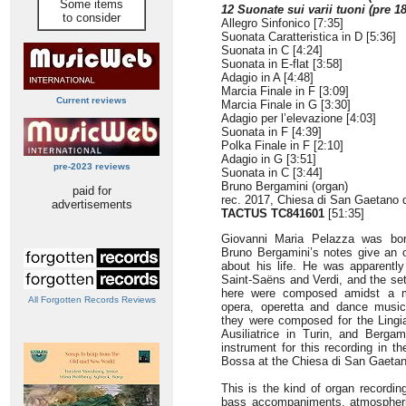
Some items
12 Suonate sui varii tuoni (pre 1
to consider
Allegro Sinfonico [7:35]
Suonata Caratteristica in D [5:36]
Suonata in C [4:24]
Suonata in E-flat [3:58]
Adagio in A [4:48]
Marcia Finale in F [3:09]
Current reviews
Marcia Finale in G [3:30]
Adagio per l’elevazione [4:03]
Suonata in F [4:39]
Polka Finale in F [2:10]
Adagio in G [3:51]
pre-2023 reviews
Suonata in C [3:44]
Bruno Bergamini (organ)
paid for
rec. 2017, Chiesa di San Gaetano d
advertisements
TACTUS
TC841601
[51:35]
Giovanni Maria Pelazza was bor
Bruno Bergamini’s notes give an o
about his life. He was apparently
Saint-Saëns and Verdi, and the se
here were composed amidst a mu
All Forgotten Records Reviews
opera, operetta and dance music.
they were composed for the Lingia
Ausiliatrice in Turin, and Berga
instrument for this recording in 
Bossa at the Chiesa di San Gaetan
This is the kind of organ recordin
bass accompaniments, atmospheric