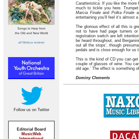
Caratteristica
. If you like the mor
much to tickle you here. Trumpet 
Marcia Finale
and
Polka Finale
ar
entertaining you’ll feel it’s almost
The glorious effect of all this is 
Songs to Harp from
not to have had page turners or 
the Old and New World
registration switch are left intent
be heard throughout, and Berganini 
all Nimbus reviews
out all the stops’, though presuma
pedals and is close enough for us to
This is the kind of CD you can get 
couple of glasses of wine. You can
old age.’ The effect is something of
Dominy Clements
Follow us on Twitter
Editorial Board
MusicWeb
International