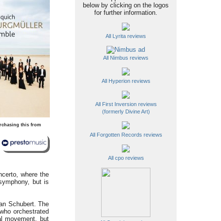
below by clicking on the logos
for further information.
All Lyrita reviews
All Nimbus reviews
All Hyperion reviews
All First Inversion reviews
(formerly Divine Art)
rchasing this from
All Forgotten Records reviews
All cpo reviews
ncerto, where the
 symphony, but is
han Schubert. The
 who orchestrated
al movement, but