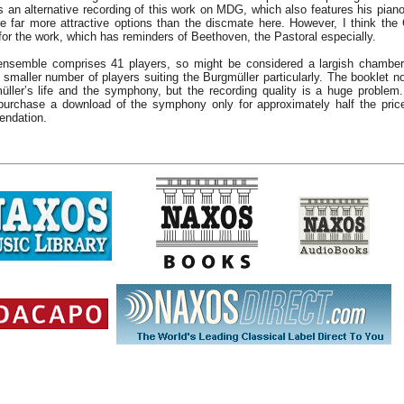
s an alternative recording of this work on MDG, which also features his pian
re far more attractive options than the discmate here. However, I think the
or the work, which has reminders of Beethoven, the Pastoral especially.
nsemble comprises 41 players, so might be considered a largish chamber
 smaller number of players suiting the Burgmüller particularly. The booklet n
üller’s life and the symphony, but the recording quality is a huge problem
urchase a download of the symphony only for approximately half the price
ndation.