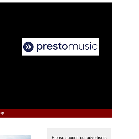
Map
Please support our advertisers