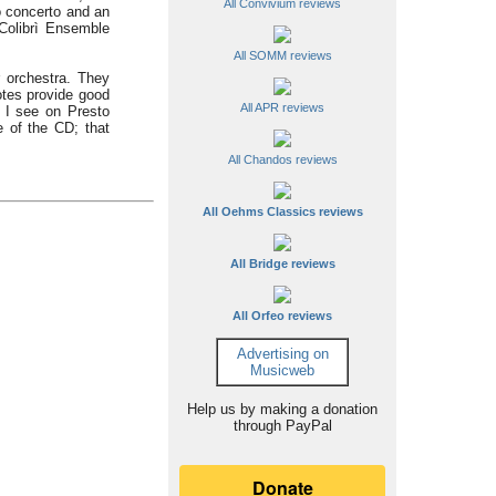
All Convivium reviews
o concerto and an
 Colibrì Ensemble
All SOMM reviews
 orchestra. They
otes provide good
All APR reviews
. I see on Presto
 of the CD; that
All Chandos reviews
All Oehms Classics reviews
All Bridge reviews
All Orfeo reviews
Advertising on
Musicweb
Help us by making a donation
through PayPal