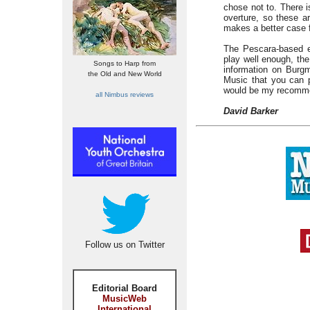
chose not to. There i
overture, so these a
makes a better case f
The Pescara-based e
play well enough, the
Songs to Harp from
information on Burgm
the Old and New World
Music that you can p
would be my recomme
all Nimbus reviews
David Barker
Follow us on Twitter
Editorial Board
MusicWeb
International