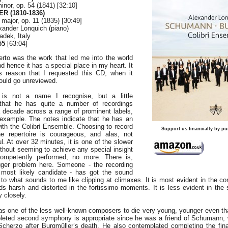
inor, op. 54 (1841) [32:10]
R (1810-1836)
major, op. 11 (1835) [30:49]
xander Lonquich (piano)
adek, Italy
55
[63:04]
to was the work that led me into the world
d hence it has a special place in my heart. It
s reason that I requested this CD, when it
ould go unreviewed.
 is not a name I recognise, but a little
 that he has quite a number of recordings
 decade across a range of prominent labels,
example. The notes indicate that he has an
ith the Colibrì Ensemble. Choosing to record
Support us financially by pu
e repertoire is courageous, and alas, not
l. At over 32 minutes, it is one of the slower
ithout seeming to achieve any special insight
competently performed, no more. There is,
ger problem here. Someone - the recording
most likely candidate - has got the sound
 to what sounds to me like clipping at climaxes. It is most evident in the co
s harsh and distorted in the fortissimo moments. It is less evident in the
y closely.
as one of the less well-known composers to die very young, younger even t
pleted second symphony is appropriate since he was a friend of Schumann,
cherzo after Burgmüller’s death. He also contemplated completing the fin