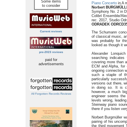
Some items
Piano Concerto
in A m
to consider
Norbert BURGMÜLLE
Symphony No. 2 in D 
Colibrì Ensemble/Ale
rec. 2017, Studio Odr
ODRADEK ODRCD3
Current reviews
The Schumann concer
of classical music, an
was probably for thi
looked as though it w
pre-2023 reviews
Alexander Lonquich
searching indicates
paid for
covering more than a
advertisements
ECM and Alpha, for 
ongoing connection w
such a staple of th
particularly successfu
versions out there, w
in doing so. It is 
however, a much big
All Forgotten Records Reviews
engineer seems the 
levels wrong, leading
Steinway piano sound
there if you listen ver
Norbert Burgmüller w
pairing of his uncom
the third movement S