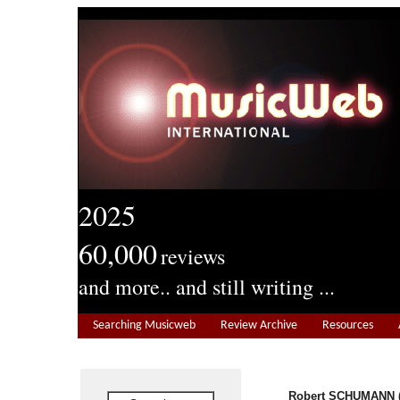
2025
60,000
reviews
and more.. and still writing ...
Searching Musicweb
Review Archive
Resources
Robert SCHUMANN (