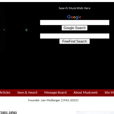
Search MusicWeb Here
Articles
Seen & Heard
Message Board
About Musicweb
Site 
Founder: Len Mullenger (1942-2025)
1801-1856)