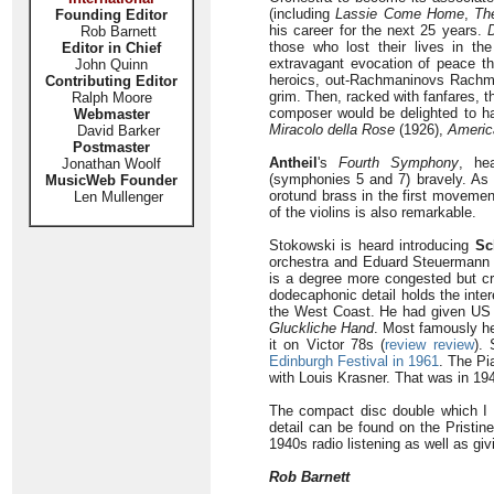
(including
Lassie Come Home
,
Th
Founding Editor
his career for the next 25 years.
Rob Barnett
those who lost their lives in t
Editor in Chief
extravagant evocation of peace th
John Quinn
heroics, out-Rachmaninovs Rachman
Contributing Editor
grim. Then, racked with fanfares, t
Ralph Moore
composer would be delighted to ha
Webmaster
Miracolo della Rose
(1926),
Americ
David Barker
Postmaster
Antheil
's
Fourth Symphony
, he
Jonathan Woolf
(symphonies 5 and 7) bravely. As I
MusicWeb Founder
orotund brass in the first movemen
Len Mullenger
of the violins is also remarkable.
Stokowski is heard introducing
Sc
orchestra and Eduard Steuermann 
is a degree more congested but cre
dodecaphonic detail holds the int
the West Coast. He had given US p
Gluckliche Hand
. Most famously he
it on Victor 78s (
review
review
).
Edinburgh Festival in 1961
. The Pi
with Louis Krasner. That was in 19
The compact disc double which I 
detail can be found on the Pristine
1940s radio listening as well as gi
Rob Barnett