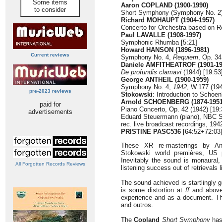
Some items
Aaron COPLAND (1900-1990)
to consider
Short Symphony (Symphony No. 2) 
Richard MOHAUPT (1904-1957)
Concerto for Orchestra based on 
Paul LAVALLE (1908-1997)
Symphonic Rhumba [5:21]
Howard HANSON (1896-1981)
Current reviews
Symphony No. 4,
Requiem
, Op. 34
Daniele AMFITHEATROF (1901-19
De profundis clamavi
(1944) [19:53
George ANTHEIL (1900-1959)
Symphony No. 4,
1942
, W.177 (194
pre-2023 reviews
Stokowski
: Introduction to Schoe
Arnold SCHOENBERG (1874-1951
paid for
Piano Concerto, Op. 42 (1942) [19:
advertisements
Eduard Steuermann (piano), NBC 
rec. live broadcast recordings, 19
PRISTINE PASC536
[64:52+72:03
These XR re-masterings by An
Stokowski world premières, US p
Inevitably the sound is monaural,
All Forgotten Records Reviews
listening success out of retrievals l
The sound achieved is startlingly g
is some distortion at
ff
and above 
experience and as a document. Th
and outros.
The
Copland
Short Symphony
has