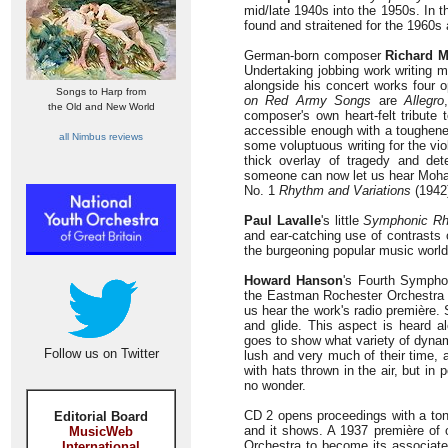
mid/late 1940s into the 1950s. In 
found and straitened for the 1960s
German-born composer
Richard 
Undertaking jobbing work writing 
alongside his concert works four 
Songs to Harp from
on Red Army Songs
are
Allegro
the Old and New World
composer's own heart-felt tribute t
accessible enough with a toughene
all Nimbus reviews
some voluptuous writing for the v
thick overlay of tragedy and det
someone can now let us hear Mohaup
No. 1
Rhythm and Variations
(1942
Paul Lavalle
's little
Symphonic R
and ear-catching use of contrasts
the burgeoning popular music world
Howard Hanson
's Fourth Symph
the Eastman Rochester Orchestra 
us hear the work's radio première.
and glide. This aspect is heard a
goes to show what variety of dynam
Follow us on Twitter
lush and very much of their time, 
with hats thrown in the air, but i
no wonder.
CD 2 opens proceedings with a t
Editorial Board
and it shows. A 1937 première of o
MusicWeb
Orchestra to become its associate 
International