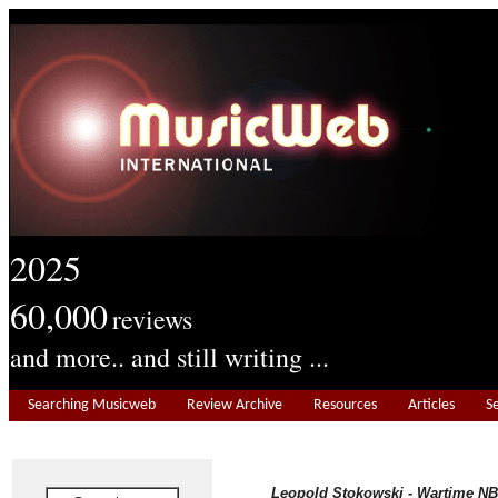
2025
60,000
reviews
and more.. and still writing ...
Searching Musicweb
Review Archive
Resources
Articles
S
Leopold Stokowski - Wartime NB