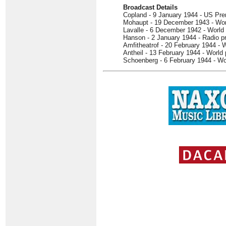
Broadcast Details
Copland - 9 January 1944 - US Pre
Mohaupt - 19 December 1943 - Wor
Lavalle - 6 December 1942 - World
Hanson - 2 January 1944 - Radio p
Amfitheatrof - 20 February 1944 - 
Antheil - 13 February 1944 - World
Schoenberg - 6 February 1944 - Wo