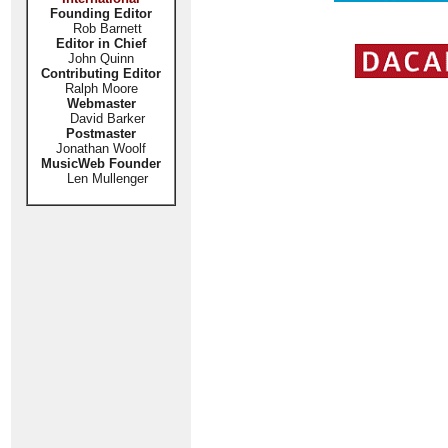
Founding Editor
Rob Barnett
Editor in Chief
John Quinn
Contributing Editor
Ralph Moore
Webmaster
David Barker
Postmaster
Jonathan Woolf
MusicWeb Founder
Len Mullenger