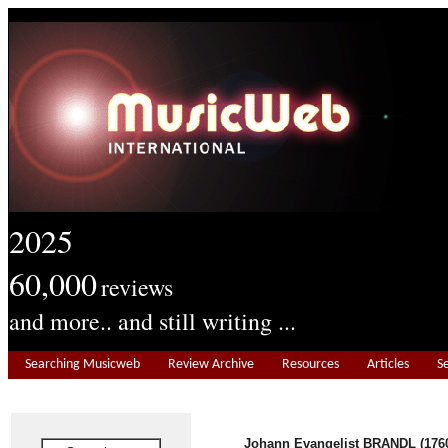
2025
60,000
reviews
and more.. and still writing ...
Searching Musicweb
Review Archive
Resources
Articles
S
Johann Evangelist BRANDL (1760