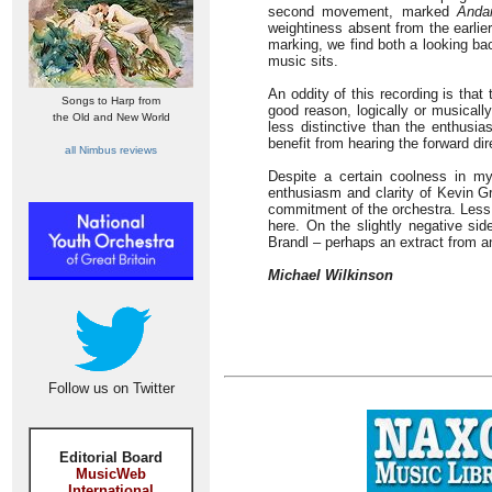
second movement, marked
Anda
weightiness absent from the earli
marking, we find both a looking ba
music sits.
An oddity of this recording is tha
Songs to Harp from
good reason, logically or musically
the Old and New World
less distinctive than the enthusia
benefit from hearing the forward dir
all Nimbus reviews
Despite a certain coolness in my
enthusiasm and clarity of Kevin Gr
commitment of the orchestra. Less 
here. On the slightly negative sid
Brandl – perhaps an extract from a
Michael Wilkinson
Follow us on Twitter
Editorial Board
MusicWeb
International