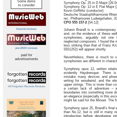
Some items
Symphony Op. 25 in D Major [26.0
to consider
Symphony Op. 12 in E Flat Major [
Kevin Griffiths (conductor)
Deutsche Staatsphilharmonie Rhein
rec. Philharmonie Ludwigshafen, 2
CPO 555 157-2
[54.12]
Current reviews
Johann Brandl is a contemporary 
and, on the evidence of these we
symphonies, arguably not one t
neglected composers. I found the
less striking than that of Franz 
pre-2023 reviews
5551252) will appear shortly.
paid for
Nevertheless, there is much to 
advertisements
symphonies are different in charact
Symphony opus 12, written relative
evidently Haydnesque. There is
mistake many devices and phras
writing for woodwind, and the el
upper strings. This is more than 
All Forgotten Records Reviews
a certain lack of adventure – a
boundaries into something more d
an elegance (especially in this ex
might be said for the Minuet. The f
Symphony opus 25, Brandl’s final e
than No.12, but is still in many
introduction before developing in