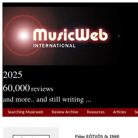
2025
60,000
reviews
and more.. and still writing ...
Searching Musicweb
Review Archive
Resources
Articles
S
Péter EÖTVÖS (b 1944)