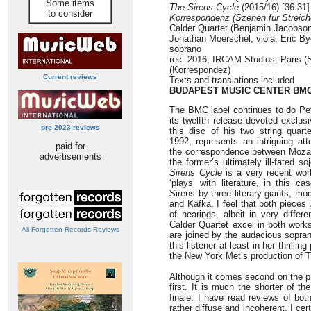
Some items
The Sirens Cycle
(2015/16) [36:31]
to consider
Korrespondenz (Szenen für Streichq
Calder Quartet (Benjamin Jacobson,
Jonathan Moerschel, viola; Eric By
soprano
rec. 2016, IRCAM Studios, Paris (
(Korrespondez)
Current reviews
Texts and translations included
BUDAPEST MUSIC CENTER BM
The BMC label continues to do Pete
its twelfth release devoted exclus
pre-2023 reviews
this disc of his two string quar
1992, represents an intriguing at
paid for
the correspondence between Mozart
advertisements
the former’s ultimately ill-fated s
Sirens Cycle
is a very recent work
‘plays’ with literature, in this 
Sirens by three literary giants, m
and Kafka. I feel that both pieces 
of hearings, albeit in very diffe
Calder Quartet excel in both work
All Forgotten Records Reviews
are joined by the audacious sopra
this listener at least in her thrill
the New York Met’s production of
Although it comes second on the pr
first. It is much the shorter of t
finale. I have read reviews of bot
rather diffuse and incoherent. I cer