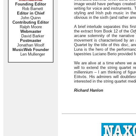
image would have perhaps created a
Founding Editor
writing for voice and instruments.
Rob Barnett
styling and Irish pub music in th
Editor in Chief
obvious in the sixth (and rather am
John Quinn
Contributing Editor
A brief interlude separates this fir
Ralph Moore
the extract from Book 12 of the
Od
Webmaster
arcane solemnity of the narrative
David Barker
movement is characterised by an a
Postmaster
Quartet by the title of this disc, 
Jonathan Woolf
Luna is the hero of the performan
MusicWeb Founder
tapestries Luciano Berio provided f
Len Mullenger
We are alive at a time where we a
will to extend the string quartet 
millennium – I am thinking of figu
Eötvös. His admirers will doubtle
interested in the string quartet me
Richard Hanlon