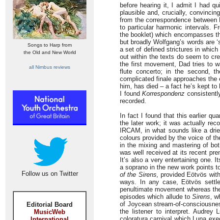
before hearing it, I admit I had q
plausible and, crucially, convinci
from the correspondence between
to particular harmonic intervals. F
the booklet) which encompasses the 
but broadly Wolfgang’s words are ‘
Songs to Harp from
a set of defined strictures in whic
the Old and New World
out within the texts do seem to cr
the first movement, Dad tries to w
all Nimbus reviews
flute concerto; in the second, t
complicated finale approaches the 
him, has died – a fact he’s kept to
I found
Korrespondenz
consistently
recorded.
In fact I found that this earlier 
the later work; it was actually r
IRCAM, in what sounds like a drier
colours provided by the voice of t
in the mixing and mastering of bot
was well received at its recent pre
It’s also a very entertaining one.
a soprano in the new work points to
Follow us on Twitter
of the Sirens,
provided Eötvös with 
ways. In any case, Eötvös settle
penultimate movement whereas the fir
episodes which allude to
Sirens
, w
of Joycean stream-of-consciousness
Editorial Board
the listener to interpret. Audrey
MusicWeb
coloratura carnival which Luna exe
International