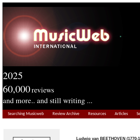
2025
60,000
reviews
and more.. and still writing ...
Searching Musicweb
Review Archive
Resources
Articles
S
Ludwig van BEETHOVEN (1770-1