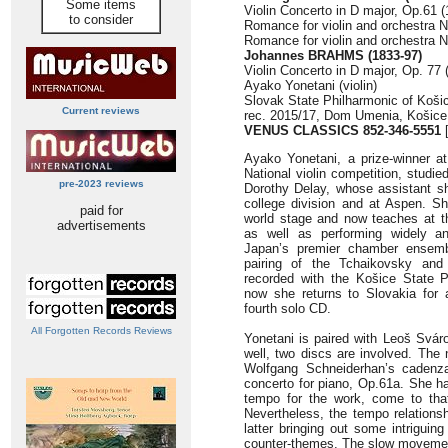
Some items
Violin Concerto in D major, Op.61 (
to consider
Romance for violin and orchestra N
Romance for violin and orchestra No
Johannes BRAHMS (1833-97)
Violin Concerto in D major, Op. 77 
Ayako Yonetani (violin)
Slovak State Philharmonic of Koš
Current reviews
rec. 2015/17, Dom Umenia, Košice
VENUS CLASSICS 852-346-5551
[
Ayako Yonetani, a prize-winner a
National violin competition, studie
pre-2023 reviews
Dorothy Delay, whose assistant s
college division and at Aspen. S
paid for
world stage and now teaches at th
advertisements
as well as performing widely a
Japan’s premier chamber ensembl
pairing of the Tchaikovsky an
recorded with the Košice State 
now she returns to Slovakia for 
fourth solo CD.
All Forgotten Records Reviews
Yonetani is paired with Leoš Svá
well, two discs are involved. The 
Wolfgang Schneiderhan’s cadenza
concerto for piano, Op.61a. She h
tempo for the work, come to that
Nevertheless, the tempo relationsh
latter bringing out some intriguin
counter-themes. The slow movement 