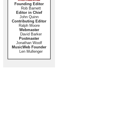
Founding Editor
Rob Barnett
Editor in Chief
John Quinn
Contributing Editor
Ralph Moore
Webmaster
David Barker
Postmaster
Jonathan Woolf
MusicWeb Founder
Len Mullenger