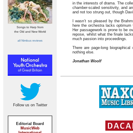
in the interests of drama. The coll
chamber-scaled sensitivity, and a
and not too strung out, though Davi
I wasn’t so pleased by the Brahm
here the orchestra lacks optimum 
Songs to Harp from
Her passagework is prone to be ov
the Old and New World
repose, whilst what the finale lac
much passion into proceedings.
all Nimbus reviews
There are page-long biographical
nothing else.
Jonathan Woolf
Follow us on Twitter
Editorial Board
MusicWeb
International